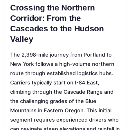
Crossing the Northern
Corridor: From the
Cascades to the Hudson
Valley
The 2,398-mile journey from Portland to
New York follows a high-volume northern
route through established logistics hubs.
Carriers typically start on I-84 East,
climbing through the Cascade Range and
the challenging grades of the Blue
Mountains in Eastern Oregon. This initial
segment requires experienced drivers who
can navigate steep elevations and rainfall in