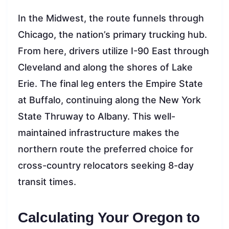
In the Midwest, the route funnels through
Chicago, the nation’s primary trucking hub.
From here, drivers utilize I-90 East through
Cleveland and along the shores of Lake
Erie. The final leg enters the Empire State
at Buffalo, continuing along the New York
State Thruway to Albany. This well-
maintained infrastructure makes the
northern route the preferred choice for
cross-country relocators seeking 8-day
transit times.
Calculating Your Oregon to