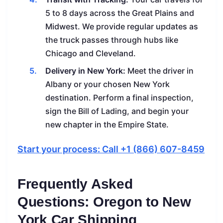
5 to 8 days across the Great Plains and
Midwest. We provide regular updates as
the truck passes through hubs like
Chicago and Cleveland.
Delivery in New York:
Meet the driver in
Albany or your chosen New York
destination. Perform a final inspection,
sign the Bill of Lading, and begin your
new chapter in the Empire State.
Start your process: Call +1 (866) 607-8459
Frequently Asked
Questions: Oregon to New
York Car Shipping