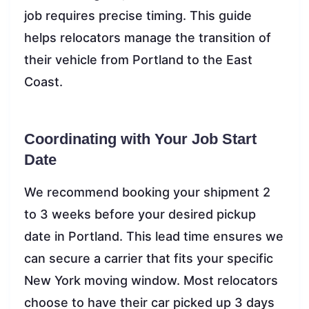
job requires precise timing. This guide
helps relocators manage the transition of
their vehicle from Portland to the East
Coast.
Coordinating with Your Job Start
Date
We recommend booking your shipment 2
to 3 weeks before your desired pickup
date in Portland. This lead time ensures we
can secure a carrier that fits your specific
New York moving window. Most relocators
choose to have their car picked up 3 days