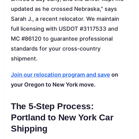
updated as he crossed Nebraska,” says
Sarah J., a recent relocator. We maintain
full licensing with USDOT #3117533 and
MC #86120 to guarantee professional
standards for your cross-country
shipment.
Join our relocation program and save
on
your Oregon to New York move.
The 5-Step Process:
Portland to New York Car
Shipping