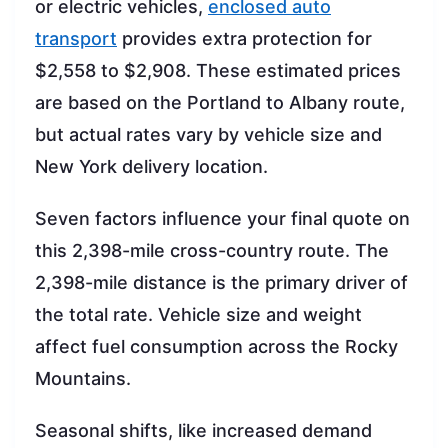
or electric vehicles,
enclosed auto
transport
provides extra protection for
$2,558 to $2,908. These estimated prices
are based on the Portland to Albany route,
but actual rates vary by vehicle size and
New York delivery location.
Seven factors influence your final quote on
this 2,398-mile cross-country route. The
2,398-mile distance is the primary driver of
the total rate. Vehicle size and weight
affect fuel consumption across the Rocky
Mountains.
Seasonal shifts, like increased demand