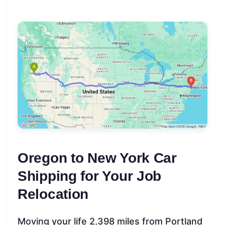
Oregon to New York Car
Shipping for Your Job
Relocation
Moving your life 2,398 miles from Portland