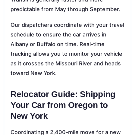
predictable from May through September.
Our dispatchers coordinate with your travel
schedule to ensure the car arrives in
Albany or Buffalo on time. Real-time
tracking allows you to monitor your vehicle
as it crosses the Missouri River and heads
toward New York.
Relocator Guide: Shipping
Your Car from Oregon to
New York
Coordinating a 2,400-mile move for a new