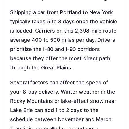
Shipping a car from Portland to New York
typically takes 5 to 8 days once the vehicle
is loaded. Carriers on this 2,398-mile route
average 400 to 500 miles per day. Drivers
prioritize the I-80 and I-90 corridors
because they offer the most direct path
through the Great Plains.
Several factors can affect the speed of
your 8-day delivery. Winter weather in the
Rocky Mountains or lake-effect snow near
Lake Erie can add 1 to 2 days to the
schedule between November and March.
Transit is generally faster and more