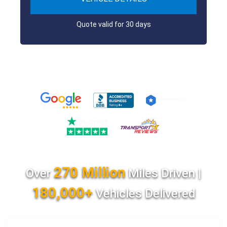
Quote valid for 30 days
270 Million
Over
Miles Driven |
180,000+
Vehicles Delivered