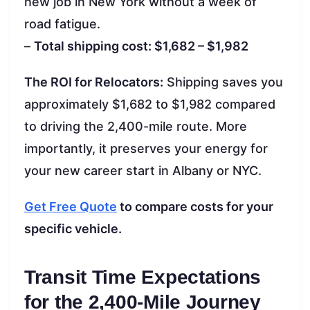
new job in New York without a week of
road fatigue.
–
Total shipping cost: $1,682 – $1,982
The ROI for Relocators:
Shipping saves you
approximately $1,682 to $1,982 compared
to driving the 2,400-mile route. More
importantly, it preserves your energy for
your new career start in Albany or NYC.
Get Free Quote
to compare costs for your
specific vehicle.
Transit Time Expectations
for the 2,400-Mile Journey