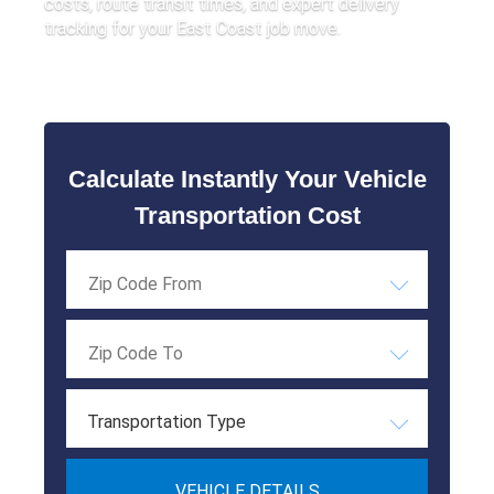
costs, route transit times, and expert delivery
tracking for your East Coast job move.
Calculate Instantly Your Vehicle
Transportation Cost
Transportation Type
VEHICLE DETAILS