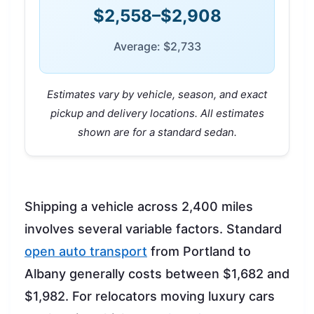
$2,558–$2,908
Average: $2,733
Estimates vary by vehicle, season, and exact
pickup and delivery locations. All estimates
shown are for a standard sedan.
Shipping a vehicle across 2,400 miles
involves several variable factors. Standard
open auto transport
from Portland to
Albany generally costs between $1,682 and
$1,982. For relocators moving luxury cars