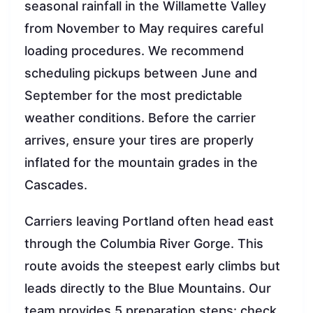
seasonal rainfall in the Willamette Valley
from November to May requires careful
loading procedures. We recommend
scheduling pickups between June and
September for the most predictable
weather conditions. Before the carrier
arrives, ensure your tires are properly
inflated for the mountain grades in the
Cascades.
Carriers leaving Portland often head east
through the Columbia River Gorge. This
route avoids the steepest early climbs but
leads directly to the Blue Mountains. Our
team provides 5 preparation steps: check