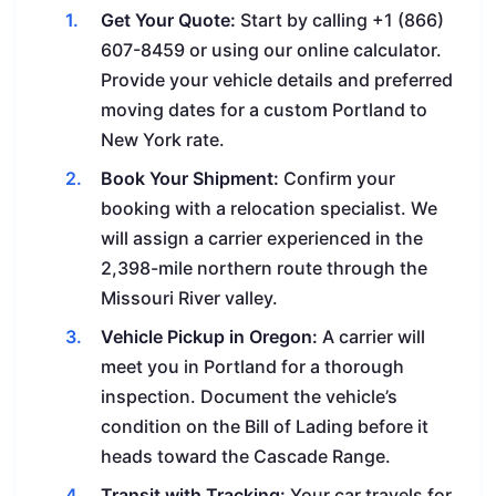
Get Your Quote:
Start by calling +1 (866)
607-8459 or using our online calculator.
Provide your vehicle details and preferred
moving dates for a custom Portland to
New York rate.
Book Your Shipment:
Confirm your
booking with a relocation specialist. We
will assign a carrier experienced in the
2,398-mile northern route through the
Missouri River valley.
Vehicle Pickup in Oregon:
A carrier will
meet you in Portland for a thorough
inspection. Document the vehicle’s
condition on the Bill of Lading before it
heads toward the Cascade Range.
Transit with Tracking:
Your car travels for