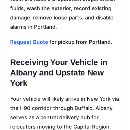
fluids, wash the exterior, record existing
damage, remove loose parts, and disable
alarms in Portland.
Request Quote
for pickup from Portland.
Receiving Your Vehicle in
Albany and Upstate New
York
Your vehicle will likely arrive in New York via
the I-90 corridor through Buffalo. Albany
serves as a central delivery hub for
relocators moving to the Capital Region.