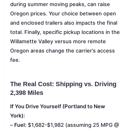
during summer moving peaks, can raise
Oregon prices. Your choice between open
and enclosed trailers also impacts the final
total. Finally, specific pickup locations in the
Willamette Valley versus more remote
Oregon areas change the carrier’s access
fee.
The Real Cost: Shipping vs. Driving
2,398 Miles
If You Drive Yourself (Portland to New
York):
–
Fuel:
$1,682-$1,982 (assuming 25 MPG @