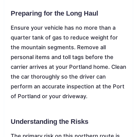
Preparing for the Long Haul
Ensure your vehicle has no more than a
quarter tank of gas to reduce weight for
the mountain segments. Remove all
personal items and toll tags before the
carrier arrives at your Portland home. Clean
the car thoroughly so the driver can
perform an accurate inspection at the Port
of Portland or your driveway.
Understanding the Risks
The primary risk on this northern route is