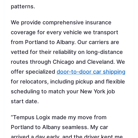
patterns.
We provide comprehensive insurance
coverage for every vehicle we transport
from Portland to Albany. Our carriers are
vetted for their reliability on long-distance
routes through Chicago and Cleveland. We
offer specialized
door-to-door car shipping
for relocators, including pickup and flexible
scheduling to match your New York job
start date.
“Tempus Logix made my move from
Portland to Albany seamless. My car
arrived a day early, and the driver kept me