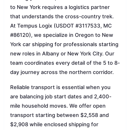
to New York requires a logistics partner
that understands the cross-country trek.
At Tempus Logix (USDOT #3117533, MC
#86120), we specialize in Oregon to New
York car shipping for professionals starting
new roles in Albany or New York City. Our
team coordinates every detail of the 5 to 8-
day journey across the northern corridor.
Reliable transport is essential when you
are balancing job start dates and 2,400-
mile household moves. We offer open
transport starting between $2,558 and
$2,908 while enclosed shipping for