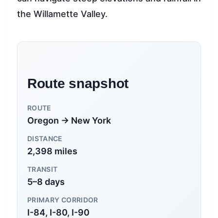
the Willamette Valley.
Route snapshot
ROUTE
Oregon → New York
DISTANCE
2,398 miles
TRANSIT
5–8 days
PRIMARY CORRIDOR
I-84, I-80, I-90