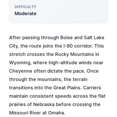
DIFFICULTY
Moderate
After passing through Boise and Salt Lake
City, the route joins the I-80 corridor. This
stretch crosses the Rocky Mountains in
Wyoming, where high-altitude winds near
Cheyenne often dictate the pace. Once
through the mountains, the terrain
transitions into the Great Plains. Carriers
maintain consistent speeds across the flat
prairies of Nebraska before crossing the
Missouri River at Omaha.