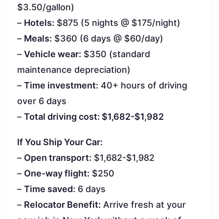
$3.50/gallon)
–
Hotels:
$875 (5 nights @ $175/night)
–
Meals:
$360 (6 days @ $60/day)
–
Vehicle wear:
$350 (standard
maintenance depreciation)
–
Time investment:
40+ hours of driving
over 6 days
–
Total driving cost: $1,682-$1,982
If You Ship Your Car:
–
Open transport:
$1,682-$1,982
–
One-way flight:
$250
–
Time saved:
6 days
–
Relocator Benefit:
Arrive fresh at your