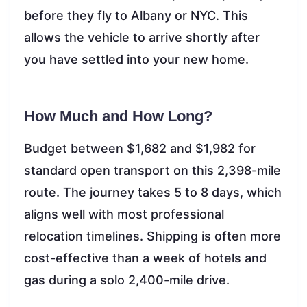
before they fly to Albany or NYC. This
allows the vehicle to arrive shortly after
you have settled into your new home.
How Much and How Long?
Budget between $1,682 and $1,982 for
standard open transport on this 2,398-mile
route. The journey takes 5 to 8 days, which
aligns well with most professional
relocation timelines. Shipping is often more
cost-effective than a week of hotels and
gas during a solo 2,400-mile drive.