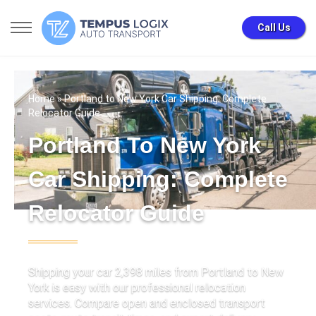
Call Us
Home
» Portland to New York Car Shipping: Complete
Relocator Guide
Portland To New York
Car Shipping: Complete
Relocator Guide
Shipping your car 2,398 miles from Portland to New
York is easy with our professional relocation
services. Compare open and enclosed transport