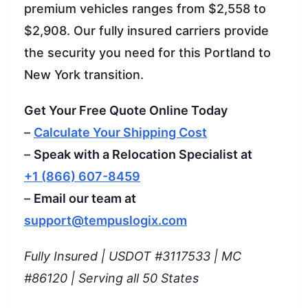
premium vehicles ranges from $2,558 to
$2,908. Our fully insured carriers provide
the security you need for this Portland to
New York transition.
Get Your Free Quote Online Today
–
Calculate Your Shipping Cost
–
Speak with a Relocation Specialist at
+1 (866) 607-8459
–
Email our team at
support@tempuslogix.com
Fully Insured | USDOT #3117533 | MC
#86120 | Serving all 50 States