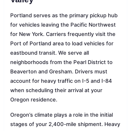
Portland serves as the primary pickup hub
for vehicles leaving the Pacific Northwest
for New York. Carriers frequently visit the
Port of Portland area to load vehicles for
eastbound transit. We serve all
neighborhoods from the Pearl District to
Beaverton and Gresham. Drivers must
account for heavy traffic on I-5 and I-84
when scheduling their arrival at your
Oregon residence.
Oregon’s climate plays a role in the initial
stages of your 2,400-mile shipment. Heavy