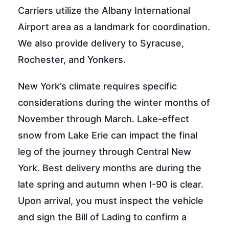
Carriers utilize the Albany International
Airport area as a landmark for coordination.
We also provide delivery to Syracuse,
Rochester, and Yonkers.
New York’s climate requires specific
considerations during the winter months of
November through March. Lake-effect
snow from Lake Erie can impact the final
leg of the journey through Central New
York. Best delivery months are during the
late spring and autumn when I-90 is clear.
Upon arrival, you must inspect the vehicle
and sign the Bill of Lading to confirm a