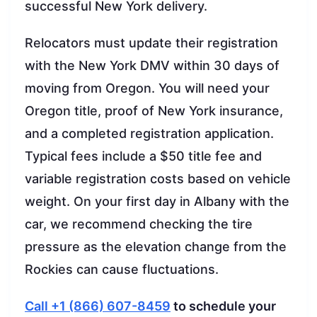
successful New York delivery.
Relocators must update their registration
with the New York DMV within 30 days of
moving from Oregon. You will need your
Oregon title, proof of New York insurance,
and a completed registration application.
Typical fees include a $50 title fee and
variable registration costs based on vehicle
weight. On your first day in Albany with the
car, we recommend checking the tire
pressure as the elevation change from the
Rockies can cause fluctuations.
Call +1 (866) 607-8459
to schedule your