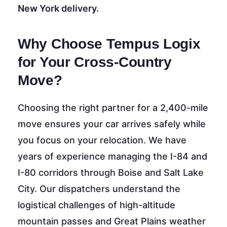
New York delivery.
Why Choose Tempus Logix
for Your Cross-Country
Move?
Choosing the right partner for a 2,400-mile
move ensures your car arrives safely while
you focus on your relocation. We have
years of experience managing the I-84 and
I-80 corridors through Boise and Salt Lake
City. Our dispatchers understand the
logistical challenges of high-altitude
mountain passes and Great Plains weather