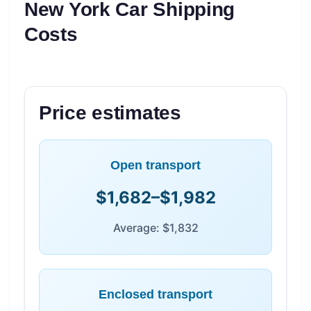
New York Car Shipping
Costs
Price estimates
Open transport
$1,682–$1,982
Average: $1,832
Enclosed transport