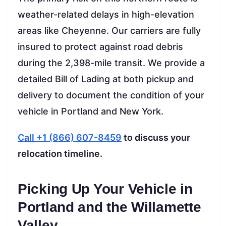
weather-related delays in high-elevation
areas like Cheyenne. Our carriers are fully
insured to protect against road debris
during the 2,398-mile transit. We provide a
detailed Bill of Lading at both pickup and
delivery to document the condition of your
vehicle in Portland and New York.
Call +1 (866) 607-8459
to discuss your
relocation timeline.
Picking Up Your Vehicle in
Portland and the Willamette
Valley