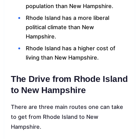
population than New Hampshire.
Rhode Island has a more liberal
political climate than New
Hampshire.
Rhode Island has a higher cost of
living than New Hampshire.
The Drive from Rhode Island
to New Hampshire
There are three main routes one can take
to get from Rhode Island to New
Hampshire.