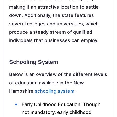
making it an attractive location to settle
down. Additionally, the state features
several colleges and universities, which
produce a steady stream of qualified
individuals that businesses can employ.
Schooling System
Below is an overview of the different levels
of education available in the New
Hampshire
schooling system
:
Early Childhood Education: Though
not mandatory, early childhood