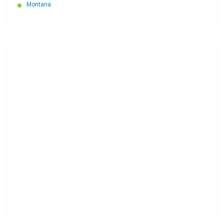
Montana