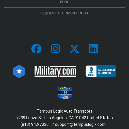
BLOG
REQUEST SHIPMENT COST
494
Tempus Logix Auto Transport
7239 Lonzo St, Los Angeles, CA 91042 United States
(818) 942-7030
/
support@tempuslogix.com