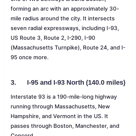
forming an arc with an approximately 30-
mile radius around the city. It intersects
seven radial expressways, including I-93,
US Route 3, Route 2, I-290, I-90
(Massachusetts Turnpike), Route 24, and I-
95 once more.
3. I-95 and I-93 North (140.0 miles)
Interstate 93 is a 190-mile-long highway
running through Massachusetts, New
Hampshire, and Vermont in the US. It
passes through Boston, Manchester, and
Concord.