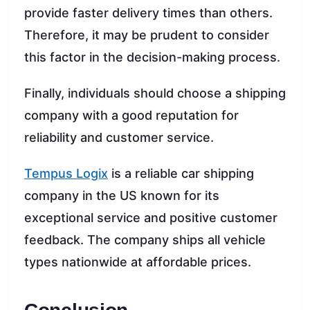
provide faster delivery times than others.
Therefore, it may be prudent to consider
this factor in the decision-making process.
Finally, individuals should choose a shipping
company with a good reputation for
reliability and customer service.
Tempus Logix
is a reliable car shipping
company in the US known for its
exceptional service and positive customer
feedback. The company ships all vehicle
types nationwide at affordable prices.