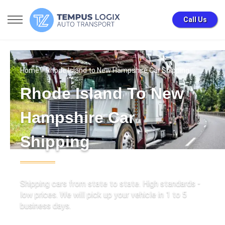
Call Us
Home
» Rhode Island to New Hampshire Car Shipping
Rhode Island To New
Hampshire Car
Shipping
Shipping cars from state to state. High standards -
low prices. We will pick up your vehicle in 1 to 5
business days.