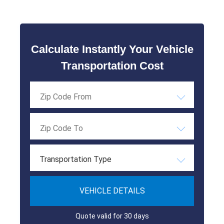
Calculate Instantly Your Vehicle
Transportation Cost
Transportation Type
VEHICLE DETAILS
Quote valid for 30 days