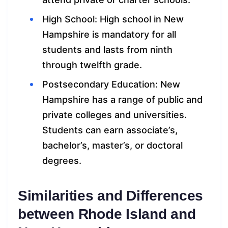
High School: High school in New
Hampshire is mandatory for all
students and lasts from ninth
through twelfth grade.
Postsecondary Education: New
Hampshire has a range of public and
private colleges and universities.
Students can earn associate’s,
bachelor’s, master’s, or doctoral
degrees.
Similarities and Differences
between Rhode Island and