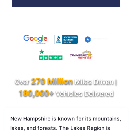
270 Million
Over
Miles Driven |
180,000+
Vehicles Delivered
New Hampshire is known for its mountains,
lakes, and forests. The Lakes Region is