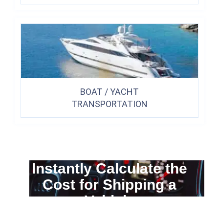
BOAT / YACHT
TRANSPORTATION
Instantly Calculate the
Cost for Shipping a
Vehicle