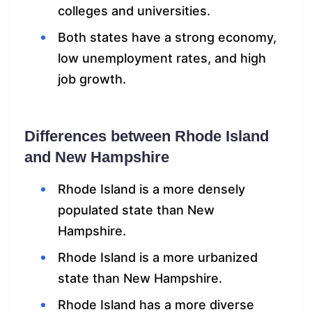
colleges and universities.
Both states have a strong economy,
low unemployment rates, and high
job growth.
Differences between Rhode Island
and New Hampshire
Rhode Island is a more densely
populated state than New
Hampshire.
Rhode Island is a more urbanized
state than New Hampshire.
Rhode Island has a more diverse