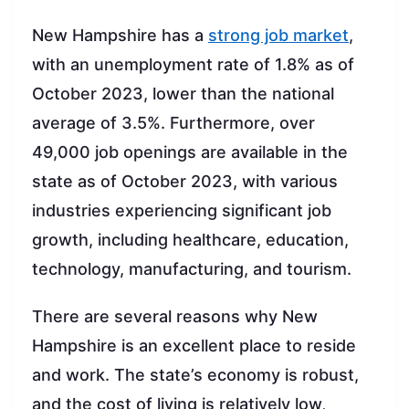
New Hampshire has a
strong job market
,
with an unemployment rate of 1.8% as of
October 2023, lower than the national
average of 3.5%. Furthermore, over
49,000 job openings are available in the
state as of October 2023, with various
industries experiencing significant job
growth, including healthcare, education,
technology, manufacturing, and tourism.
There are several reasons why New
Hampshire is an excellent place to reside
and work. The state’s economy is robust,
and the cost of living is relatively low,