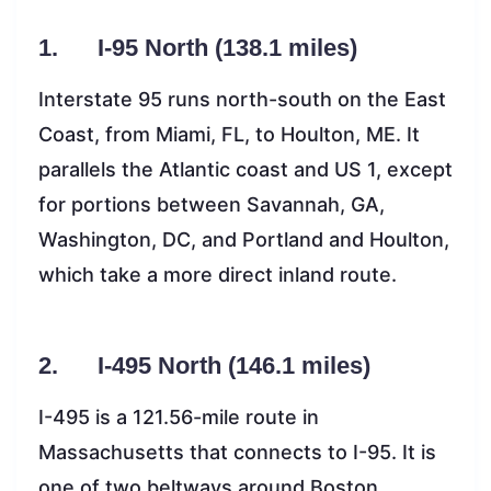
1. I-95 North (138.1 miles)
Interstate 95 runs north-south on the East
Coast, from Miami, FL, to Houlton, ME. It
parallels the Atlantic coast and US 1, except
for portions between Savannah, GA,
Washington, DC, and Portland and Houlton,
which take a more direct inland route.
2. I-495 North (146.1 miles)
I-495 is a 121.56-mile route in
Massachusetts that connects to I-95. It is
one of two beltways around Boston,