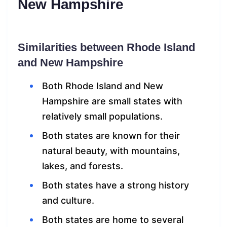
New Hampshire
Similarities between Rhode Island
and New Hampshire
Both Rhode Island and New
Hampshire are small states with
relatively small populations.
Both states are known for their
natural beauty, with mountains,
lakes, and forests.
Both states have a strong history
and culture.
Both states are home to several