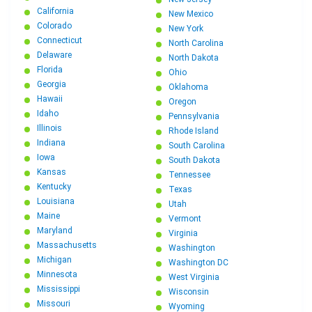
California
New Mexico
Colorado
New York
Connecticut
North Carolina
Delaware
North Dakota
Florida
Ohio
Georgia
Oklahoma
Hawaii
Oregon
Idaho
Pennsylvania
Illinois
Rhode Island
Indiana
South Carolina
Iowa
South Dakota
Kansas
Tennessee
Kentucky
Texas
Louisiana
Utah
Maine
Vermont
Maryland
Virginia
Massachusetts
Washington
Michigan
Washington DC
Minnesota
West Virginia
Mississippi
Wisconsin
Missouri
Wyoming