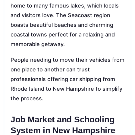
home to many famous lakes, which locals
and visitors love. The Seacoast region
boasts beautiful beaches and charming
coastal towns perfect for a relaxing and
memorable getaway.
People needing to move their vehicles from
one place to another can trust
professionals offering car shipping from
Rhode Island to New Hampshire to simplify
the process.
Job Market and Schooling
System in New Hampshire