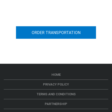
You can calculate the cost for your
car transportation from A to B
ORDER TRANSPORTATION
HOME
PRIVACY POLICY
TERMS AND CONDITIONS
PARTNERSHIP