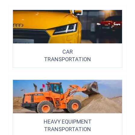
CAR
TRANSPORTATION
HEAVY EQUIPMENT
TRANSPORTATION