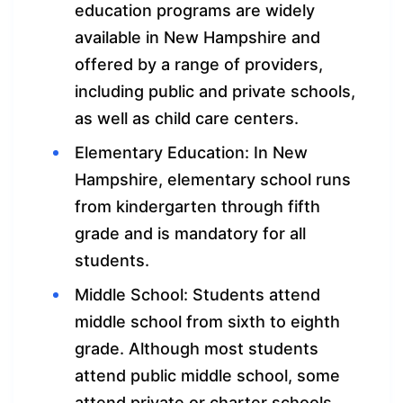
education programs are widely
available in New Hampshire and
offered by a range of providers,
including public and private schools,
as well as child care centers.
Elementary Education: In New
Hampshire, elementary school runs
from kindergarten through fifth
grade and is mandatory for all
students.
Middle School: Students attend
middle school from sixth to eighth
grade. Although most students
attend public middle school, some
attend private or charter schools.