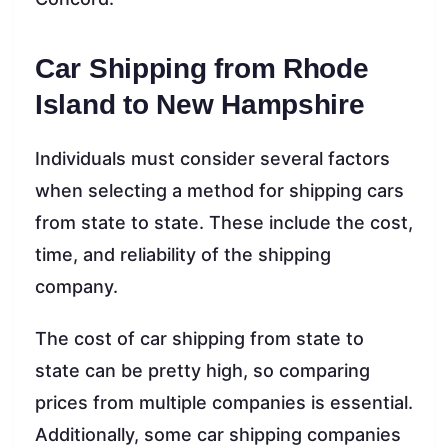
Car Shipping from Rhode
Island to New Hampshire
Individuals must consider several factors
when selecting a method for shipping cars
from state to state. These include the cost,
time, and reliability of the shipping
company.
The cost of car shipping from state to
state can be pretty high, so comparing
prices from multiple companies is essential.
Additionally, some car shipping companies