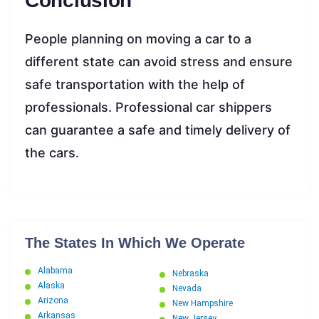
Conclusion
People planning on moving a car to a
different state can avoid stress and ensure
safe transportation with the help of
professionals. Professional car shippers
can guarantee a safe and timely delivery of
the cars.
The States In Which We Operate
Alabama
Nebraska
Alaska
Nevada
Arizona
New Hampshire
Arkansas
New Jersey