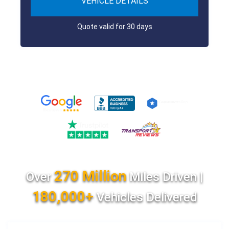
VEHICLE DETAILS
Quote valid for 30 days
270 Million
Over
Miles Driven |
180,000+
Vehicles Delivered