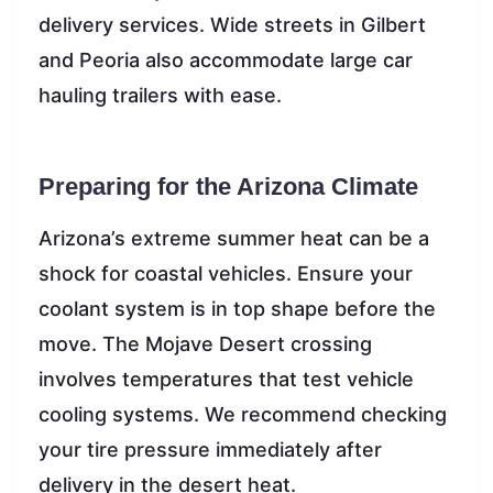
delivery services. Wide streets in Gilbert
and Peoria also accommodate large car
hauling trailers with ease.
Preparing for the Arizona Climate
Arizona’s extreme summer heat can be a
shock for coastal vehicles. Ensure your
coolant system is in top shape before the
move. The Mojave Desert crossing
involves temperatures that test vehicle
cooling systems. We recommend checking
your tire pressure immediately after
delivery in the desert heat.