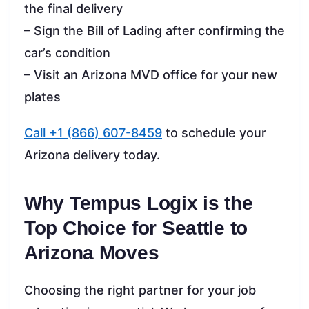
the final delivery
– Sign the Bill of Lading after confirming the
car’s condition
– Visit an Arizona MVD office for your new
plates
Call +1 (866) 607-8459
to schedule your
Arizona delivery today.
Why Tempus Logix is the
Top Choice for Seattle to
Arizona Moves
Choosing the right partner for your job