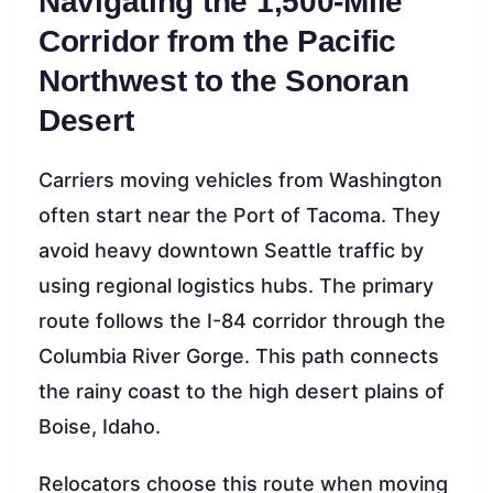
Navigating the 1,500-Mile
Corridor from the Pacific
Northwest to the Sonoran
Desert
Carriers moving vehicles from Washington
often start near the Port of Tacoma. They
avoid heavy downtown Seattle traffic by
using regional logistics hubs. The primary
route follows the I-84 corridor through the
Columbia River Gorge. This path connects
the rainy coast to the high desert plains of
Boise, Idaho.
Relocators choose this route when moving