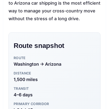
to Arizona car shipping is the most efficient
way to manage your cross-country move
without the stress of a long drive.
Route snapshot
ROUTE
Washington → Arizona
DISTANCE
1,500 miles
TRANSIT
4–6 days
PRIMARY CORRIDOR