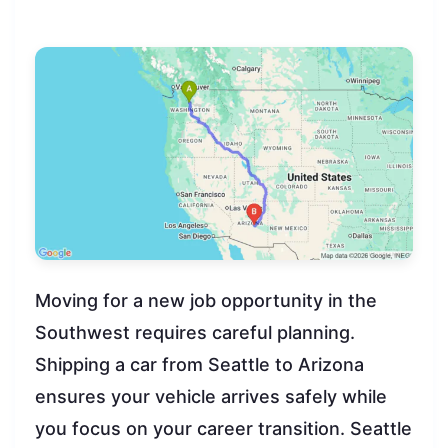
Moving for a new job opportunity in the
Southwest requires careful planning.
Shipping a car from Seattle to Arizona
ensures your vehicle arrives safely while
you focus on your career transition. Seattle