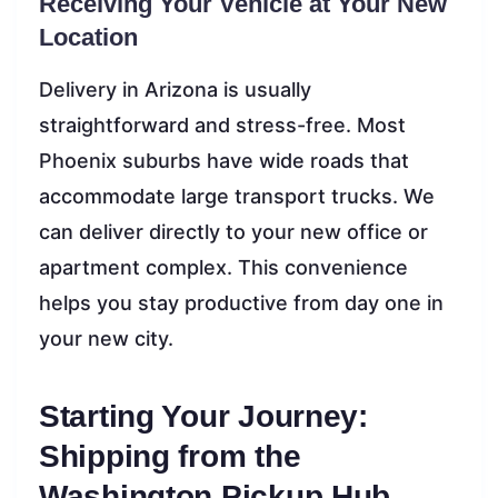
Receiving Your Vehicle at Your New
Location
Delivery in Arizona is usually
straightforward and stress-free. Most
Phoenix suburbs have wide roads that
accommodate large transport trucks. We
can deliver directly to your new office or
apartment complex. This convenience
helps you stay productive from day one in
your new city.
Starting Your Journey:
Shipping from the
Washington Pickup Hub