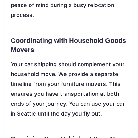
peace of mind during a busy relocation
process.
Coordinating with Household Goods
Movers
Your car shipping should complement your
household move. We provide a separate
timeline from your furniture movers. This
ensures you have transportation at both
ends of your journey. You can use your car
in Seattle until the day you fly out.