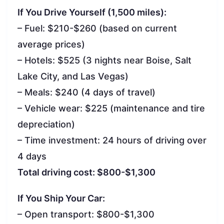
If You Drive Yourself (1,500 miles):
– Fuel: $210-$260 (based on current
average prices)
– Hotels: $525 (3 nights near Boise, Salt
Lake City, and Las Vegas)
– Meals: $240 (4 days of travel)
– Vehicle wear: $225 (maintenance and tire
depreciation)
– Time investment: 24 hours of driving over
4 days
Total driving cost: $800-$1,300
If You Ship Your Car:
– Open transport: $800-$1,300