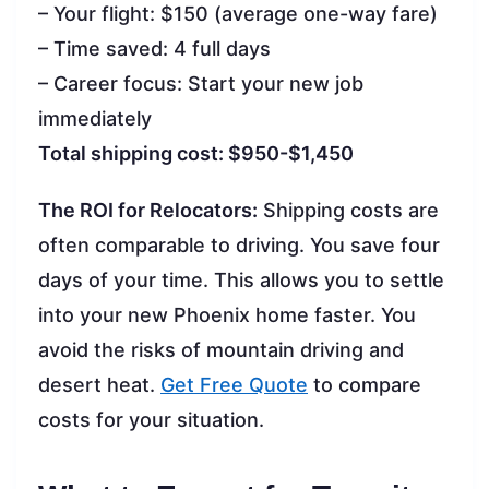
– Your flight: $150 (average one-way fare)
– Time saved: 4 full days
– Career focus: Start your new job
immediately
Total shipping cost: $950-$1,450
The ROI for Relocators:
Shipping costs are
often comparable to driving. You save four
days of your time. This allows you to settle
into your new Phoenix home faster. You
avoid the risks of mountain driving and
desert heat.
Get Free Quote
to compare
costs for your situation.