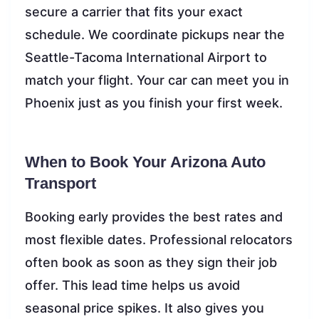
secure a carrier that fits your exact
schedule. We coordinate pickups near the
Seattle-Tacoma International Airport to
match your flight. Your car can meet you in
Phoenix just as you finish your first week.
When to Book Your Arizona Auto
Transport
Booking early provides the best rates and
most flexible dates. Professional relocators
often book as soon as they sign their job
offer. This lead time helps us avoid
seasonal price spikes. It also gives you