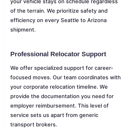
your vehicle stays on schedule regardless
of the terrain. We prioritize safety and
efficiency on every Seattle to Arizona
shipment.
Professional Relocator Support
We offer specialized support for career-
focused moves. Our team coordinates with
your corporate relocation timeline. We
provide the documentation you need for
employer reimbursement. This level of
service sets us apart from generic
transport brokers.