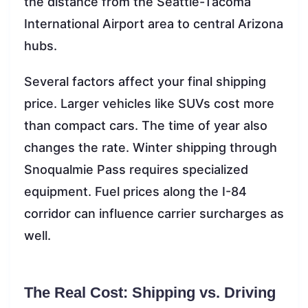
the distance from the Seattle-Tacoma
International Airport area to central Arizona
hubs.
Several factors affect your final shipping
price. Larger vehicles like SUVs cost more
than compact cars. The time of year also
changes the rate. Winter shipping through
Snoqualmie Pass requires specialized
equipment. Fuel prices along the I-84
corridor can influence carrier surcharges as
well.
The Real Cost: Shipping vs. Driving