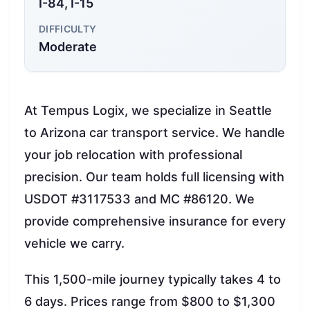
I-84, I-15
DIFFICULTY
Moderate
At Tempus Logix, we specialize in Seattle
to Arizona car transport service. We handle
your job relocation with professional
precision. Our team holds full licensing with
USDOT #3117533 and MC #86120. We
provide comprehensive insurance for every
vehicle we carry.
This 1,500-mile journey typically takes 4 to
6 days. Prices range from $800 to $1,300