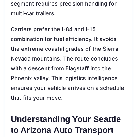
segment requires precision handling for
multi-car trailers.
Carriers prefer the I-84 and I-15
combination for fuel efficiency. It avoids
the extreme coastal grades of the Sierra
Nevada mountains. The route concludes
with a descent from Flagstaff into the
Phoenix valley. This logistics intelligence
ensures your vehicle arrives on a schedule
that fits your move.
Understanding Your Seattle
to Arizona Auto Transport