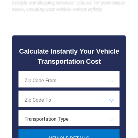
reliable car shipping services tailored for your career
move, ensuring your vehicle arrives safely.
Calculate Instantly Your Vehicle
Transportation Cost
Transportation Type