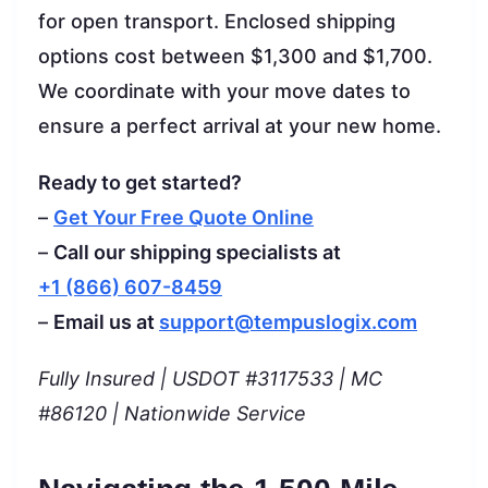
for open transport. Enclosed shipping
options cost between $1,300 and $1,700.
We coordinate with your move dates to
ensure a perfect arrival at your new home.
Ready to get started?
–
Get Your Free Quote Online
–
Call our shipping specialists at
+1 (866) 607-8459
–
Email us at
support@tempuslogix.com
Fully Insured | USDOT #3117533 | MC
#86120 | Nationwide Service