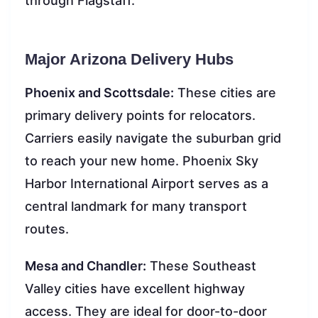
through Flagstaff.
Major Arizona Delivery Hubs
Phoenix and Scottsdale:
These cities are
primary delivery points for relocators.
Carriers easily navigate the suburban grid
to reach your new home. Phoenix Sky
Harbor International Airport serves as a
central landmark for many transport
routes.
Mesa and Chandler:
These Southeast
Valley cities have excellent highway
access. They are ideal for door-to-door