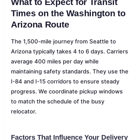
What to Expect for Transit
Times on the Washington to
Arizona Route
The 1,500-mile journey from Seattle to
Arizona typically takes 4 to 6 days. Carriers
average 400 miles per day while
maintaining safety standards. They use the
I-84 and I-15 corridors to ensure steady
progress. We coordinate pickup windows
to match the schedule of the busy
relocator.
Factors That Influence Your Delivery