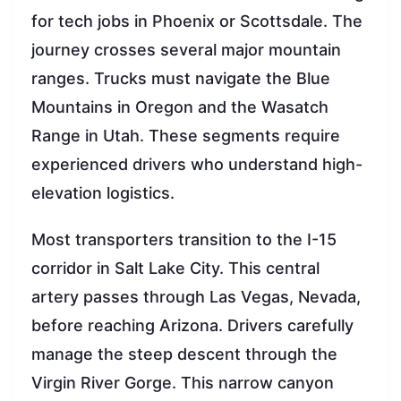
for tech jobs in Phoenix or Scottsdale. The
journey crosses several major mountain
ranges. Trucks must navigate the Blue
Mountains in Oregon and the Wasatch
Range in Utah. These segments require
experienced drivers who understand high-
elevation logistics.
Most transporters transition to the I-15
corridor in Salt Lake City. This central
artery passes through Las Vegas, Nevada,
before reaching Arizona. Drivers carefully
manage the steep descent through the
Virgin River Gorge. This narrow canyon