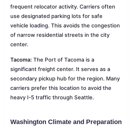
frequent relocator activity. Carriers often
use designated parking lots for safe
vehicle loading. This avoids the congestion
of narrow residential streets in the city
center.
Tacoma:
The Port of Tacoma is a
significant freight center. It serves as a
secondary pickup hub for the region. Many
carriers prefer this location to avoid the
heavy I-5 traffic through Seattle.
Washington Climate and Preparation