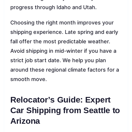
progress through Idaho and Utah.
Choosing the right month improves your
shipping experience. Late spring and early
fall offer the most predictable weather.
Avoid shipping in mid-winter if you have a
strict job start date. We help you plan
around these regional climate factors for a
smooth move.
Relocator’s Guide: Expert
Car Shipping from Seattle to
Arizona