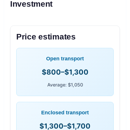
Investment
Price estimates
Open transport
$800–$1,300
Average: $1,050
Enclosed transport
$1,300–$1,700