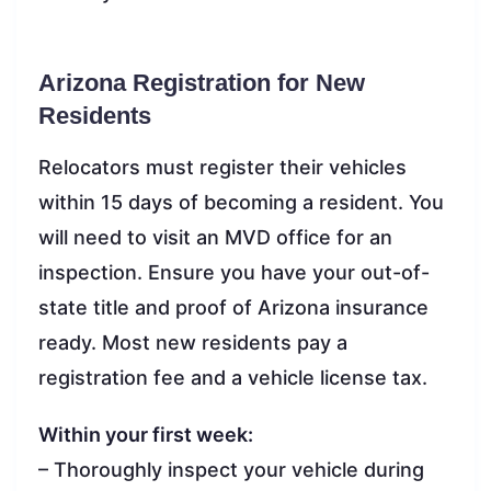
Arizona Registration for New
Residents
Relocators must register their vehicles
within 15 days of becoming a resident. You
will need to visit an MVD office for an
inspection. Ensure you have your out-of-
state title and proof of Arizona insurance
ready. Most new residents pay a
registration fee and a vehicle license tax.
Within your first week:
– Thoroughly inspect your vehicle during