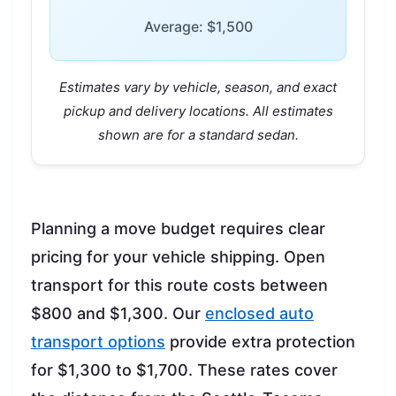
Average: $1,500
Estimates vary by vehicle, season, and exact
pickup and delivery locations. All estimates
shown are for a standard sedan.
Planning a move budget requires clear
pricing for your vehicle shipping. Open
transport for this route costs between
$800 and $1,300. Our
enclosed auto
transport options
provide extra protection
for $1,300 to $1,700. These rates cover