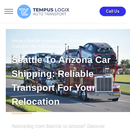
Call Us
Home
» Seattle to Arizona Car Shipping: Reliable
Transport for Your Relocation
Seattle To Arizona Car
Shipping: Reliable
Transport For Your
Relocation
Relocating from Seattle to Arizona? Discover