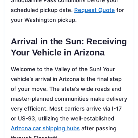
Snoqualmie Pass conditions before your
scheduled pickup date.
Request Quote
for
your Washington pickup.
Arrival in the Sun: Receiving
Your Vehicle in Arizona
Welcome to the Valley of the Sun! Your
vehicle’s arrival in Arizona is the final step
of your move. The state’s wide roads and
master-planned communities make delivery
very efficient. Most carriers arrive via I-17
or US-93, utilizing the well-established
Arizona car shipping hubs
after passing