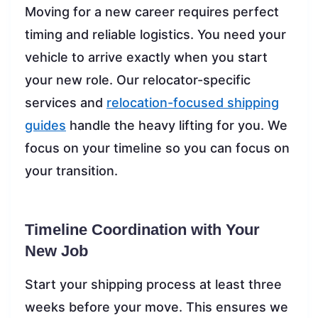
Moving for a new career requires perfect
timing and reliable logistics. You need your
vehicle to arrive exactly when you start
your new role. Our relocator-specific
services and
relocation-focused shipping
guides
handle the heavy lifting for you. We
focus on your timeline so you can focus on
your transition.
Timeline Coordination with Your
New Job
Start your shipping process at least three
weeks before your move. This ensures we