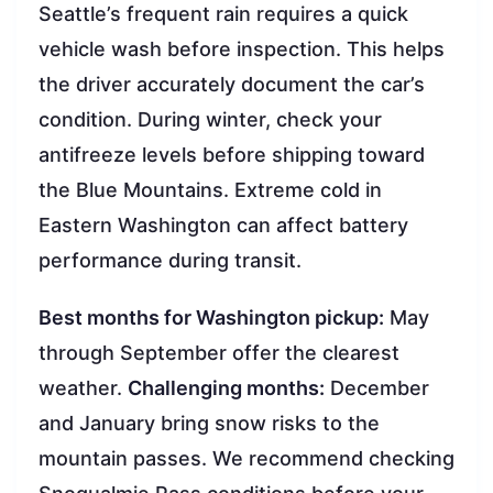
Seattle’s frequent rain requires a quick
vehicle wash before inspection. This helps
the driver accurately document the car’s
condition. During winter, check your
antifreeze levels before shipping toward
the Blue Mountains. Extreme cold in
Eastern Washington can affect battery
performance during transit.
Best months for Washington pickup:
May
through September offer the clearest
weather.
Challenging months:
December
and January bring snow risks to the
mountain passes. We recommend checking