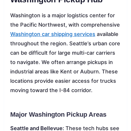
Washington is a major logistics center for
the Pacific Northwest, with comprehensive
Washington car shipping services
available
throughout the region. Seattle’s urban core
can be difficult for large multi-car carriers
to navigate. We often arrange pickups in
industrial areas like Kent or Auburn. These
locations provide easier access for trucks
moving toward the I-84 corridor.
Major Washington Pickup Areas
Seattle and Bellevue:
These tech hubs see