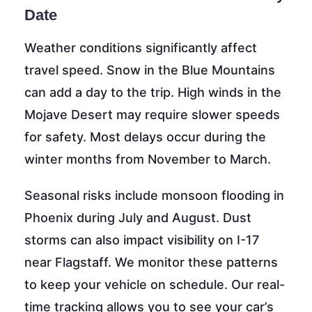
Date
Weather conditions significantly affect
travel speed. Snow in the Blue Mountains
can add a day to the trip. High winds in the
Mojave Desert may require slower speeds
for safety. Most delays occur during the
winter months from November to March.
Seasonal risks include monsoon flooding in
Phoenix during July and August. Dust
storms can also impact visibility on I-17
near Flagstaff. We monitor these patterns
to keep your vehicle on schedule. Our real-
time tracking allows you to see your car’s