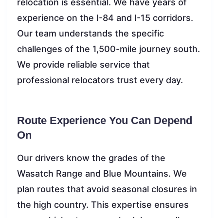
relocation is essential. We have years of
experience on the I-84 and I-15 corridors.
Our team understands the specific
challenges of the 1,500-mile journey south.
We provide reliable service that
professional relocators trust every day.
Route Experience You Can Depend
On
Our drivers know the grades of the
Wasatch Range and Blue Mountains. We
plan routes that avoid seasonal closures in
the high country. This expertise ensures