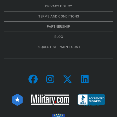
PRIVACY POLICY
TERMS AND CONDITIONS
PARTNERSHIP
BLOG
REQUEST SHIPMENT COST