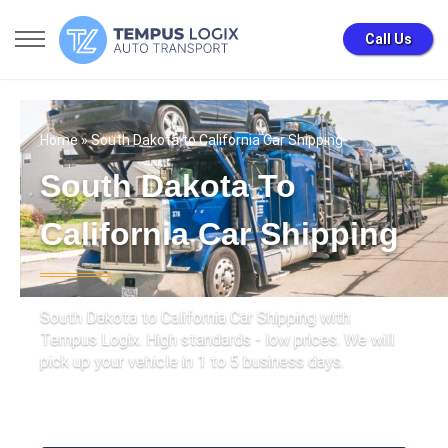
Call Us
Home
» South Dakota to California Car Shipping
South Dakota To
California Car Shipping
South Dakota to California Car Shipping with
Tempus Logix. High standards - low prices. We will
pick up your vehicle in 1 to 5 business days.