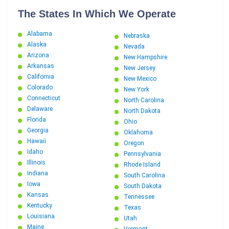
The States In Which We Operate
Alabama
Nebraska
Alaska
Nevada
Arizona
New Hampshire
Arkansas
New Jersey
California
New Mexico
Colorado
New York
Connecticut
North Carolina
Delaware
North Dakota
Florida
Ohio
Georgia
Oklahoma
Hawaii
Oregon
Idaho
Pennsylvania
Illinois
Rhode Island
Indiana
South Carolina
Iowa
South Dakota
Kansas
Tennessee
Kentucky
Texas
Louisiana
Utah
Maine