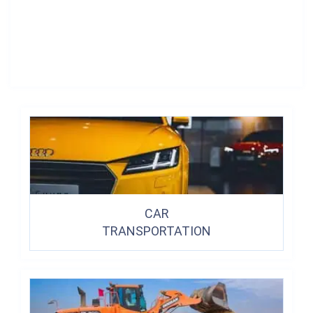
CAR
TRANSPORTATION