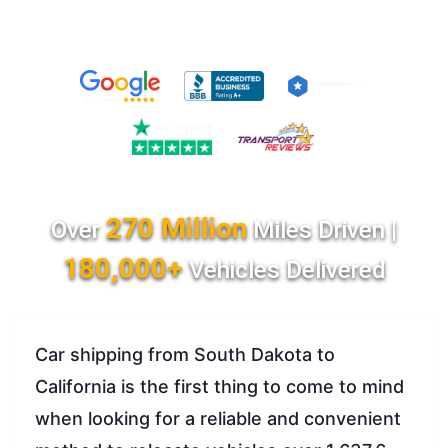
270 Million
Over
Miles Driven |
180,000+
Vehicles Delivered
Car shipping from South Dakota to
California is the first thing to come to mind
when looking for a reliable and convenient