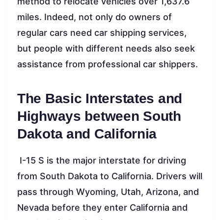
method to relocate vehicles over 1,637.6
miles. Indeed, not only do owners of
regular cars need car shipping services,
but people with different needs also seek
assistance from professional car shippers.
The Basic Interstates and
Highways between South
Dakota and California
I-15 S is the major interstate for driving
from South Dakota to California. Drivers will
pass through Wyoming, Utah, Arizona, and
Nevada before they enter California and