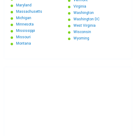
Vermont
Maryland
Virginia
Massachusetts
Washington
Michigan
Washington DC
Minnesota
West Virginia
Mississippi
Wisconsin
Missouri
Wyoming
Montana