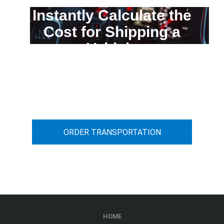
Instantly Calculate the
Cost for Shipping a
Vehicle
You can calculate the cost for your
car transportation from A to B
ORDER TRANSPORTATION
HOME