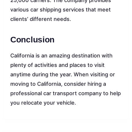
25,000 carriers. The company provides
various car shipping services that meet
clients’ different needs.
Conclusion
California is an amazing destination with
plenty of activities and places to visit
anytime during the year. When visiting or
moving to California, consider hiring a
professional car transport company to help
you relocate your vehicle.