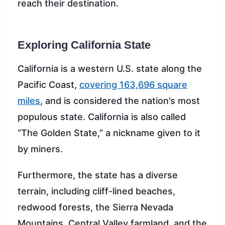
reach their destination.
Exploring California State
California is a western U.S. state along the
Pacific Coast,
covering 163,696 square
miles
, and is considered the nation’s most
populous state. California is also called
“The Golden State,” a nickname given to it
by miners.
Furthermore, the state has a diverse
terrain, including cliff-lined beaches,
redwood forests, the Sierra Nevada
Mountains, Central Valley farmland, and the