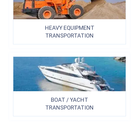
HEAVY EQUIPMENT
TRANSPORTATION
BOAT / YACHT
TRANSPORTATION