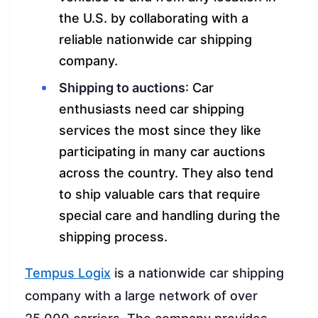
the U.S. by collaborating with a
reliable nationwide car shipping
company.
Shipping to auctions
: Car
enthusiasts need car shipping
services the most since they like
participating in many car auctions
across the country. They also tend
to ship valuable cars that require
special care and handling during the
shipping process.
Tempus Logix
is a nationwide car shipping
company with a large network of over