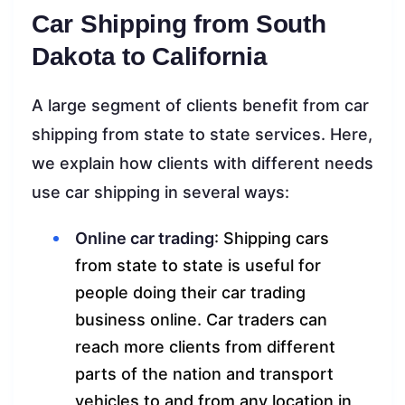
Car Shipping from South
Dakota to California
A large segment of clients benefit from car
shipping from state to state services. Here,
we explain how clients with different needs
use car shipping in several ways:
Online car trading
: Shipping cars
from state to state is useful for
people doing their car trading
business online. Car traders can
reach more clients from different
parts of the nation and transport
vehicles to and from any location in