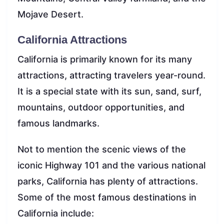
Mojave Desert.
California Attractions
California is primarily known for its many
attractions, attracting travelers year-round.
It is a special state with its sun, sand, surf,
mountains, outdoor opportunities, and
famous landmarks.
Not to mention the scenic views of the
iconic Highway 101 and the various national
parks, California has plenty of attractions.
Some of the most famous destinations in
California include: