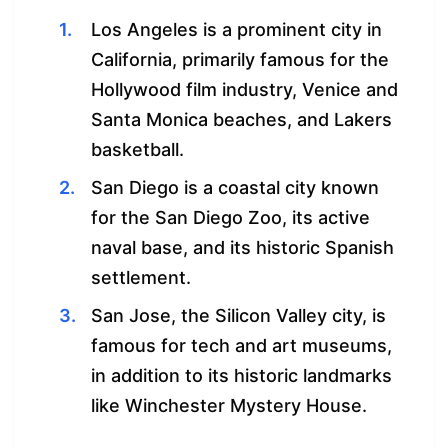
Los Angeles is a prominent city in
California, primarily famous for the
Hollywood film industry, Venice and
Santa Monica beaches, and Lakers
basketball.
San Diego is a coastal city known
for the San Diego Zoo, its active
naval base, and its historic Spanish
settlement.
San Jose, the Silicon Valley city, is
famous for tech and art museums,
in addition to its historic landmarks
like Winchester Mystery House.