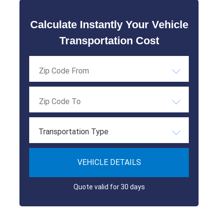
Calculate Instantly Your Vehicle
Transportation Cost
Transportation Type
VEHICLE DETAILS
Quote valid for 30 days