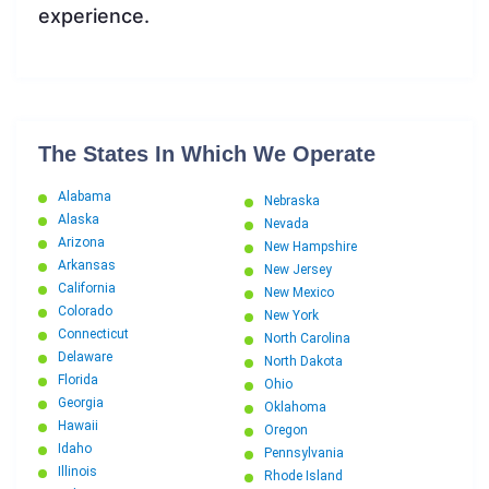
experience.
The States In Which We Operate
Alabama
Nebraska
Alaska
Nevada
Arizona
New Hampshire
Arkansas
New Jersey
California
New Mexico
Colorado
New York
Connecticut
North Carolina
Delaware
North Dakota
Florida
Ohio
Georgia
Oklahoma
Hawaii
Oregon
Idaho
Pennsylvania
Illinois
Rhode Island