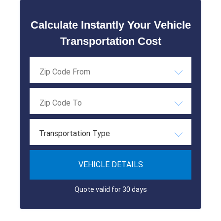
Calculate Instantly Your Vehicle
Transportation Cost
Transportation Type
VEHICLE DETAILS
Quote valid for 30 days