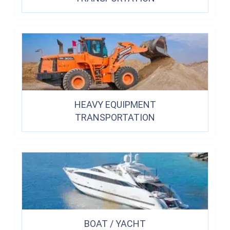
HEAVY EQUIPMENT
TRANSPORTATION
BOAT / YACHT