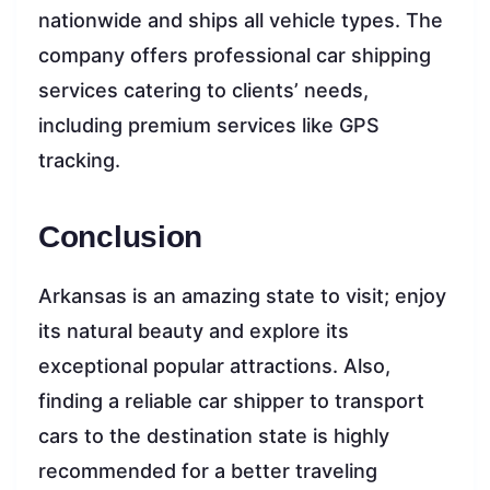
nationwide and ships all vehicle types. The
company offers professional car shipping
services catering to clients’ needs,
including premium services like GPS
tracking.
Conclusion
Arkansas is an amazing state to visit; enjoy
its natural beauty and explore its
exceptional popular attractions. Also,
finding a reliable car shipper to transport
cars to the destination state is highly
recommended for a better traveling