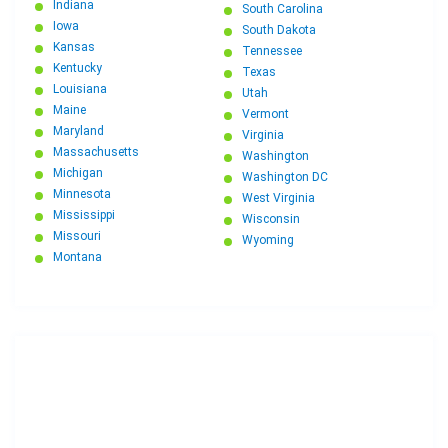
Indiana
South Carolina
Iowa
South Dakota
Kansas
Tennessee
Kentucky
Texas
Louisiana
Utah
Maine
Vermont
Maryland
Virginia
Massachusetts
Washington
Michigan
Washington DC
Minnesota
West Virginia
Mississippi
Wisconsin
Missouri
Wyoming
Montana