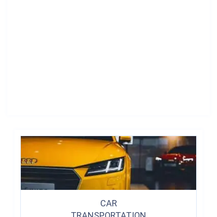
CAR
TRANSPORTATION