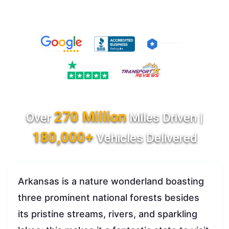
270 Million
Over
Miles Driven |
180,000+
Vehicles Delivered
Arkansas is a nature wonderland boasting
three prominent national forests besides
its pristine streams, rivers, and sparkling