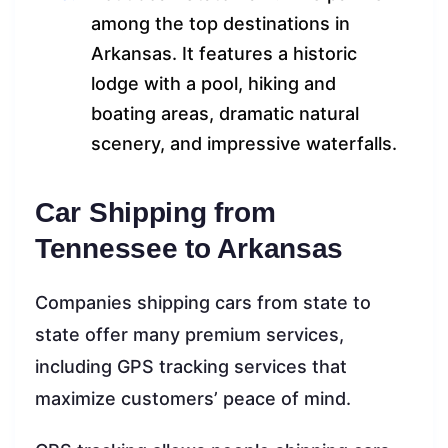
among the top destinations in
Arkansas. It features a historic
lodge with a pool, hiking and
boating areas, dramatic natural
scenery, and impressive waterfalls.
Car Shipping from
Tennessee to Arkansas
Companies shipping cars from state to
state offer many premium services,
including GPS tracking services that
maximize customers’ peace of mind.