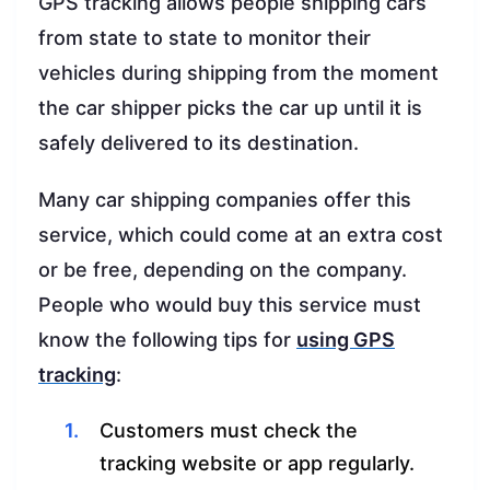
GPS tracking allows people shipping cars
from state to state to monitor their
vehicles during shipping from the moment
the car shipper picks the car up until it is
safely delivered to its destination.
Many car shipping companies offer this
service, which could come at an extra cost
or be free, depending on the company.
People who would buy this service must
know the following tips for
using GPS
tracking
:
Customers must check the
tracking website or app regularly.