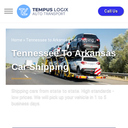
Call Us
Home
» Tennessee to Arkansas Car Shipping
Tennessee To Arkansas
Car Shipping
Shipping cars from state to state. High standards -
low prices. We will pick up your vehicle in 1 to 5
business days.