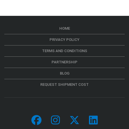
HOME
PRIVACY POLICY
TERMS AND CONDITIONS
PARTNERSHIP
BLOG
REQUEST SHIPMENT COST