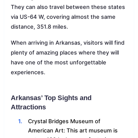
They can also travel between these states
via US-64 W, covering almost the same
distance, 351.8 miles.
When arriving in Arkansas, visitors will find
plenty of amazing places where they will
have one of the most unforgettable
experiences.
Arkansas’ Top Sights and
Attractions
Crystal Bridges Museum of
American Art: This art museum is