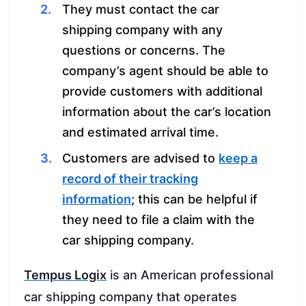
They must contact the car
shipping company with any
questions or concerns. The
company’s agent should be able to
provide customers with additional
information about the car’s location
and estimated arrival time.
Customers are advised to
keep a
record of their tracking
information
; this can be helpful if
they need to file a claim with the
car shipping company.
Tempus Logix
is an American professional
car shipping company that operates