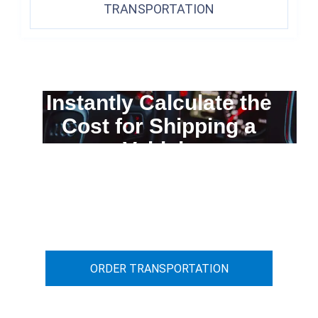
TRANSPORTATION
Instantly Calculate the
Cost for Shipping a
Vehicle
You can calculate the cost for your
car transportation from A to B
ORDER TRANSPORTATION