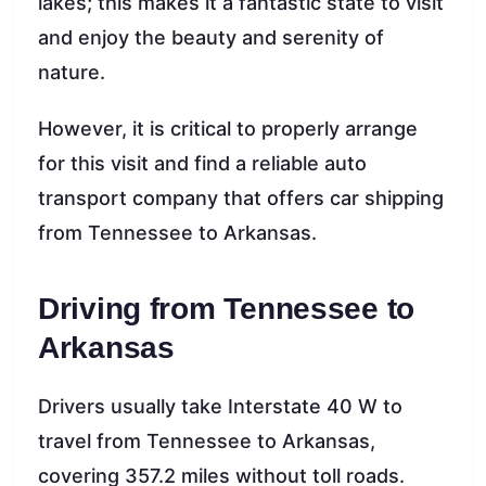
lakes; this makes it a fantastic state to visit
and enjoy the beauty and serenity of
nature.
However, it is critical to properly arrange
for this visit and find a reliable auto
transport company that offers car shipping
from Tennessee to Arkansas.
Driving from Tennessee to
Arkansas
Drivers usually take Interstate 40 W to
travel from Tennessee to Arkansas,
covering 357.2 miles without toll roads.