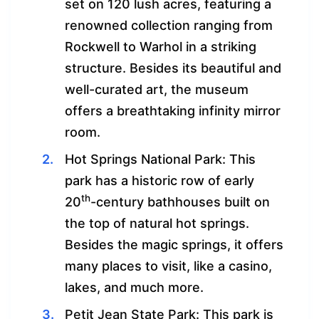
set on 120 lush acres, featuring a
renowned collection ranging from
Rockwell to Warhol in a striking
structure. Besides its beautiful and
well-curated art, the museum
offers a breathtaking infinity mirror
room.
Hot Springs National Park: This
park has a historic row of early
th
20
-century bathhouses built on
the top of natural hot springs.
Besides the magic springs, it offers
many places to visit, like a casino,
lakes, and much more.
Petit Jean State Park: This park is