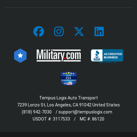
494
Tempus Logix Auto Transport
7239 Lonzo St, Los Angeles, CA 91042 United States
(818) 942-7030
/
support@tempuslogix.com
USDOT #:
3117533
/
MC #:
86120