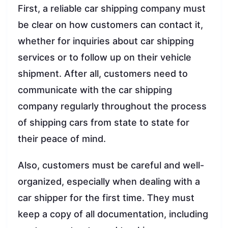
First, a reliable car shipping company must
be clear on how customers can contact it,
whether for inquiries about car shipping
services or to follow up on their vehicle
shipment. After all, customers need to
communicate with the car shipping
company regularly throughout the process
of shipping cars from state to state for
their peace of mind.
Also, customers must be careful and well-
organized, especially when dealing with a
car shipper for the first time. They must
keep a copy of all documentation, including