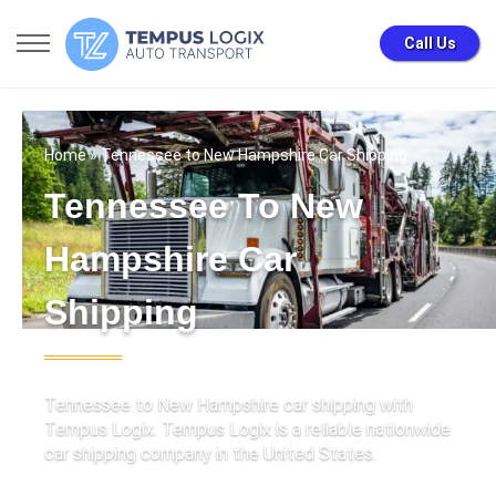
Call Us
Home
» Tennessee to New Hampshire Car Shipping
Tennessee To New
Hampshire Car
Shipping
Tennessee to New Hampshire car shipping with
Tempus Logix. Tempus Logix is a reliable nationwide
car shipping company in the United States.