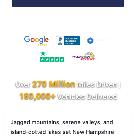
270 Million
Over
Miles Driven |
180,000+
Vehicles Delivered
Jagged mountains, serene valleys, and
island-dotted lakes set New Hampshire