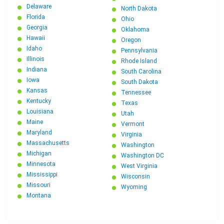
Delaware
North Dakota
Florida
Ohio
Georgia
Oklahoma
Hawaii
Oregon
Idaho
Pennsylvania
Illinois
Rhode Island
Indiana
South Carolina
Iowa
South Dakota
Kansas
Tennessee
Kentucky
Texas
Louisiana
Utah
Maine
Vermont
Maryland
Virginia
Massachusetts
Washington
Michigan
Washington DC
Minnesota
West Virginia
Mississippi
Wisconsin
Missouri
Wyoming
Montana