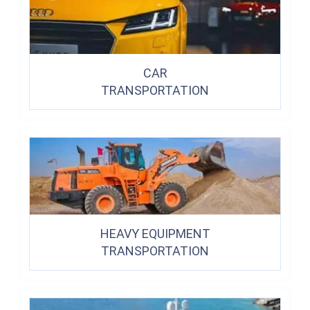
CAR
TRANSPORTATION
HEAVY EQUIPMENT
TRANSPORTATION