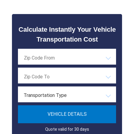
Calculate Instantly Your Vehicle
Transportation Cost
Transportation Type
VEHICLE DETAILS
Quote valid for 30 days