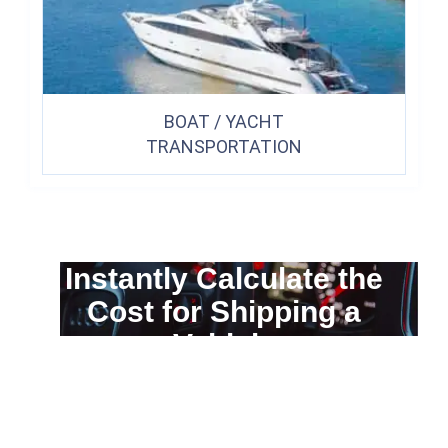
BOAT / YACHT
TRANSPORTATION
Instantly Calculate the
Cost for Shipping a
Vehicle
You can calculate the cost for your
car transportation from A to B