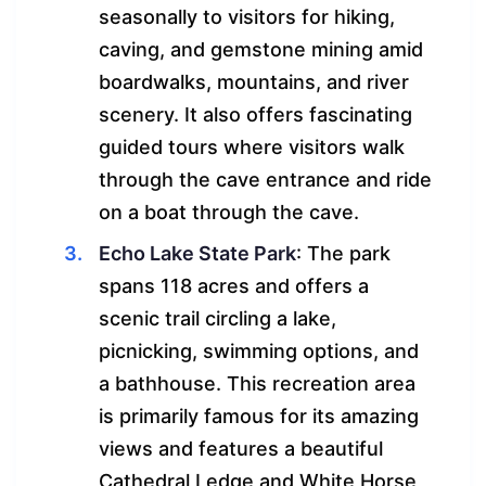
seasonally to visitors for hiking,
caving, and gemstone mining amid
boardwalks, mountains, and river
scenery. It also offers fascinating
guided tours where visitors walk
through the cave entrance and ride
on a boat through the cave.
Echo Lake State Park
: The park
spans 118 acres and offers a
scenic trail circling a lake,
picnicking, swimming options, and
a bathhouse. This recreation area
is primarily famous for its amazing
views and features a beautiful
Cathedral Ledge and White Horse