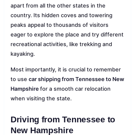
apart from all the other states in the
country. Its hidden coves and towering
peaks appeal to thousands of visitors
eager to explore the place and try different
recreational activities, like trekking and
kayaking.
Most importantly, it is crucial to remember
to use
car shipping from Tennessee to New
Hampshire
for a smooth car relocation
when visiting the state.
Driving from Tennessee to
New Hampshire