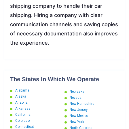
shipping company to handle their car
shipping. Hiring a company with clear
communication channels and saving copies
of necessary documentation also improves
the experience.
The States In Which We Operate
Alabama
Nebraska
Alaska
Nevada
Arizona
New Hampshire
Arkansas
New Jersey
California
New Mexico
Colorado
New York
Connecticut
North Carolina