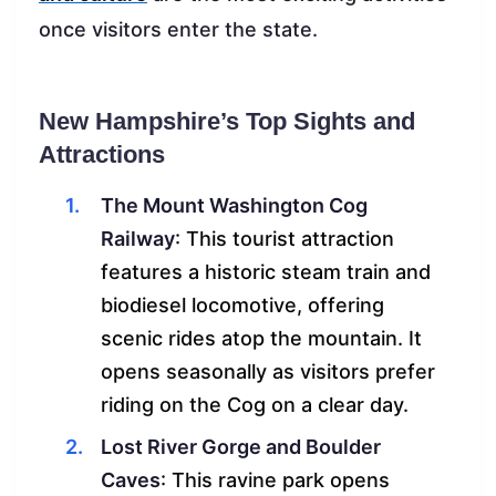
once visitors enter the state.
New Hampshire’s Top Sights and
Attractions
The Mount Washington Cog
Railway
: This tourist attraction
features a historic steam train and
biodiesel locomotive, offering
scenic rides atop the mountain. It
opens seasonally as visitors prefer
riding on the Cog on a clear day.
Lost River Gorge and Boulder
Caves
: This ravine park opens