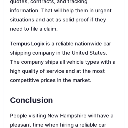
quotes, contracts, and tracking
information. That will help them in urgent
situations and act as solid proof if they
need to file a claim.
Tempus Logix
is a reliable nationwide car
shipping company in the United States.
The company ships all vehicle types with a
high quality of service and at the most
competitive prices in the market.
Conclusion
People visiting New Hampshire will have a
pleasant time when hiring a reliable car