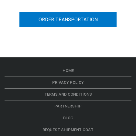
ORDER TRANSPORTATION
HOME
PRIVACY POLICY
TERMS AND CONDITIONS
PARTNERSHIP
BLOG
REQUEST SHIPMENT COST