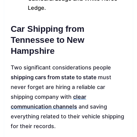
Ledge.
Car Shipping from
Tennessee to New
Hampshire
Two significant considerations people
shipping cars from state to state
must
never forget are hiring a reliable car
shipping company with
clear
communication channels
and saving
everything related to their vehicle shipping
for their records.