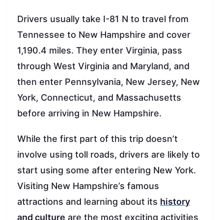
Drivers usually take I-81 N to travel from
Tennessee to New Hampshire and cover
1,190.4 miles. They enter Virginia, pass
through West Virginia and Maryland, and
then enter Pennsylvania, New Jersey, New
York, Connecticut, and Massachusetts
before arriving in New Hampshire.
While the first part of this trip doesn’t
involve using toll roads, drivers are likely to
start using some after entering New York.
Visiting New Hampshire’s famous
attractions and learning about its
history
and culture
are the most exciting activities