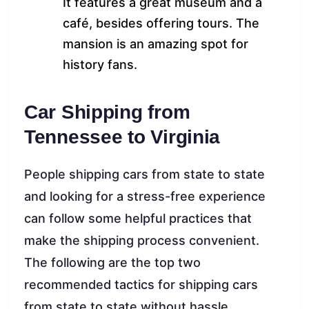
It features a great museum and a
café, besides offering tours. The
mansion is an amazing spot for
history fans.
Car Shipping from
Tennessee to Virginia
People shipping cars from state to state
and looking for a stress-free experience
can follow some helpful practices that
make the shipping process convenient.
The following are the top two
recommended tactics for shipping cars
from state to state without hassle.