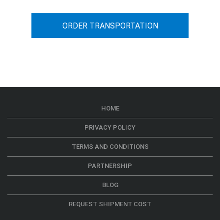
ORDER TRANSPORTATION
HOME
PRIVACY POLICY
TERMS AND CONDITIONS
PARTNERSHIP
BLOG
REQUEST SHIPMENT COST