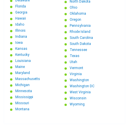
Delaware
North Dakota
Florida
Ohio
Georgia
Oklahoma
Hawaii
Oregon
Idaho
Pennsylvania
Illinois
Rhode Island
Indiana
South Carolina
Iowa
South Dakota
Kansas
Tennessee
Kentucky
Texas
Louisiana
Utah
Maine
Vermont
Maryland
Virginia
Massachusetts
Washington
Michigan
Washington DC
Minnesota
West Virginia
Mississippi
Wisconsin
Missouri
Wyoming
Montana