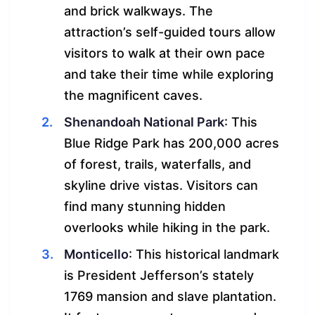
and brick walkways. The
attraction’s self-guided tours allow
visitors to walk at their own pace
and take their time while exploring
the magnificent caves.
Shenandoah National Park
: This
Blue Ridge Park has 200,000 acres
of forest, trails, waterfalls, and
skyline drive vistas. Visitors can
find many stunning hidden
overlooks while hiking in the park.
Monticello
: This historical landmark
is President Jefferson’s stately
1769 mansion and slave plantation.