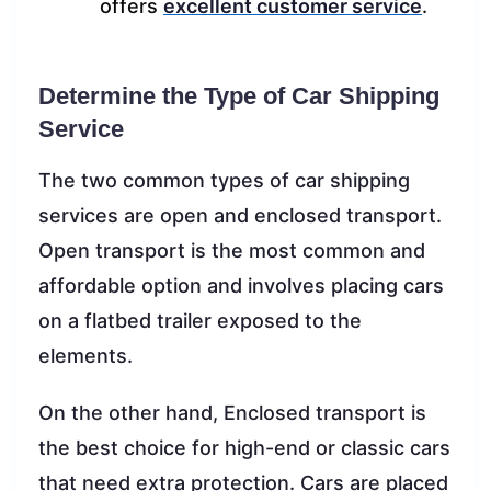
offers
excellent customer service
.
Determine the Type of Car Shipping
Service
The two common types of car shipping
services are open and enclosed transport.
Open transport is the most common and
affordable option and involves placing cars
on a flatbed trailer exposed to the
elements.
On the other hand, Enclosed transport is
the best choice for high-end or classic cars
that need extra protection. Cars are placed