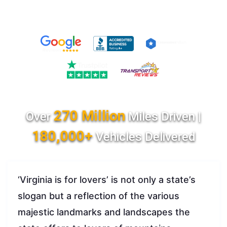
270 Million
Over
Miles Driven |
180,000+
Vehicles Delivered
‘Virginia is for lovers’ is not only a state’s
slogan but a reflection of the various
majestic landmarks and landscapes the