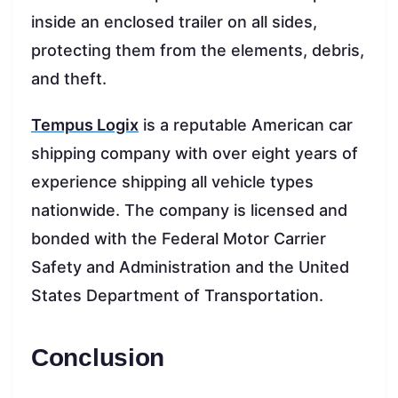
inside an enclosed trailer on all sides,
protecting them from the elements, debris,
and theft.
Tempus Logix
is a reputable American car
shipping company with over eight years of
experience shipping all vehicle types
nationwide. The company is licensed and
bonded with the Federal Motor Carrier
Safety and Administration and the United
States Department of Transportation.
Conclusion