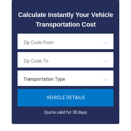
Calculate Instantly Your Vehicle
Transportation Cost
Transportation Type
VEHICLE DETAILS
Quote valid for 30 days