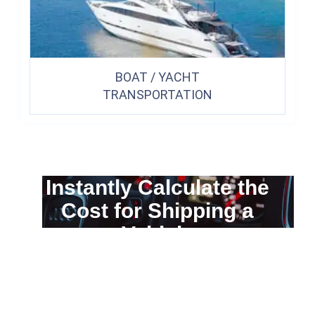
BOAT / YACHT
TRANSPORTATION
Instantly Calculate the
Cost for Shipping a
Vehicle
You can calculate the cost for your
car transportation from A to B