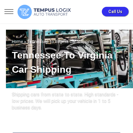
Call Us
Home
» Tennessee to Virginia Car Shipping
Tennessee To Virginia
Car Shipping
Shipping cars from state to state. High standards -
low prices. We will pick up your vehicle in 1 to 5
business days.