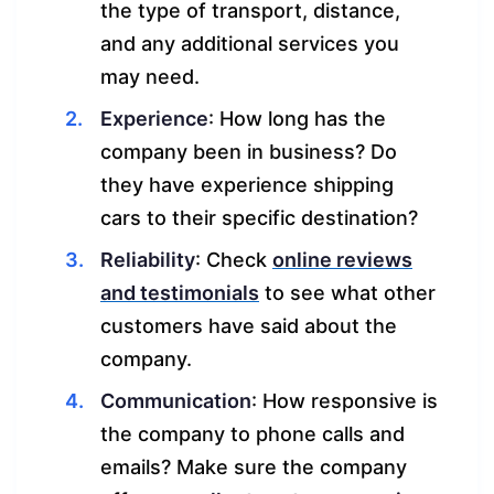
the type of transport, distance,
and any additional services you
may need.
Experience
: How long has the
company been in business? Do
they have experience shipping
cars to their specific destination?
Reliability
: Check
online reviews
and testimonials
to see what other
customers have said about the
company.
Communication
: How responsive is
the company to phone calls and
emails? Make sure the company