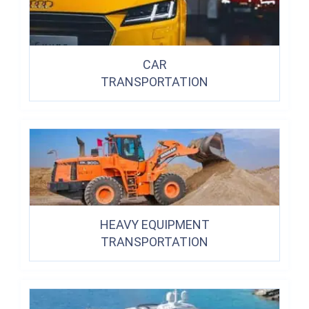
CAR
TRANSPORTATION
HEAVY EQUIPMENT
TRANSPORTATION