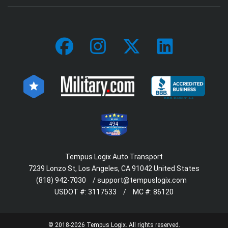
494
Tempus Logix Auto Transport
7239 Lonzo St, Los Angeles, CA 91042 United States
(818) 942-7030
/
support@tempuslogix.com
USDOT #:
3117533
/
MC #:
86120
© 2018-2026 Tempus Logix. All rights reserved.