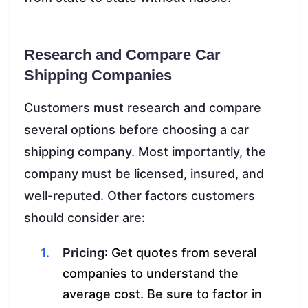
Research and Compare Car
Shipping Companies
Customers must research and compare
several options before choosing a car
shipping company. Most importantly, the
company must be licensed, insured, and
well-reputed. Other factors customers
should consider are:
Pricing
: Get quotes from several
companies to understand the
average cost. Be sure to factor in