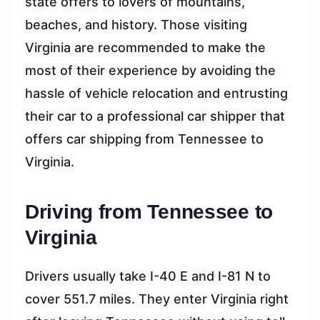
state offers to lovers of mountains,
beaches, and history. Those visiting
Virginia are recommended to make the
most of their experience by avoiding the
hassle of vehicle relocation and entrusting
their car to a professional car shipper that
offers car shipping from Tennessee to
Virginia.
Driving from Tennessee to
Virginia
Drivers usually take I-40 E and I-81 N to
cover 551.7 miles. They enter Virginia right