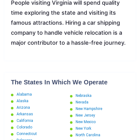
People visiting Virginia will spend quality
time exploring the state and visiting its
famous attractions. Hiring a car shipping
company to handle vehicle relocation is a
major contributor to a hassle-free journey.
The States In Which We Operate
Alabama
Nebraska
Alaska
Nevada
Arizona
New Hampshire
Arkansas
New Jersey
California
New Mexico
Colorado
New York
Connecticut
North Carolina