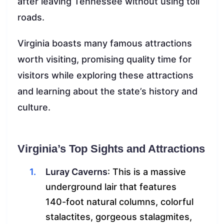
after leaving Tennessee without using toll
roads.
Virginia boasts many famous attractions
worth visiting, promising quality time for
visitors while exploring these attractions
and learning about the state’s history and
culture.
Virginia’s Top Sights and Attractions
Luray Caverns
: This is a massive
underground lair that features
140-foot natural columns, colorful
stalactites, gorgeous stalagmites,