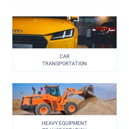
CAR
TRANSPORTATION
HEAVY EQUIPMENT