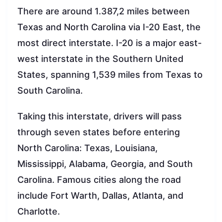
There are around 1.387,2 miles between
Texas and North Carolina via I-20 East, the
most direct interstate. I-20 is a major east-
west interstate in the Southern United
States, spanning 1,539 miles from Texas to
South Carolina.
Taking this interstate, drivers will pass
through seven states before entering
North Carolina: Texas, Louisiana,
Mississippi, Alabama, Georgia, and South
Carolina. Famous cities along the road
include Fort Warth, Dallas, Atlanta, and
Charlotte.