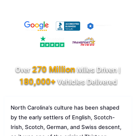
270 Million
Over
Miles Driven |
180,000+
Vehicles Delivered
North Carolina’s culture has been shaped
by the early settlers of English, Scotch-
Irish, Scotch, German, and Swiss descent,