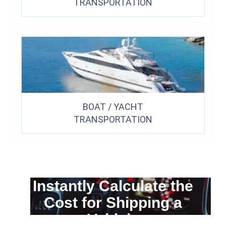
TRANSPORTATION
BOAT / YACHT
TRANSPORTATION
Instantly Calculate the
Cost for Shipping a
Vehicle