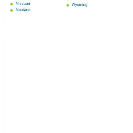
Missouri
Wyoming
Montana