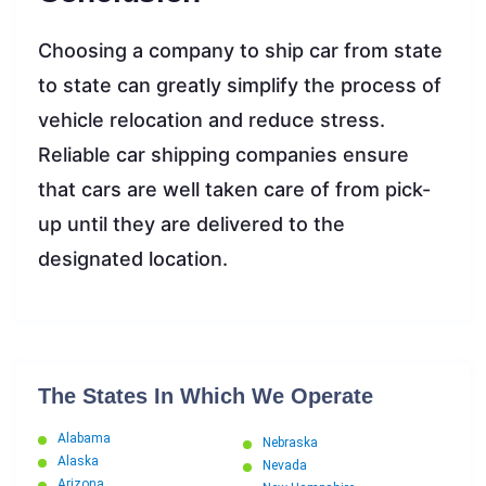
Choosing a company to ship car from state
to state can greatly simplify the process of
vehicle relocation and reduce stress.
Reliable car shipping companies ensure
that cars are well taken care of from pick-
up until they are delivered to the
designated location.
The States In Which We Operate
Alabama
Nebraska
Alaska
Nevada
Arizona