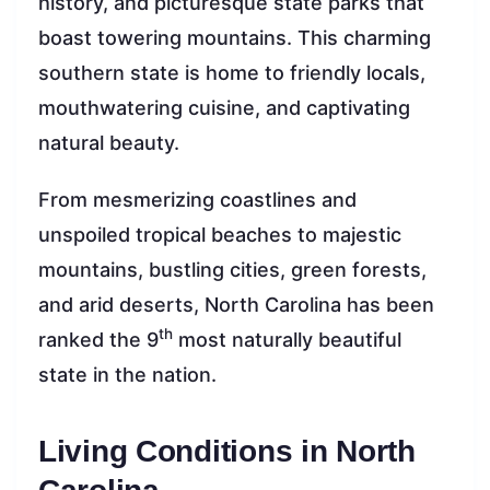
history, and picturesque state parks that
boast towering mountains. This charming
southern state is home to friendly locals,
mouthwatering cuisine, and captivating
natural beauty.
From mesmerizing coastlines and
unspoiled tropical beaches to majestic
mountains, bustling cities, green forests,
and arid deserts, North Carolina has been
th
ranked the 9
most naturally beautiful
state in the nation.
Living Conditions in North