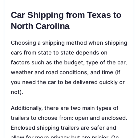
Car Shipping from Texas to
North Carolina
Choosing a shipping method when shipping
cars from state to state depends on
factors such as the budget, type of the car,
weather and road conditions, and time (if
you need the car to be delivered quickly or
not).
Additionally, there are two main types of
trailers to choose from: open and enclosed.
Enclosed shipping trailers are safer and
allow for more privacy but are pricier. On