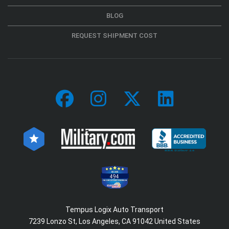
BLOG
REQUEST SHIPMENT COST
494
Tempus Logix Auto Transport
7239 Lonzo St, Los Angeles, CA 91042 United States