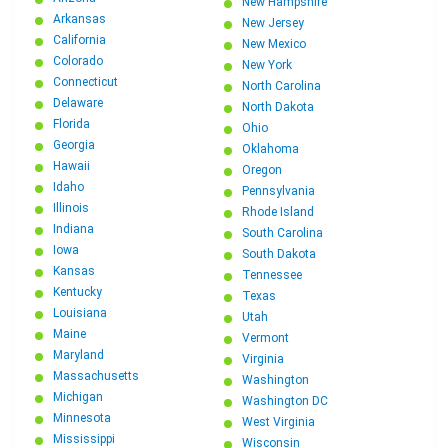
New Hampshire
Arkansas
New Jersey
California
New Mexico
Colorado
New York
Connecticut
North Carolina
Delaware
North Dakota
Florida
Ohio
Georgia
Oklahoma
Hawaii
Oregon
Idaho
Pennsylvania
Illinois
Rhode Island
Indiana
South Carolina
Iowa
South Dakota
Kansas
Tennessee
Kentucky
Texas
Louisiana
Utah
Maine
Vermont
Maryland
Virginia
Massachusetts
Washington
Michigan
Washington DC
Minnesota
West Virginia
Mississippi
Wisconsin