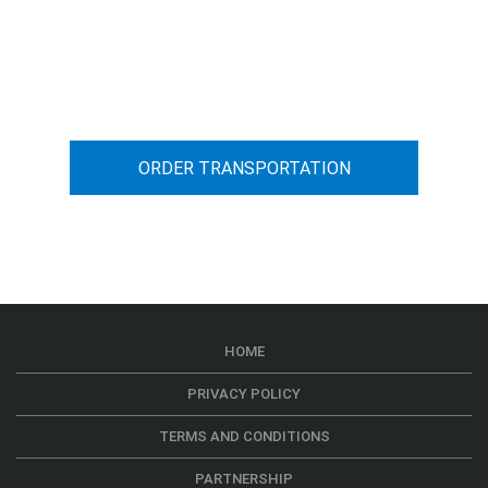
You can calculate the cost for your
car transportation from A to B
ORDER TRANSPORTATION
HOME
PRIVACY POLICY
TERMS AND CONDITIONS
PARTNERSHIP