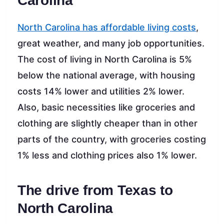
Carolina
North Carolina has affordable living costs
,
great weather, and many job opportunities.
The cost of living in North Carolina is 5%
below the national average, with housing
costs 14% lower and utilities 2% lower.
Also, basic necessities like groceries and
clothing are slightly cheaper than in other
parts of the country, with groceries costing
1% less and clothing prices also 1% lower.
The drive from Texas to
North Carolina