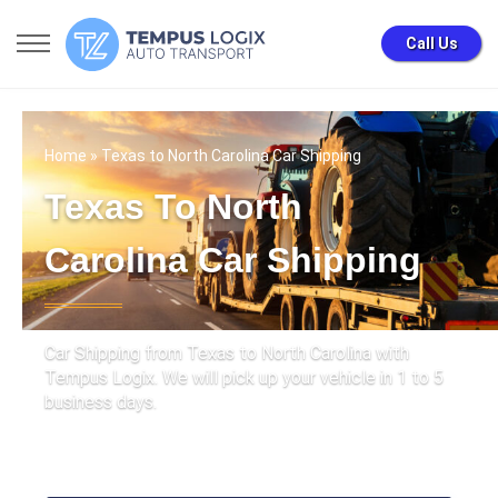
Call Us
Home
» Texas to North Carolina Car Shipping
Texas To North
Carolina Car Shipping
Car Shipping from Texas to North Carolina with
Tempus Logix. We will pick up your vehicle in 1 to 5
business days.