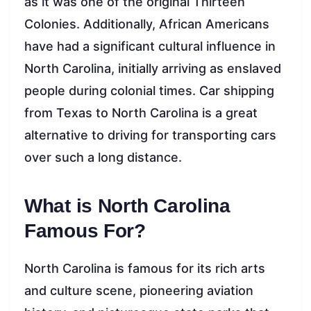
as it was one of the original Thirteen
Colonies. Additionally, African Americans
have had a significant cultural influence in
North Carolina, initially arriving as enslaved
people during colonial times. Car shipping
from Texas to North Carolina is a great
alternative to driving for transporting cars
over such a long distance.
What is North Carolina
Famous For?
North Carolina is famous for its rich arts
and culture scene, pioneering aviation