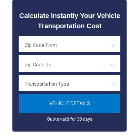
Calculate Instantly Your Vehicle
Transportation Cost
Transportation Type
VEHICLE DETAILS
Quote valid for 30 days