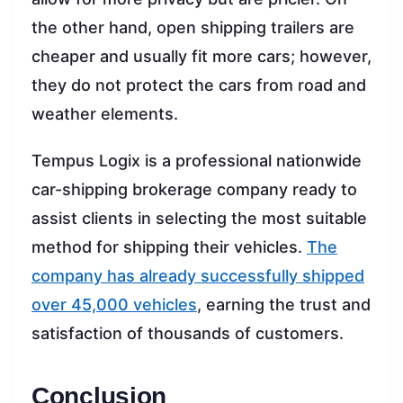
the other hand, open shipping trailers are
cheaper and usually fit more cars; however,
they do not protect the cars from road and
weather elements.
Tempus Logix is a professional nationwide
car-shipping brokerage company ready to
assist clients in selecting the most suitable
method for shipping their vehicles.
The
company has already successfully shipped
over 45,000 vehicles
, earning the trust and
satisfaction of thousands of customers.
Conclusion