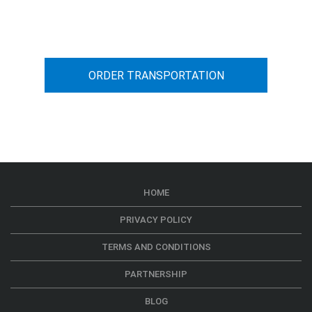
car transportation from A to B
ORDER TRANSPORTATION
HOME
PRIVACY POLICY
TERMS AND CONDITIONS
PARTNERSHIP
BLOG