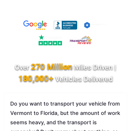
270 Million
Over
Miles Driven |
180,000+
Vehicles Delivered
Do you want to transport your vehicle from
Vermont to Florida, but the amount of work
seems heavy, and the transport is