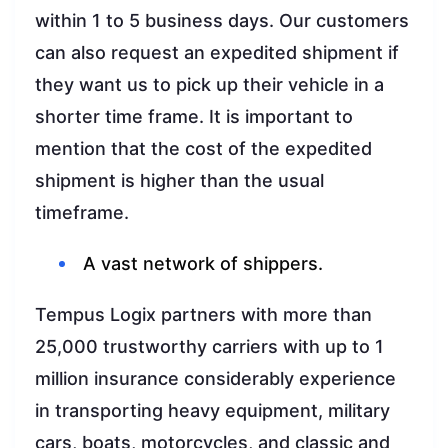
within 1 to 5 business days. Our customers
can also request an expedited shipment if
they want us to pick up their vehicle in a
shorter time frame. It is important to
mention that the cost of the expedited
shipment is higher than the usual
timeframe.
A vast network of shippers.
Tempus Logix partners with more than
25,000 trustworthy carriers with up to 1
million insurance considerably experience
in transporting heavy equipment, military
cars, boats, motorcycles, and classic and