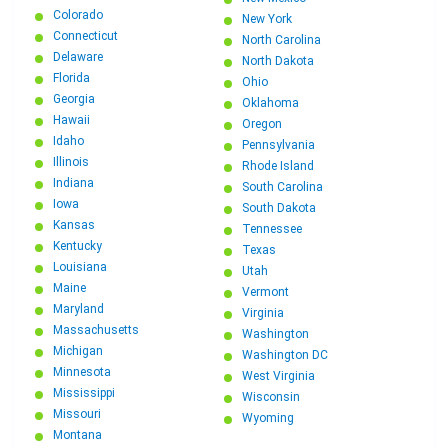
Colorado
New York
Connecticut
North Carolina
Delaware
North Dakota
Florida
Ohio
Georgia
Oklahoma
Hawaii
Oregon
Idaho
Pennsylvania
Illinois
Rhode Island
Indiana
South Carolina
Iowa
South Dakota
Kansas
Tennessee
Kentucky
Texas
Louisiana
Utah
Maine
Vermont
Maryland
Virginia
Massachusetts
Washington
Michigan
Washington DC
Minnesota
West Virginia
Mississippi
Wisconsin
Missouri
Wyoming
Montana