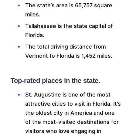
The state’s area is 65,757 square
miles.
Tallahassee is the state capital of
Florida.
The total driving distance from
Vermont to Florida is 1,452 miles.
Top-rated places in the state.
St. Augustine is one of the most
attractive cities to visit in Florida. It’s
the oldest city in America and one
of the most-visited destinations for
visitors who love engaging in