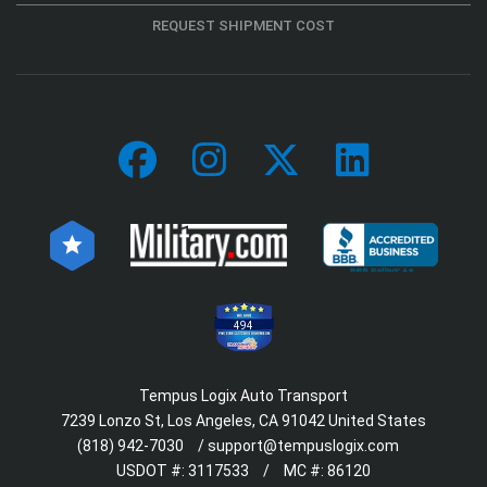
REQUEST SHIPMENT COST
494
Tempus Logix Auto Transport
7239 Lonzo St, Los Angeles, CA 91042 United States
(818) 942-7030
/
support@tempuslogix.com
USDOT #:
3117533
/
MC #:
86120