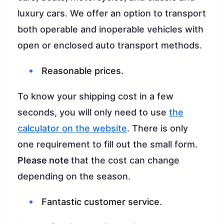
luxury cars. We offer an option to transport
both operable and inoperable vehicles with
open or enclosed auto transport methods.
Reasonable prices.
To know your shipping cost in a few
seconds, you will only need to use
the
calculator on the website
. There is only
one requirement to fill out the small form.
Please note
that the cost can change
depending on the season.
Fantastic customer service.