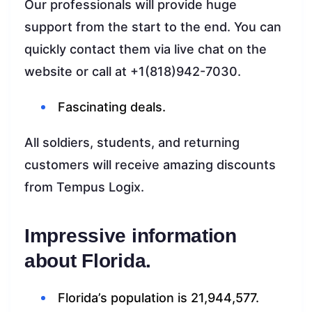
Our professionals will provide huge
support from the start to the end. You can
quickly contact them via live chat on the
website or call at +1(818)942-7030.
Fascinating deals.
All soldiers, students, and returning
customers will receive amazing discounts
from Tempus Logix.
Impressive information
about Florida.
Florida’s population is 21,944,577.