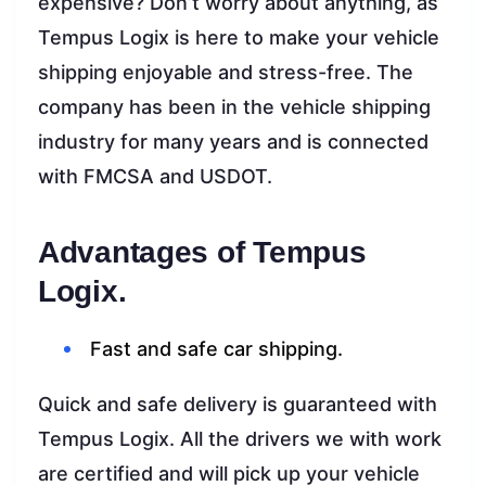
expensive? Don’t worry about anything, as
Tempus Logix is here to make your vehicle
shipping enjoyable and stress-free. The
company has been in the vehicle shipping
industry for many years and is connected
with FMCSA and USDOT.
Advantages of Tempus
Logix.
Fast and safe car shipping.
Quick and safe delivery is guaranteed with
Tempus Logix. All the drivers we with work
are certified and will pick up your vehicle