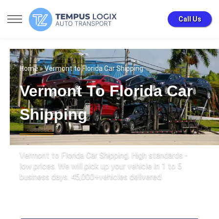
Call Us
Home
» Vermont to Florida Car Shipping
Vermont To Florida Car
Shipping
Vermont to Florida Car Shipping. High standards -
low prices. We will pick up your vehicle in 1 to 5
business days. 45,000+vehicles delivered