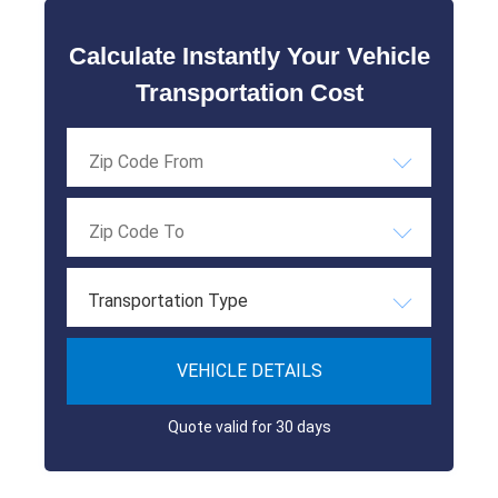
Calculate Instantly Your Vehicle
Transportation Cost
Transportation Type
VEHICLE DETAILS
Quote valid for 30 days