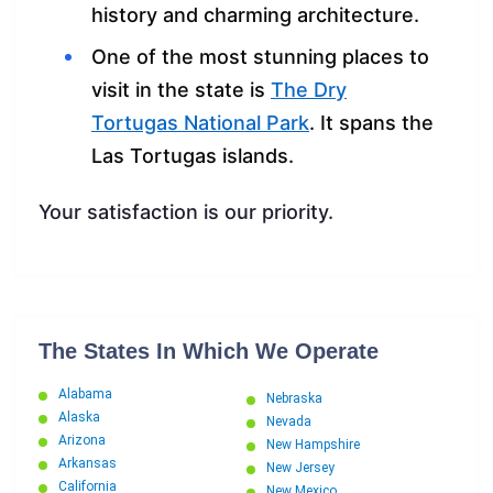
history and charming architecture.
One of the most stunning places to
visit in the state is
The Dry
Tortugas National Park
. It spans the
Las Tortugas islands.
Your satisfaction is our priority.
The States In Which We Operate
Alabama
Nebraska
Alaska
Nevada
Arizona
New Hampshire
Arkansas
New Jersey
California
New Mexico