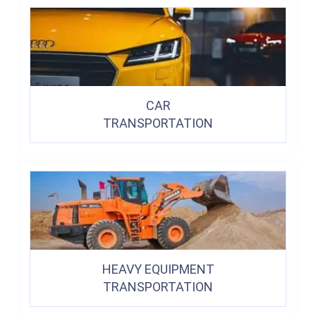
CAR
TRANSPORTATION
HEAVY EQUIPMENT
TRANSPORTATION