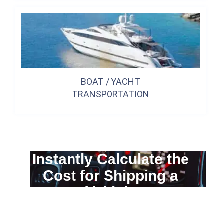
BOAT / YACHT
TRANSPORTATION
Instantly Calculate the
Cost for Shipping a
Vehicle
You can calculate the cost for your