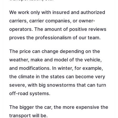
We work only with insured and authorized
carriers, carrier companies, or owner-
operators. The amount of positive reviews
proves the professionalism of our team.
The price can change depending on the
weather, make and model of the vehicle,
and modifications. In winter, for example,
the climate in the states can become very
severe, with big snowstorms that can turn
off-road systems.
The bigger the car, the more expensive the
transport will be.