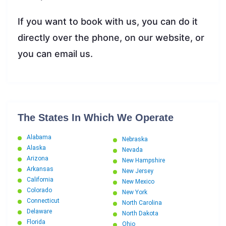
If you want to book with us, you can do it
directly over the phone, on our website, or
you can email us.
The States In Which We Operate
Alabama
Nebraska
Alaska
Nevada
Arizona
New Hampshire
Arkansas
New Jersey
California
New Mexico
Colorado
New York
Connecticut
North Carolina
Delaware
North Dakota
Florida
Ohio