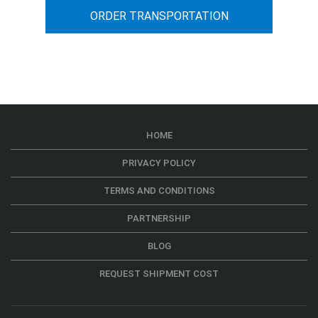
ORDER TRANSPORTATION
HOME
PRIVACY POLICY
TERMS AND CONDITIONS
PARTNERSHIP
BLOG
REQUEST SHIPMENT COST