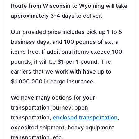
Route from Wisconsin to Wyoming will take
approximately 3-4 days to deliver.
Our provided price includes pick up 1 to 5
business days, and 100 pounds of extra
items free. If additional items exceed 100
pounds, it will be $1 per 1 pound. The
carriers that we work with have up to
$1.000.000 in cargo insurance.
We have many options for your
transportation journey: open
transportation,
enclosed transportation
,
expedited shipment, heavy equipment
transportation, etc.