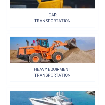
CAR
TRANSPORTATION
HEAVY EQUIPMENT
TRANSPORTATION