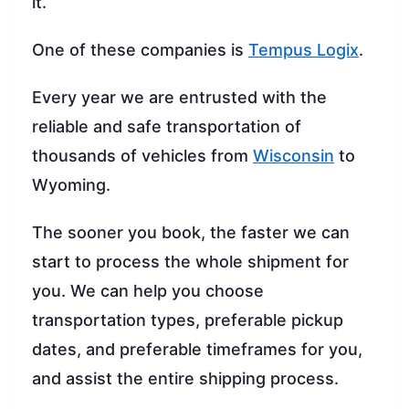
it.
One of these companies is
Tempus Logix
.
Every year we are entrusted with the
reliable and safe transportation of
thousands of vehicles from
Wisconsin
to
Wyoming.
The sooner you book, the faster we can
start to process the whole shipment for
you. We can help you choose
transportation types, preferable pickup
dates, and preferable timeframes for you,
and assist the entire shipping process.