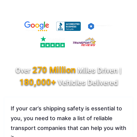
270 Million
Over
Miles Driven |
180,000+
Vehicles Delivered
If your car’s shipping safety is essential to
you, you need to make a list of reliable
transport companies that can help you with