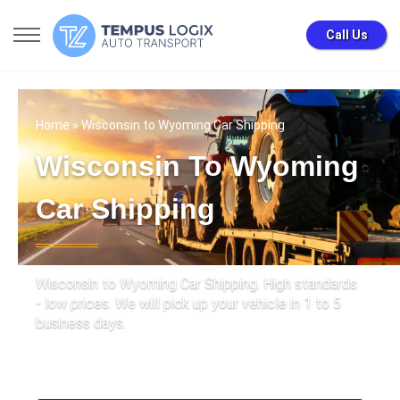
Call Us
Home
» Wisconsin to Wyoming Car Shipping
Wisconsin To Wyoming
Car Shipping
Wisconsin to Wyoming Car Shipping. High standards
- low prices. We will pick up your vehicle in 1 to 5
business days.