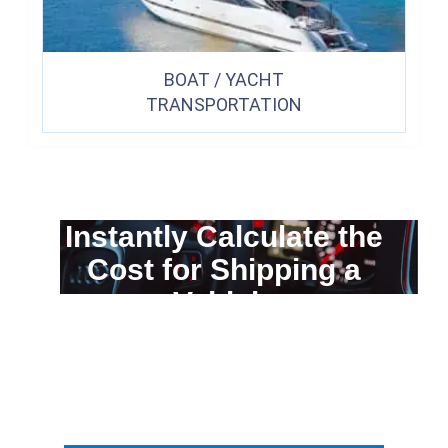
BOAT / YACHT
TRANSPORTATION
Instantly Calculate the
Cost for Shipping a
Vehicle
You can calculate the cost for your
car transportation from A to B