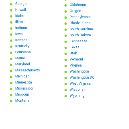
Georgia
Oklahoma
Hawaii
Oregon
Idaho
Pennsylvania
Illinois
Rhode Island
Indiana
South Carolina
Iowa
South Dakota
Kansas
Tennessee
Kentucky
Texas
Louisiana
Utah
Maine
Vermont
Maryland
Virginia
Massachusetts
Washington
Michigan
Washington DC
Minnesota
West Virginia
Mississippi
Wisconsin
Missouri
Wyoming
Montana