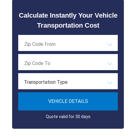
Calculate Instantly Your Vehicle
Transportation Cost
Transportation Type
VEHICLE DETAILS
Quote valid for 30 days