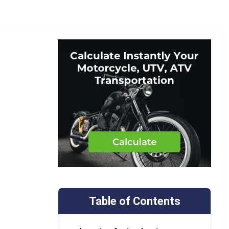
Table of Contents