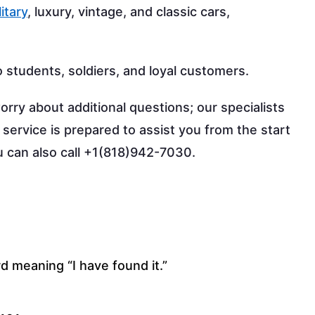
litary
, luxury, vintage, and classic cars,
o students, soldiers, and loyal customers.
orry about additional questions; our specialists
 service is prepared to assist you from the start
ou can also call +1(818)942-7030.
d meaning “I have found it.”