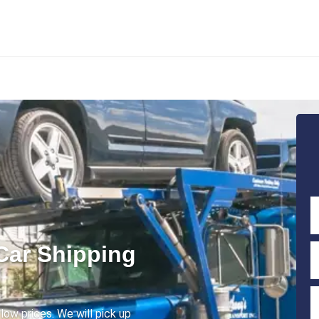
Car Shipping
low prices. We will pick up