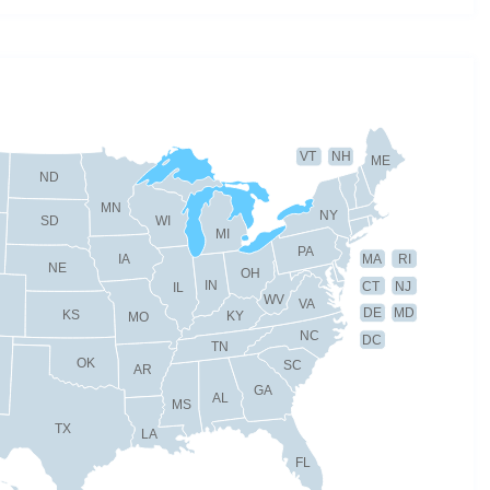
VT
NH
ME
ND
MN
NY
SD
WI
MI
PA
IA
MA
RI
NE
OH
IN
CT
NJ
IL
WV
VA
DE
MD
KS
KY
MO
NC
DC
TN
OK
SC
AR
GA
AL
MS
TX
LA
FL