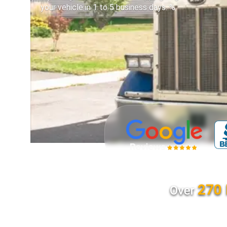
your vehicle in 1 to 5 business days. %
270 
Over