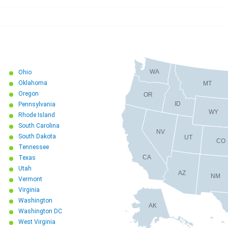
WA
Ohio
Oklahoma
MT
Oregon
OR
ID
Pennsylvania
WY
Rhode Island
South Carolina
NV
South Dakota
UT
CO
Tennessee
CA
Texas
Utah
AZ
NM
Vermont
Virginia
Washington
AK
Washington DC
West Virginia