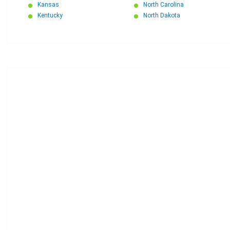
Kansas
North Carolina
Kentucky
North Dakota