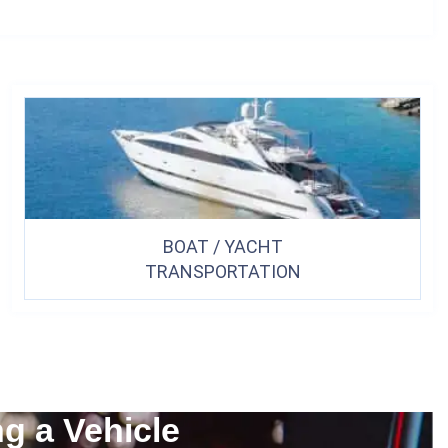
BOAT / YACHT
TRANSPORTATION
ng a Vehicle