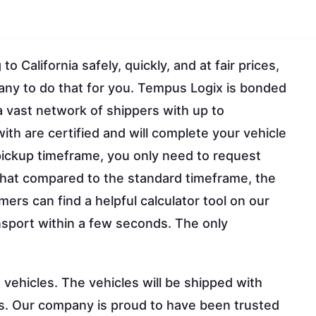
 California safely, quickly, and at fair prices,
any to do that for you. Tempus Logix is bonded
vast network of shippers with up to
ith are certified and will complete your vehicle
 pickup timeframe, you only need to request
that compared to the standard timeframe, the
mers can find a helpful calculator tool on our
ansport within a few seconds. The only
vehicles. The vehicles will be shipped with
s. Our company is proud to have been trusted