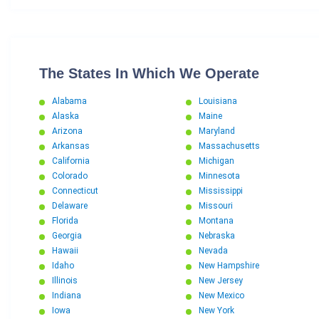
The States In Which We Operate
Alabama
Louisiana
Alaska
Maine
Arizona
Maryland
Arkansas
Massachusetts
California
Michigan
Colorado
Minnesota
Connecticut
Mississippi
Delaware
Missouri
Florida
Montana
Georgia
Nebraska
Hawaii
Nevada
Idaho
New Hampshire
Illinois
New Jersey
Indiana
New Mexico
Iowa
New York