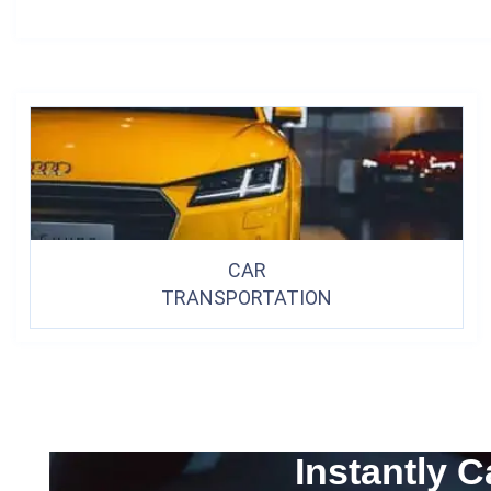
CAR
TRANSPORTATION
Instantly C