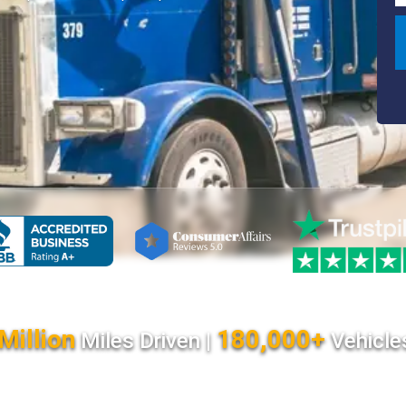
Million
180,000+
Miles Driven |
Vehicle