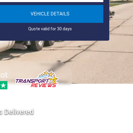
VEHICLE DETAILS
Quote valid for 30 days
s Delivered