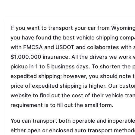
If you want to transport your car from Wyoming to
you have found the best vehicle shipping comp
with FMCSA and USDOT and collaborates with a 
$1.000.000 insurance. All the drivers we work w
pickup in 1 to 5 business days. To shorten the
expedited shipping; however, you should note 
price of expedited shipping is higher. Our custo
website to find out the cost of their vehicle tr
requirement is to fill out the small form.
You can transport both operable and inoperable 
either open or enclosed auto transport method