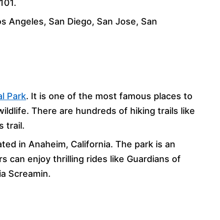
101.
Los Angeles, San Diego, San Jose, San
l Park
. It is one of the most famous places to
ldlife. There are hundreds of hiking trails like
trail.
ated in Anaheim, California. The park is an
s can enjoy thrilling rides like Guardians of
nia Screamin.