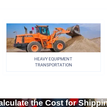
HEAVY EQUIPMENT
TRANSPORTATION
alculate the Cost for Shippi