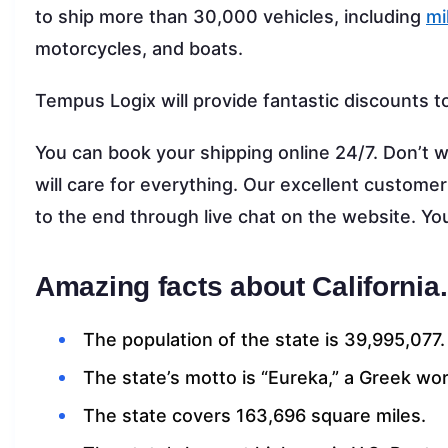
to ship more than 30,000 vehicles, including
mi
motorcycles, and boats.
Tempus Logix will provide fantastic discounts t
You can book your shipping online 24/7. Don’t w
will care for everything. Our excellent customer
to the end through live chat on the website. Y
Amazing facts about California.
The population of the state is 39,995,077.
The state’s motto is “Eureka,” a Greek wor
The state covers 163,696 square miles.