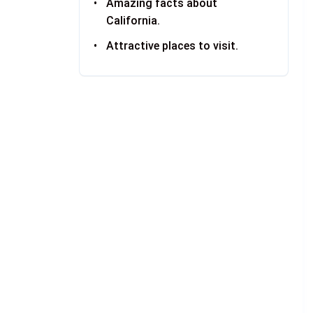
Amazing facts about
California.
Attractive places to visit.