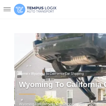
Home
» Wyoming to California Car Shipping
Wyoming To California 
Wyoming to California Car Shipping. High standards - 