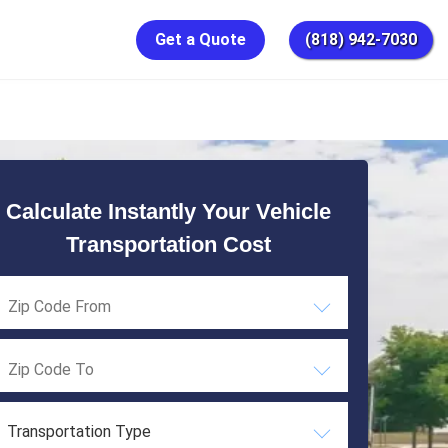
Get a Quote
(818) 942-7030
Calculate Instantly Your Vehicle
Transportation Cost
Transportation Type