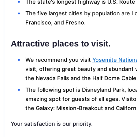
The state’s longest highway is U.S. Route 
The five largest cities by population are 
Francisco, and Fresno.
Attractive places to visit.
We recommend you visit
Yosemite Nationa
visit, offering great beauty and abundant wi
the Nevada Falls and the Half Dome Cables 
The following spot is Disneyland Park, loc
amazing spot for guests of all ages. Visitor
the Galaxy: Mission-Breakout and Califor
Your satisfaction is our priority.