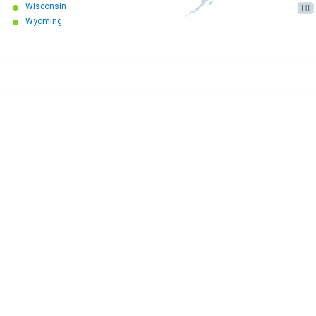
Wisconsin
HI
Wyoming