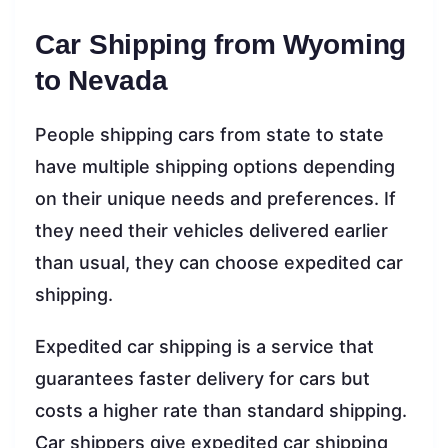
Car Shipping from Wyoming
to Nevada
People shipping cars from state to state
have multiple shipping options depending
on their unique needs and preferences. If
they need their vehicles delivered earlier
than usual, they can choose expedited car
shipping.
Expedited car shipping is a service that
guarantees faster delivery for cars but
costs a higher rate than standard shipping.
Car shippers give expedited car shipping