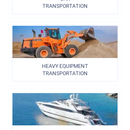
TRANSPORTATION
HEAVY EQUIPMENT
TRANSPORTATION