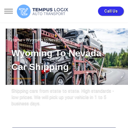
Call Us
Home
» Wyoming to Nevada Car Shipping
Wyoming To Nevada
Car Shipping
Shipping cars from state to state. High standards -
low prices. We will pick up your vehicle in 1 to 5
business days.