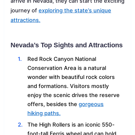
arrive in Nevada, they can start the exciting
journey of
exploring the state’s unique
attractions.
Nevada’s Top Sights and Attractions
Red Rock Canyon National
Conservation Area is a natural
wonder with beautiful rock colors
and formations. Visitors mostly
enjoy the scenic drives the reserve
offers, besides the
gorgeous
hiking paths.
The High Rollers is an iconic 550-
foot-tall Ferris wheel and can hold