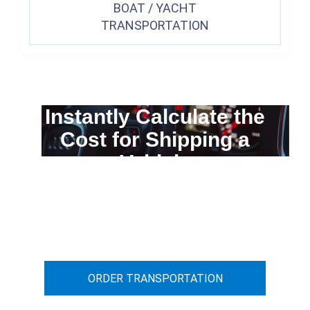
BOAT / YACHT
TRANSPORTATION
Instantly Calculate the
Cost for Shipping a
Vehicle
You can calculate the cost for your
car transportation from A to B
ORDER TRANSPORTATION