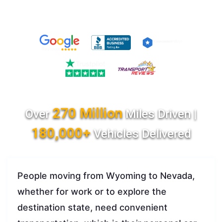
270 Million
Over
Miles Driven |
180,000+
Vehicles Delivered
People moving from Wyoming to Nevada,
whether for work or to explore the
destination state, need convenient