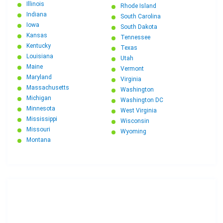
Illinois
Rhode Island
Indiana
South Carolina
Iowa
South Dakota
Kansas
Tennessee
Kentucky
Texas
Louisiana
Utah
Maine
Vermont
Maryland
Virginia
Massachusetts
Washington
Michigan
Washington DC
Minnesota
West Virginia
Mississippi
Wisconsin
Missouri
Wyoming
Montana