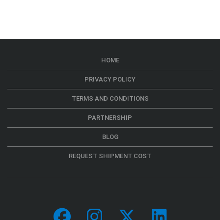
HOME
PRIVACY POLICY
TERMS AND CONDITIONS
PARTNERSHIP
BLOG
REQUEST SHIPMENT COST