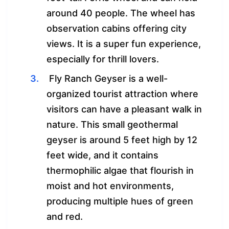
around 40 people. The wheel has
observation cabins offering city
views. It is a super fun experience,
especially for thrill lovers.
Fly Ranch Geyser is a well-
organized tourist attraction where
visitors can have a pleasant walk in
nature. This small geothermal
geyser is around 5 feet high by 12
feet wide, and it contains
thermophilic algae that flourish in
moist and hot environments,
producing multiple hues of green
and red.