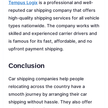
Tempus Logix
is a professional and well-
reputed car shipping company that offers
high-quality shipping services for all vehicle
types nationwide. The company works with
skilled and experienced carrier drivers and
is famous for its fast, affordable, and no
upfront payment shipping.
Conclusion
Car shipping companies help people
relocating across the country have a
smooth journey by arranging their car
shipping without hassle. They also offer