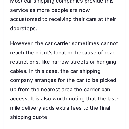
Most car shipping companies provide this
service as more people are now
accustomed to receiving their cars at their
doorsteps.
However, the car carrier sometimes cannot
reach the client’s location because of road
restrictions, like narrow streets or hanging
cables. In this case, the car shipping
company arranges for the car to be picked
up from the nearest area the carrier can
access. It is also worth noting that the last-
mile delivery adds extra fees to the final
shipping quote.