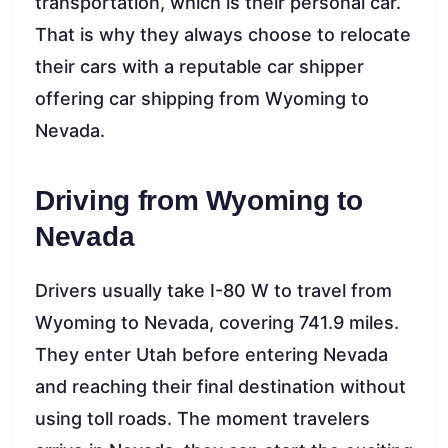
transportation, which is their personal car.
That is why they always choose to relocate
their cars with a reputable car shipper
offering car shipping from Wyoming to
Nevada.
Driving from Wyoming to
Nevada
Drivers usually take I-80 W to travel from
Wyoming to Nevada, covering 741.9 miles.
They enter Utah before entering Nevada
and reaching their final destination without
using toll roads. The moment travelers