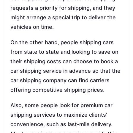
requests a priority for shipping, and they
might arrange a special trip to deliver the
vehicles on time.
On the other hand, people shipping cars
from state to state and looking to save on
their shipping costs can choose to book a
car shipping service in advance so that the
car shipping company can find carriers
offering competitive shipping prices.
Also, some people look for premium car
shipping services to maximize clients’
convenience, such as last-mile delivery.