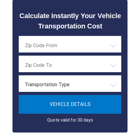
Calculate Instantly Your Vehicle
Transportation Cost
Transportation Type
VEHICLE DETAILS
Quote valid for 30 days