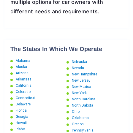
multiple options for car owners with
different needs and requirements.
The States In Which We Operate
Alabama
Nebraska
Alaska
Nevada
Arizona
New Hampshire
Arkansas
New Jersey
California
New Mexico
Colorado
New York
Connecticut
North Carolina
Delaware
North Dakota
Florida
Ohio
Georgia
Oklahoma
Hawaii
Oregon
Idaho
Pennsylvania