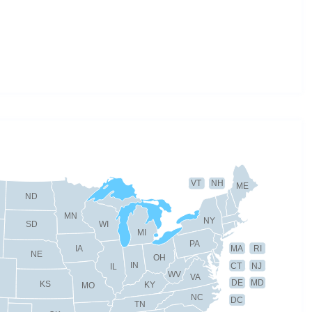
VT
NH
ME
ND
MN
NY
SD
WI
MI
PA
IA
MA
RI
NE
OH
IN
CT
NJ
IL
WV
VA
DE
MD
KS
KY
MO
NC
DC
TN