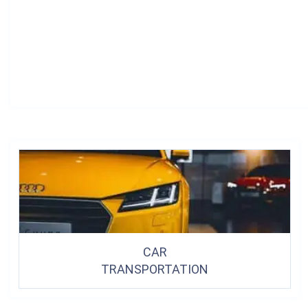
CAR
TRANSPORTATION