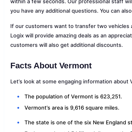
within a few seconds. Our professional staff will
you have any additional questions. You can als
If our customers want to transfer two vehicle
Logix will provide amazing deals as an appreciati
customers will also get additional discounts.
Facts About Vermont
Let’s look at some engaging information about
The population of Vermont is 623,251.
Vermont’s area is 9,616 square miles.
The state is one of the six New England s