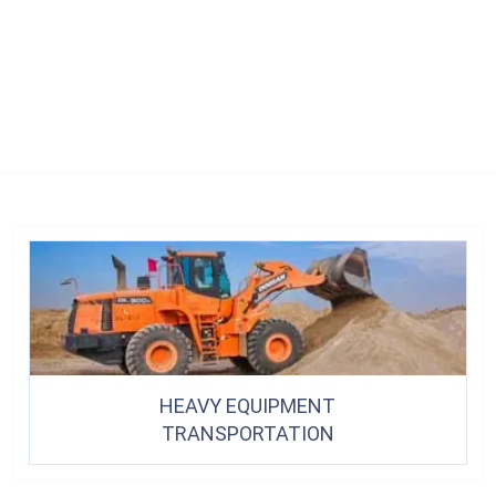
HEAVY EQUIPMENT
TRANSPORTATION