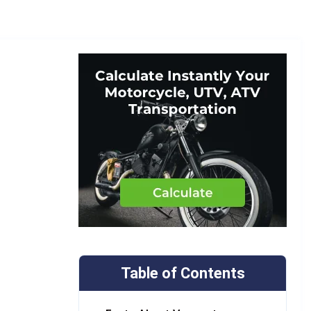
Table of Contents