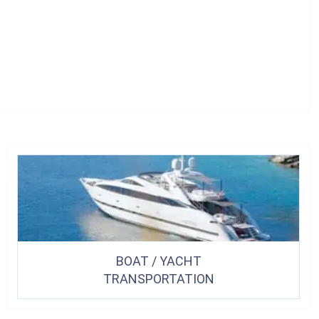
BOAT / YACHT
TRANSPORTATION