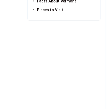
Facts About Vermont
Places to Visit