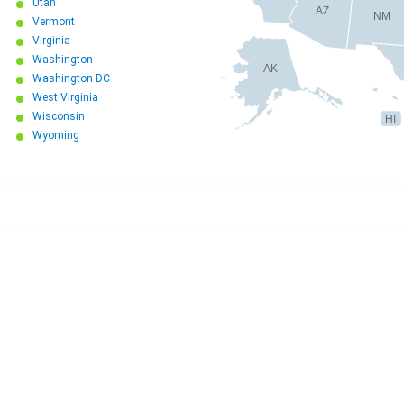
Utah
AZ
NM
Vermont
Virginia
Washington
AK
Washington DC
West Virginia
Wisconsin
HI
Wyoming