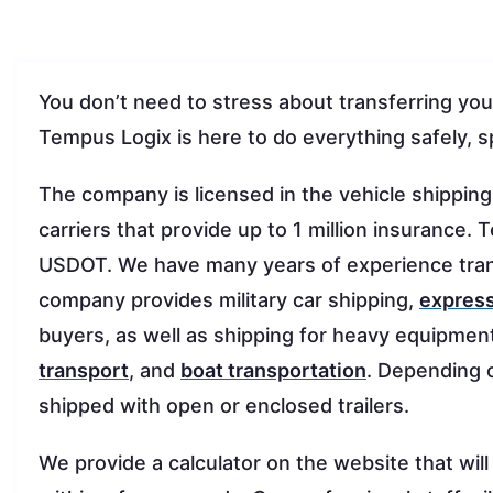
You don’t need to stress about transferring you
Tempus Logix is here to do everything safely, s
The company is licensed in the vehicle shippin
carriers that provide up to 1 million insuranc
USDOT. We have many years of experience tran
company provides military car shipping,
express
buyers, as well as shipping for heavy equipmen
transport
, and
boat transportation
. Depending 
shipped with open or enclosed trailers.
We provide a calculator on the website that will