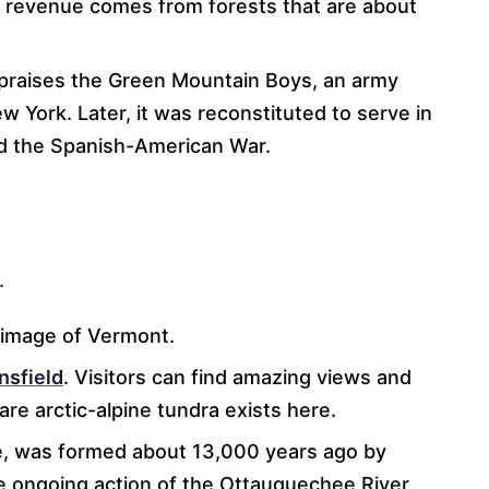
of revenue comes from forests that are about
raises the Green Mountain Boys, an army
 York. Later, it was reconstituted to serve in
nd the Spanish-American War.
.
s image of Vermont.
sfield
. Visitors can find amazing views and
are arctic-alpine tundra exists here.
, was formed about 13,000 years ago by
he ongoing action of the Ottauquechee River,