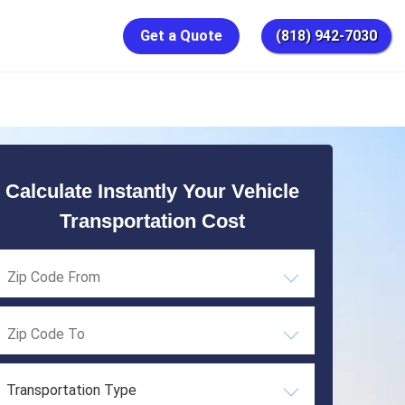
Get a Quote
(818) 942-7030
Calculate Instantly Your Vehicle
Transportation Cost
Transportation Type