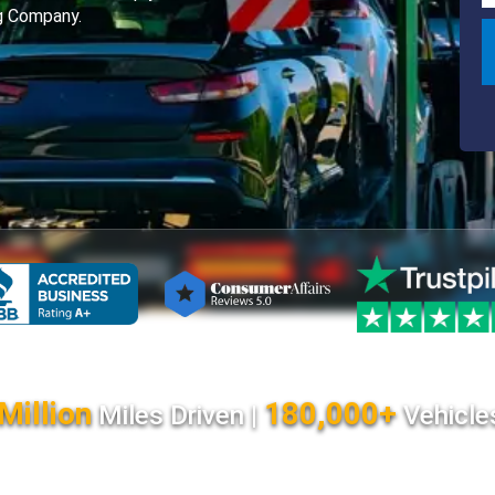
ng Company.
Million
180,000+
Miles Driven |
Vehicle