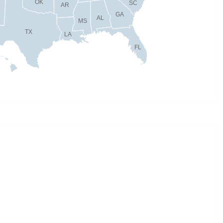
OK
SC
AR
GA
AL
MS
TX
LA
FL