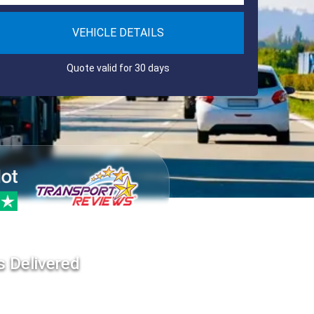
VEHICLE DETAILS
Quote valid for 30 days
s Delivered