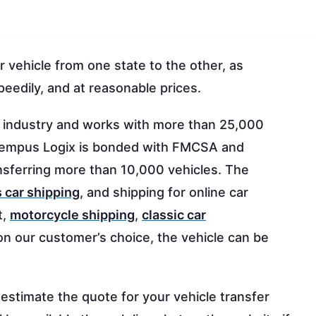
r vehicle from one state to the other, as
peedily, and at reasonable prices.
g industry and works with more than 25,000
e. Tempus Logix is bonded with FMCSA and
sferring more than 10,000 vehicles. The
 car shipping
, and shipping for online car
t,
motorcycle shipping
,
classic car
on our customer’s choice, the vehicle can be
 estimate the quote for your vehicle transfer