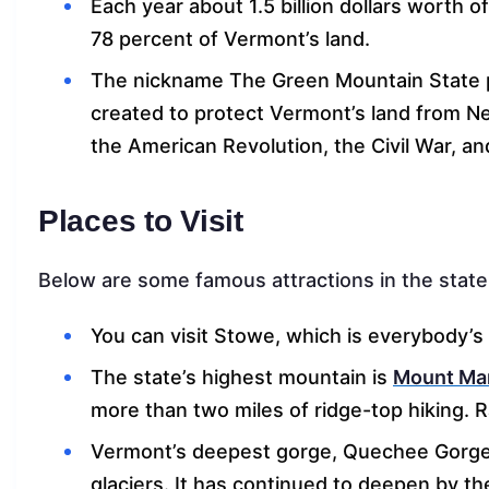
Each year about 1.5 billion dollars worth 
78 percent of Vermont’s land.
The nickname The Green Mountain State p
created to protect Vermont’s land from New
the American Revolution, the Civil War, a
Places to Visit
Below are some famous attractions in the state
You can visit Stowe, which is everybody’
The state’s highest mountain is
Mount Man
more than two miles of ridge-top hiking. R
Vermont’s deepest gorge, Quechee Gorge
glaciers. It has continued to deepen by t