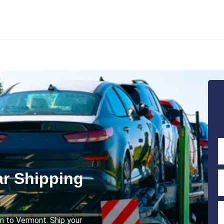
r Shipping
an to Vermont. Ship your