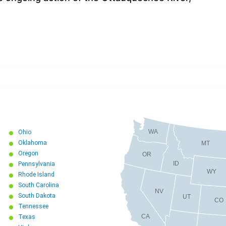
WA
Ohio
Oklahoma
MT
Oregon
OR
ID
Pennsylvania
WY
Rhode Island
South Carolina
NV
South Dakota
UT
CO
Tennessee
CA
Texas