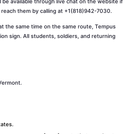
 be available through live chat on the website if
o reach them by calling at +1(818)942-7030.
s at the same time on the same route, Tempus
on sign. All students, soldiers, and returning
 Vermont.
tates.