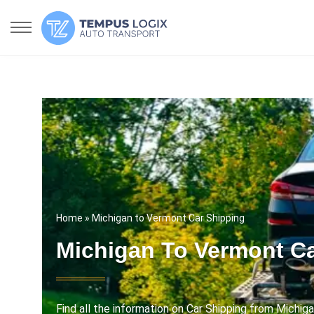
Home
» Michigan to Vermont Car Shipping
Michigan To Vermont Ca
Find all the information on Car Shipping from Michig