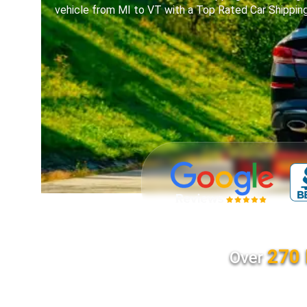
vehicle from MI to VT with a Top Rated Car Shippi
270 
Over