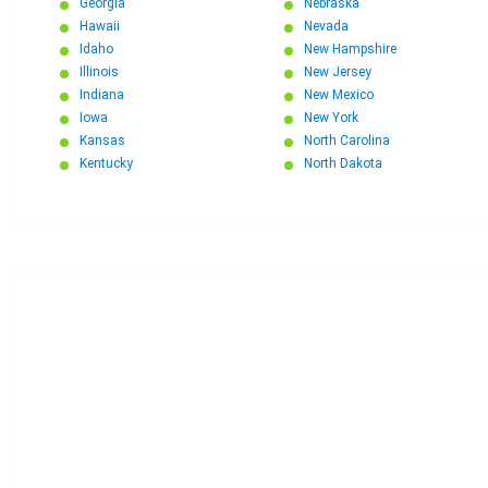
Georgia
Nebraska
Hawaii
Nevada
Idaho
New Hampshire
Illinois
New Jersey
Indiana
New Mexico
Iowa
New York
Kansas
North Carolina
Kentucky
North Dakota