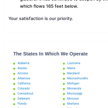
which flows 165 feet below.
Your satisfaction is our priority.
The States In Which We Operate
Alabama
Louisiana
Alaska
Maine
Arizona
Maryland
Arkansas
Massachusetts
California
Michigan
Colorado
Minnesota
Connecticut
Mississippi
Delaware
Missouri
Florida
Montana