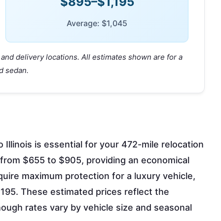
$895–$1,195
Average: $1,045
and delivery locations. All estimates shown are for a
d sedan.
llinois is essential for your 472-mile relocation
 from $655 to $905, providing an economical
quire maximum protection for a luxury vehicle,
95. These estimated prices reflect the
though rates vary by vehicle size and seasonal