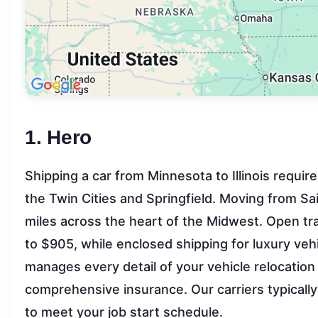
1. Hero
Shipping a car from Minnesota to Illinois requir
the Twin Cities and Springfield. Moving from Sain
miles across the heart of the Midwest. Open tra
to $905, while enclosed shipping for luxury ve
manages every detail of your vehicle relocatio
comprehensive insurance. Our carriers typically 
to meet your job start schedule.