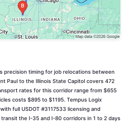
es precision timing for job relocations between
t Paul to the Illinois State Capitol covers 472
nsport rates for this corridor range from $655
hicles costs $895 to $1195. Tempus Logix
n with full USDOT #3117533 licensing and
transit the I-35 and I-80 corridors in 1 to 2 days