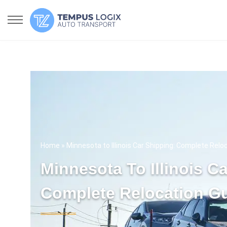
Home
» Minnesota to Illinois Car Shipping: Complete Relo
Minnesota To Illinois C
Complete Relocation G