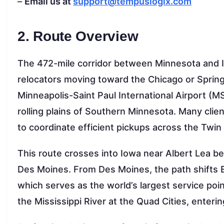
–
Email us at
support@tempuslogix.com
2. Route Overview
The 472-mile corridor between Minnesota and Ill
relocators moving toward the Chicago or Springf
Minneapolis-Saint Paul International Airport (MS
rolling plains of Southern Minnesota. Many clie
to coordinate efficient pickups across the Twin 
This route crosses into Iowa near Albert Lea be
Des Moines. From Des Moines, the path shifts E
which serves as the world’s largest service poin
the Mississippi River at the Quad Cities, entering