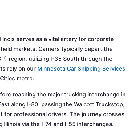
inois serves as a vital artery for corporate
ield markets. Carriers typically depart the
P) region, utilizing I-35 South through the
nts rely on our
Minnesota Car Shipping Services
Cities metro.
fore reaching the major trucking interchange in
ast along I-80, passing the Walcott Truckstop,
t for professional drivers. The journey crosses
 Illinois via the I-74 and I-55 interchanges.