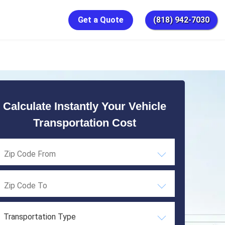
Get a Quote
(818) 942-7030
Calculate Instantly Your Vehicle
Transportation Cost
Transportation Type