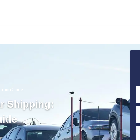
cation Guide
ar Shipping:
uide