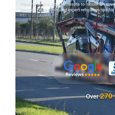
Planning a move from Minnesota to Illinois? Discover
services, route costs, and expert relocation tips for 
270 
Over