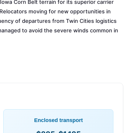
 Iowa Corn Belt terrain for its superior carrier
. Relocators moving for new opportunities in
ency of departures from Twin Cities logistics
s managed to avoid the severe winds common in
Enclosed transport