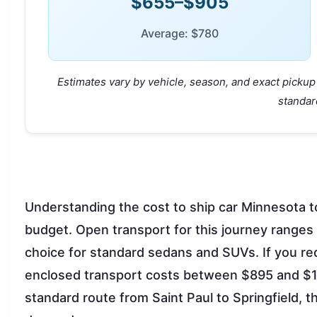
$655–$905
Average: $780
Estimates vary by vehicle, season, and exact pickup 
standar
Understanding the cost to ship car Minnesota to I
budget. Open transport for this journey ranges
choice for standard sedans and SUVs. If you re
enclosed transport costs between $895 and $11
standard route from Saint Paul to Springfield, 