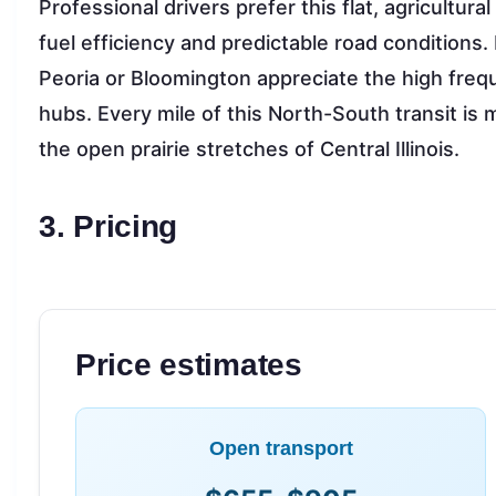
Professional drivers prefer this flat, agricultural
fuel efficiency and predictable road conditions
Peoria or Bloomington appreciate the high frequ
hubs. Every mile of this North-South transit i
the open prairie stretches of Central Illinois.
3. Pricing
Price estimates
Open transport