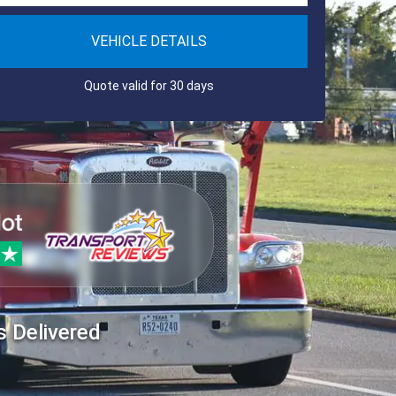
VEHICLE DETAILS
Quote valid for 30 days
s Delivered