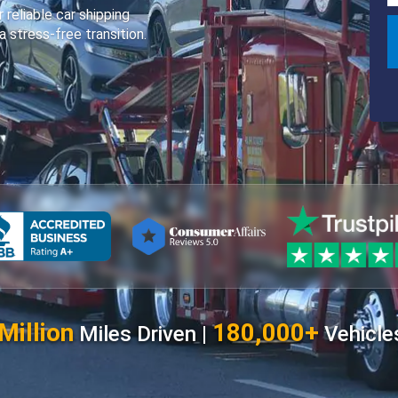
 reliable car shipping
a stress-free transition.
Million
180,000+
Miles Driven |
Vehicle