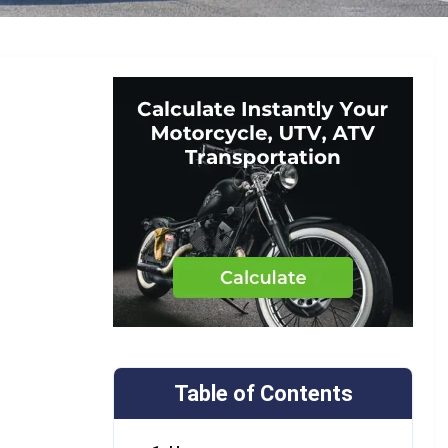
Table of Contents