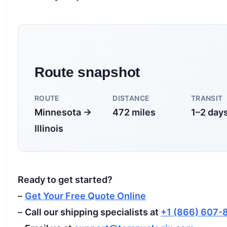
Route snapshot
ROUTE
DISTANCE
TRANSIT
Minnesota →
472 miles
1–2 day
Illinois
Ready to get started?
–
Get Your Free Quote Online
–
Call our shipping specialists at
+1 (866) 607-