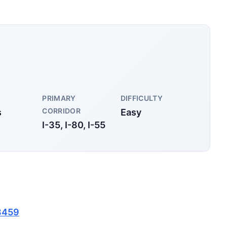
PRIMARY
DIFFICULTY
CORRIDOR
s
Easy
I-35, I-80, I-55
8459