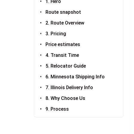
1. Hero
Route snapshot
2. Route Overview
3. Pricing
Price estimates
4. Transit Time
5. Relocator Guide
6. Minnesota Shipping Info
7. Illinois Delivery Info
8. Why Choose Us
9. Process
10. FAQ
11. Related Routes