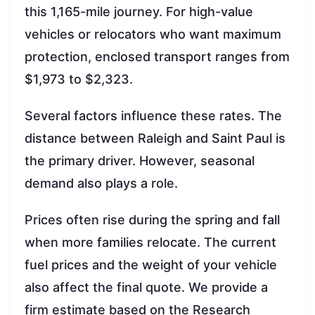
this 1,165-mile journey. For high-value
vehicles or relocators who want maximum
protection, enclosed transport ranges from
$1,973 to $2,323.
Several factors influence these rates. The
distance between Raleigh and Saint Paul is
the primary driver. However, seasonal
demand also plays a role.
Prices often rise during the spring and fall
when more families relocate. The current
fuel prices and the weight of your vehicle
also affect the final quote. We provide a
firm estimate based on the Research