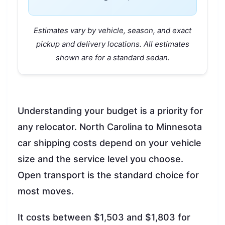
Estimates vary by vehicle, season, and exact
pickup and delivery locations. All estimates
shown are for a standard sedan.
Understanding your budget is a priority for
any relocator. North Carolina to Minnesota
car shipping costs depend on your vehicle
size and the service level you choose.
Open transport is the standard choice for
most moves.
It costs between $1,503 and $1,803 for