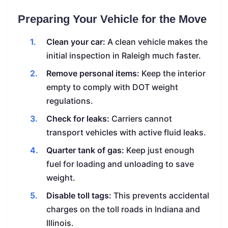
Preparing Your Vehicle for the Move
Clean your car:
A clean vehicle makes the
initial inspection in Raleigh much faster.
Remove personal items:
Keep the interior
empty to comply with DOT weight
regulations.
Check for leaks:
Carriers cannot
transport vehicles with active fluid leaks.
Quarter tank of gas:
Keep just enough
fuel for loading and unloading to save
weight.
Disable toll tags:
This prevents accidental
charges on the toll roads in Indiana and
Illinois.