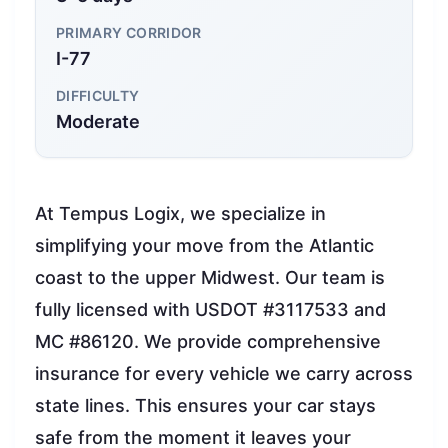
PRIMARY CORRIDOR
I-77
DIFFICULTY
Moderate
At Tempus Logix, we specialize in
simplifying your move from the Atlantic
coast to the upper Midwest. Our team is
fully licensed with USDOT #3117533 and
MC #86120. We provide comprehensive
insurance for every vehicle we carry across
state lines. This ensures your car stays
safe from the moment it leaves your