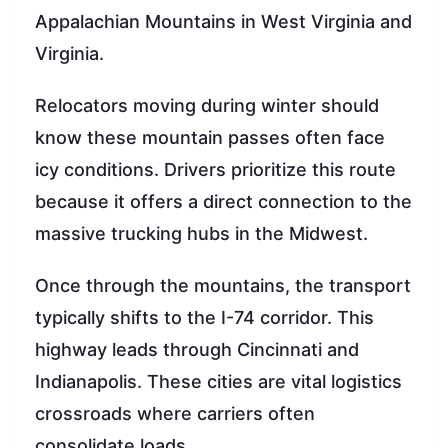
Appalachian Mountains in West Virginia and
Virginia.
Relocators moving during winter should
know these mountain passes often face
icy conditions. Drivers prioritize this route
because it offers a direct connection to the
massive trucking hubs in the Midwest.
Once through the mountains, the transport
typically shifts to the I-74 corridor. This
highway leads through Cincinnati and
Indianapolis. These cities are vital logistics
crossroads where carriers often
consolidate loads.