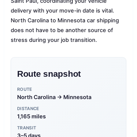
Saint Paul, coordinating your vehicle
delivery with your move-in date is vital.
North Carolina to Minnesota car shipping
does not have to be another source of
stress during your job transition.
Route snapshot
ROUTE
North Carolina → Minnesota
DISTANCE
1,165 miles
TRANSIT
3–5 days