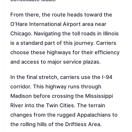
From there, the route heads toward the
O’Hare International Airport area near
Chicago. Navigating the toll roads in Illinois
is a standard part of this journey. Carriers
choose these highways for their efficiency
and access to major service plazas.
In the final stretch, carriers use the I-94
corridor. This highway runs through
Madison before crossing the Mississippi
River into the Twin Cities. The terrain
changes from the rugged Appalachians to
the rolling hills of the Driftless Area.