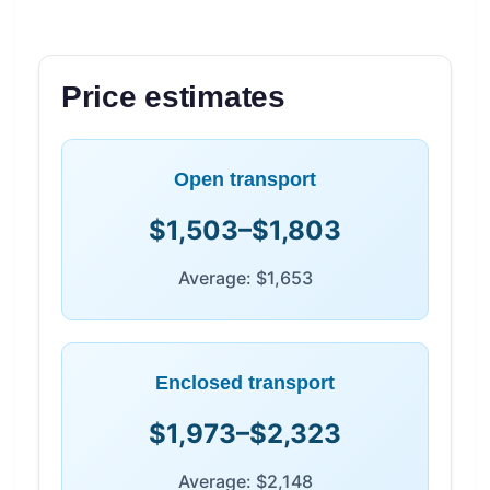
Price estimates
Open transport
$1,503–$1,803
Average: $1,653
Enclosed transport
$1,973–$2,323
Average: $2,148