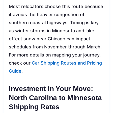
Most relocators choose this route because
it avoids the heavier congestion of
southern coastal highways. Timing is key,
as winter storms in Minnesota and lake
effect snow near Chicago can impact
schedules from November through March.
For more details on mapping your journey,
check our
Car Shipping Routes and Pricing
Guide
.
Investment in Your Move:
North Carolina to Minnesota
Shipping Rates