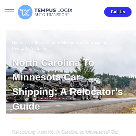
Call Us
Home
» North Carolina to Minnesota Car Shipping: A
Relocator’s Guide
North Carolina To
Minnesota Car
Shipping: A Relocator’s
Guide
Relocating from North Carolina to Minnesota? Our