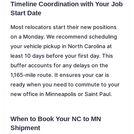
Timeline Coordination with Your Job
Start Date
Most relocators start their new positions
on a Monday. We recommend scheduling
your vehicle pickup in North Carolina at
least 10 days before your first day. This
buffer accounts for any delays on the
1,165-mile route. It ensures your car is
ready when you need to commute to your
new office in Minneapolis or Saint Paul.
When to Book Your NC to MN
Shipment