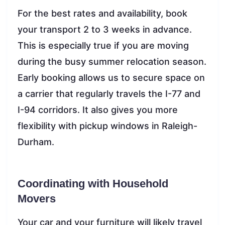
For the best rates and availability, book
your transport 2 to 3 weeks in advance.
This is especially true if you are moving
during the busy summer relocation season.
Early booking allows us to secure space on
a carrier that regularly travels the I-77 and
I-94 corridors. It also gives you more
flexibility with pickup windows in Raleigh-
Durham.
Coordinating with Household
Movers
Your car and your furniture will likely travel