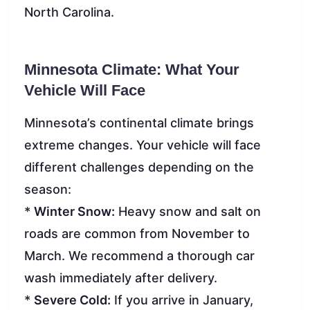
North Carolina.
Minnesota Climate: What Your
Vehicle Will Face
Minnesota’s continental climate brings
extreme changes. Your vehicle will face
different challenges depending on the
season:
*
Winter Snow:
Heavy snow and salt on
roads are common from November to
March. We recommend a thorough car
wash immediately after delivery.
*
Severe Cold:
If you arrive in January,