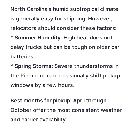
North Carolina’s humid subtropical climate
is generally easy for shipping. However,
relocators should consider these factors:
*
Summer Humidity:
High heat does not
delay trucks but can be tough on older car
batteries.
*
Spring Storms:
Severe thunderstorms in
the Piedmont can occasionally shift pickup
windows by a few hours.
Best months for pickup:
April through
October offer the most consistent weather
and carrier availability.