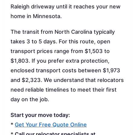
Raleigh driveway until it reaches your new
home in Minnesota.
The transit from North Carolina typically
takes 3 to 5 days. For this route, open
transport prices range from $1,503 to
$1,803. If you prefer extra protection,
enclosed transport costs between $1,973
and $2,323. We understand that relocators
need reliable timelines to meet their first
day on the job.
Start your move today:
*
Get Your Free Quote Online
*
Call our relocator specialists at