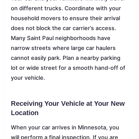
on different trucks. Coordinate with your
household movers to ensure their arrival
does not block the car carrier’s access.
Many Saint Paul neighborhoods have
narrow streets where large car haulers
cannot easily park. Plan a nearby parking
lot or wide street for a smooth hand-off of
your vehicle.
Receiving Your Vehicle at Your New
Location
When your car arrives in Minnesota, you
will perform a final inspection. If you are