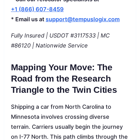
+1 (866) 607-8459
*
Email us at
support@tempuslogix.com
Fully Insured | USDOT #3117533 | MC
#86120 | Nationwide Service
Mapping Your Move: The
Road from the Research
Triangle to the Twin Cities
Shipping a car from North Carolina to
Minnesota involves crossing diverse
terrain. Carriers usually begin the journey
on I-77 North. This path climbs through the