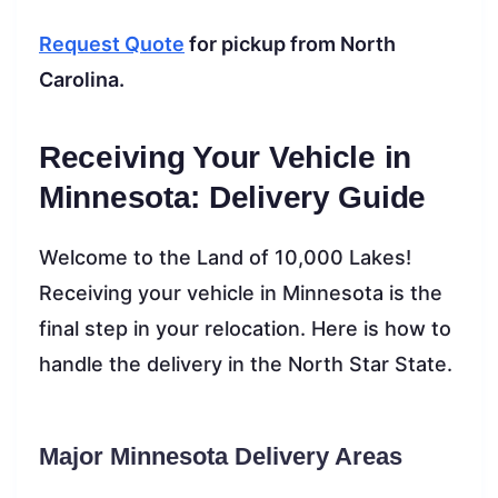
Request Quote
for pickup from North
Carolina.
Receiving Your Vehicle in
Minnesota: Delivery Guide
Welcome to the Land of 10,000 Lakes!
Receiving your vehicle in Minnesota is the
final step in your relocation. Here is how to
handle the delivery in the North Star State.
Major Minnesota Delivery Areas