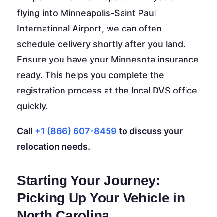
flying into Minneapolis-Saint Paul
International Airport, we can often
schedule delivery shortly after you land.
Ensure you have your Minnesota insurance
ready. This helps you complete the
registration process at the local DVS office
quickly.
Call
+1 (866) 607-8459
to discuss your
relocation needs.
Starting Your Journey:
Picking Up Your Vehicle in
North Carolina