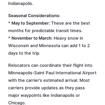
Indianapolis.
Seasonal Considerations:
*
May to September:
These are the best
months for predictable transit times.
*
November to March:
Heavy snow in
Wisconsin and Minnesota can add 1 to 2
days to the trip.
Relocators can coordinate their flight into
Minneapolis-Saint Paul International Airport
with the carrier’s estimated arrival. Most
carriers provide updates as they pass
major waypoints like Indianapolis or
Chicago.