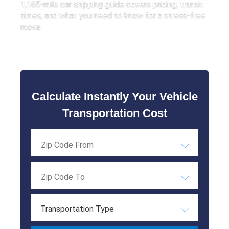
1,165-mile car shipping guide covers pricing, transit
times, and what you need to know for a stress-free
move.
Calculate Instantly Your Vehicle
Transportation Cost
Transportation Type