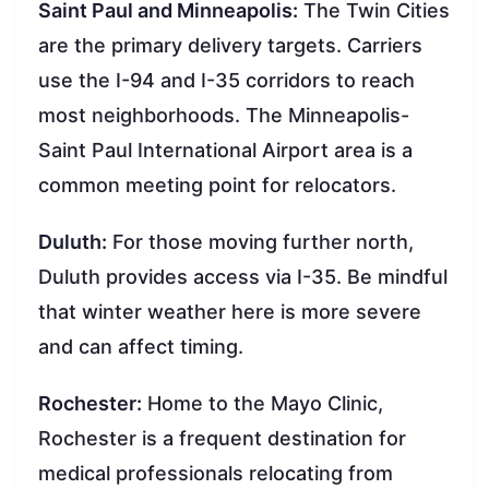
Saint Paul and Minneapolis:
The Twin Cities
are the primary delivery targets. Carriers
use the I-94 and I-35 corridors to reach
most neighborhoods. The Minneapolis-
Saint Paul International Airport area is a
common meeting point for relocators.
Duluth:
For those moving further north,
Duluth provides access via I-35. Be mindful
that winter weather here is more severe
and can affect timing.
Rochester:
Home to the Mayo Clinic,
Rochester is a frequent destination for
medical professionals relocating from