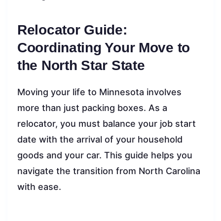
Relocator Guide:
Coordinating Your Move to
the North Star State
Moving your life to Minnesota involves
more than just packing boxes. As a
relocator, you must balance your job start
date with the arrival of your household
goods and your car. This guide helps you
navigate the transition from North Carolina
with ease.