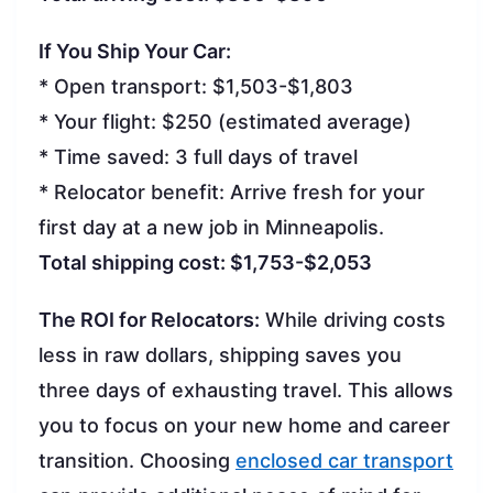
If You Ship Your Car:
* Open transport: $1,503-$1,803
* Your flight: $250 (estimated average)
* Time saved: 3 full days of travel
* Relocator benefit: Arrive fresh for your
first day at a new job in Minneapolis.
Total shipping cost: $1,753-$2,053
The ROI for Relocators:
While driving costs
less in raw dollars, shipping saves you
three days of exhausting travel. This allows
you to focus on your new home and career
transition. Choosing
enclosed car transport