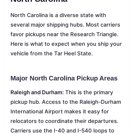
North Carolina is a diverse state with
several major shipping hubs. Most carriers
favor pickups near the Research Triangle.
Here is what to expect when you ship your
vehicle from the Tar Heel State.
Major North Carolina Pickup Areas
Raleigh and Durham:
This is the primary
pickup hub. Access to the Raleigh-Durham
International Airport makes it easy for
relocators to coordinate their departures.
Carriers use the I-40 and I-540 loops to