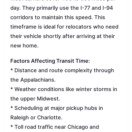
day. They primarily use the I-77 and I-94
corridors to maintain this speed. This
timeframe is ideal for relocators who need
their vehicle shortly after arriving at their
new home.
Factors Affecting Transit Time:
* Distance and route complexity through
the Appalachians.
* Weather conditions like winter storms in
the upper Midwest.
* Scheduling at major pickup hubs in
Raleigh or Charlotte.
* Toll road traffic near Chicago and