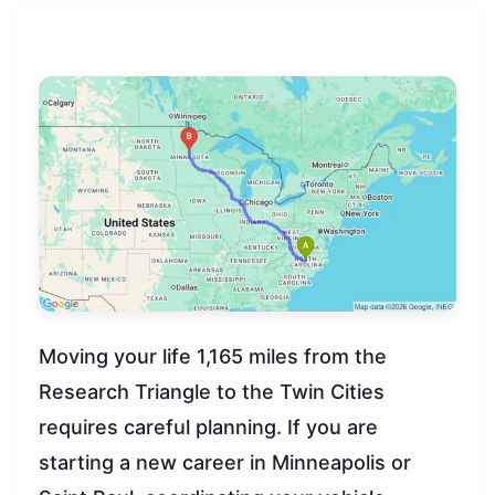
Moving your life 1,165 miles from the
Research Triangle to the Twin Cities
requires careful planning. If you are
starting a new career in Minneapolis or