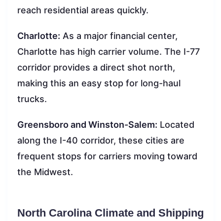
reach residential areas quickly.
Charlotte:
As a major financial center,
Charlotte has high carrier volume. The I-77
corridor provides a direct shot north,
making this an easy stop for long-haul
trucks.
Greensboro and Winston-Salem:
Located
along the I-40 corridor, these cities are
frequent stops for carriers moving toward
the Midwest.
North Carolina Climate and Shipping