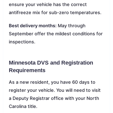
ensure your vehicle has the correct
antifreeze mix for sub-zero temperatures.
Best delivery months:
May through
September offer the mildest conditions for
inspections.
Minnesota DVS and Registration
Requirements
As a new resident, you have 60 days to
register your vehicle. You will need to visit
a Deputy Registrar office with your North
Carolina title.