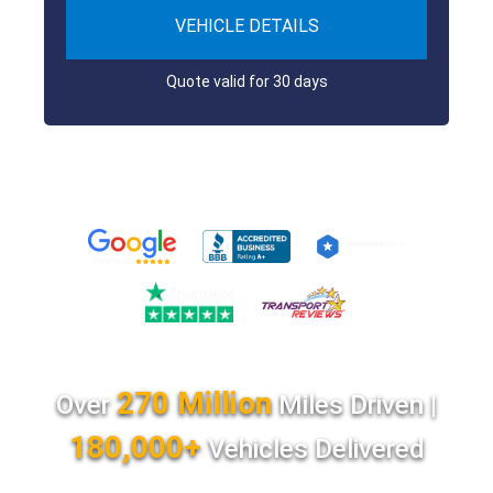
VEHICLE DETAILS
Quote valid for 30 days
270 Million
Over
Miles Driven |
180,000+
Vehicles Delivered