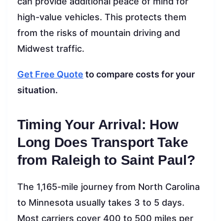
can provide additional peace of mind for
high-value vehicles. This protects them
from the risks of mountain driving and
Midwest traffic.
Get Free Quote
to compare costs for your
situation.
Timing Your Arrival: How
Long Does Transport Take
from Raleigh to Saint Paul?
The 1,165-mile journey from North Carolina
to Minnesota usually takes 3 to 5 days.
Most carriers cover 400 to 500 miles per