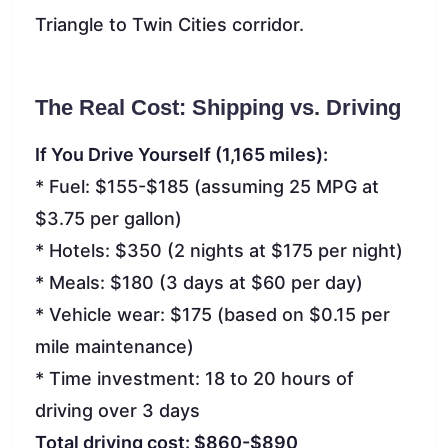
Triangle to Twin Cities corridor.
The Real Cost: Shipping vs. Driving
If You Drive Yourself (1,165 miles):
* Fuel: $155-$185 (assuming 25 MPG at
$3.75 per gallon)
* Hotels: $350 (2 nights at $175 per night)
* Meals: $180 (3 days at $60 per day)
* Vehicle wear: $175 (based on $0.15 per
mile maintenance)
* Time investment: 18 to 20 hours of
driving over 3 days
Total driving cost: $860-$890