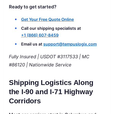
Ready to get started?
Get Your Free Quote Online
Call our shipping specialists at
+1 (866) 607-8459
Email us at
support@tempuslogix.com
Fully Insured | USDOT #3117533 | MC
#86120 | Nationwide Service
Shipping Logistics Along
the I-90 and I-71 Highway
Corridors