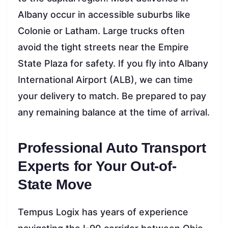
Albany occur in accessible suburbs like
Colonie or Latham. Large trucks often
avoid the tight streets near the Empire
State Plaza for safety. If you fly into Albany
International Airport (ALB), we can time
your delivery to match. Be prepared to pay
any remaining balance at the time of arrival.
Professional Auto Transport
Experts for Your Out-of-
State Move
Tempus Logix has years of experience