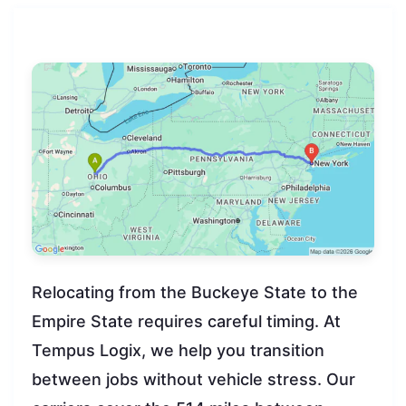
Relocating from the Buckeye State to the
Empire State requires careful timing. At
Tempus Logix, we help you transition
between jobs without vehicle stress. Our