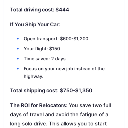
Total driving cost: $444
If You Ship Your Car:
Open transport: $600-$1,200
Your flight: $150
Time saved: 2 days
Focus on your new job instead of the
highway.
Total shipping cost: $750-$1,350
The ROI for Relocators:
You save two full
days of travel and avoid the fatigue of a
long solo drive. This allows you to start