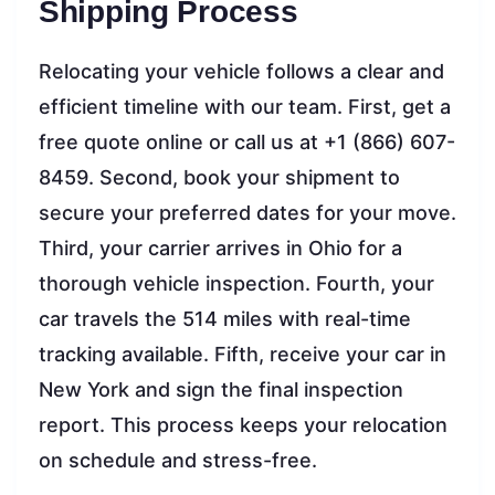
Shipping Process
Relocating your vehicle follows a clear and
efficient timeline with our team. First, get a
free quote online or call us at +1 (866) 607-
8459. Second, book your shipment to
secure your preferred dates for your move.
Third, your carrier arrives in Ohio for a
thorough vehicle inspection. Fourth, your
car travels the 514 miles with real-time
tracking available. Fifth, receive your car in
New York and sign the final inspection
report. This process keeps your relocation
on schedule and stress-free.