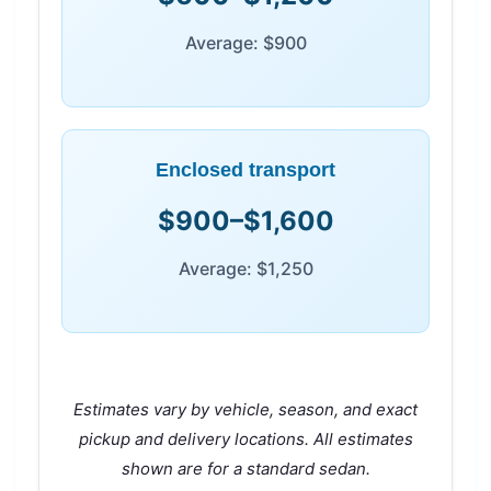
Average: $900
Enclosed transport
$900–$1,600
Average: $1,250
Estimates vary by vehicle, season, and exact
pickup and delivery locations. All estimates
shown are for a standard sedan.