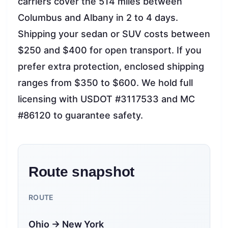
carriers cover the 514 miles between
Columbus and Albany in 2 to 4 days.
Shipping your sedan or SUV costs between
$250 and $400 for open transport. If you
prefer extra protection, enclosed shipping
ranges from $350 to $600. We hold full
licensing with USDOT #3117533 and MC
#86120 to guarantee safety.
Route snapshot
ROUTE
Ohio → New York