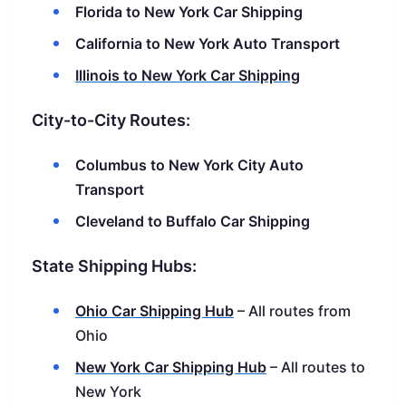
Florida to New York Car Shipping
California to New York Auto Transport
Illinois to New York Car Shipping
City-to-City Routes:
Columbus to New York City Auto
Transport
Cleveland to Buffalo Car Shipping
State Shipping Hubs:
Ohio Car Shipping Hub
– All routes from
Ohio
New York Car Shipping Hub
– All routes to
New York