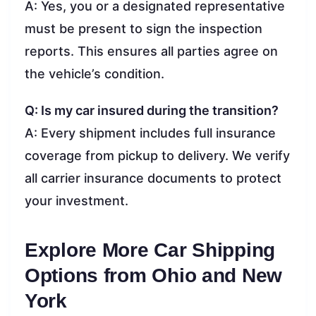
A: Yes, you or a designated representative
must be present to sign the inspection
reports. This ensures all parties agree on
the vehicle’s condition.
Q: Is my car insured during the transition?
A: Every shipment includes full insurance
coverage from pickup to delivery. We verify
all carrier insurance documents to protect
your investment.
Explore More Car Shipping
Options from Ohio and New
York