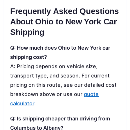
Frequently Asked Questions
About Ohio to New York Car
Shipping
Q: How much does Ohio to New York car
shipping cost?
A: Pricing depends on vehicle size,
transport type, and season. For current
pricing on this route, see our detailed cost
breakdown above or use our
quote
calculator
.
Q: Is shipping cheaper than driving from
Columbus to Albany?