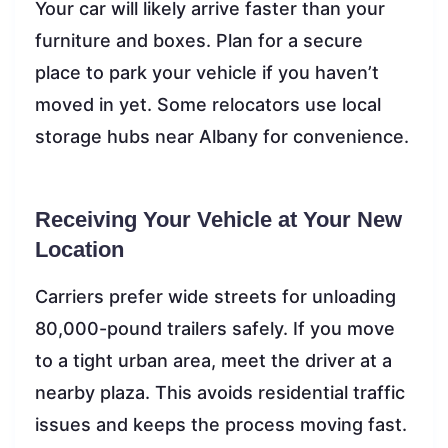
Your car will likely arrive faster than your
furniture and boxes. Plan for a secure
place to park your vehicle if you haven’t
moved in yet. Some relocators use local
storage hubs near Albany for convenience.
Receiving Your Vehicle at Your New
Location
Carriers prefer wide streets for unloading
80,000-pound trailers safely. If you move
to a tight urban area, meet the driver at a
nearby plaza. This avoids residential traffic
issues and keeps the process moving fast.