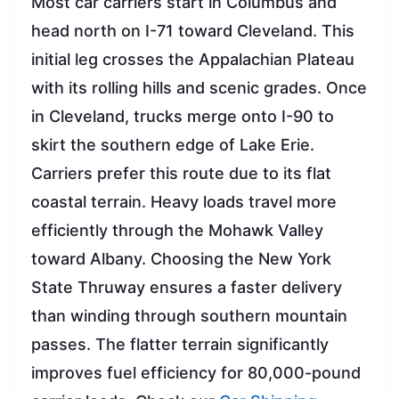
Most car carriers start in Columbus and
head north on I-71 toward Cleveland. This
initial leg crosses the Appalachian Plateau
with its rolling hills and scenic grades. Once
in Cleveland, trucks merge onto I-90 to
skirt the southern edge of Lake Erie.
Carriers prefer this route due to its flat
coastal terrain. Heavy loads travel more
efficiently through the Mohawk Valley
toward Albany. Choosing the New York
State Thruway ensures a faster delivery
than winding through southern mountain
passes. The flatter terrain significantly
improves fuel efficiency for 80,000-pound