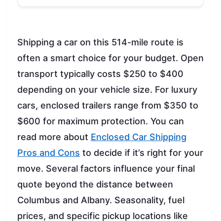
Shipping a car on this 514-mile route is
often a smart choice for your budget. Open
transport typically costs $250 to $400
depending on your vehicle size. For luxury
cars, enclosed trailers range from $350 to
$600 for maximum protection. You can
read more about
Enclosed Car Shipping
Pros and Cons
to decide if it’s right for your
move. Several factors influence your final
quote beyond the distance between
Columbus and Albany. Seasonality, fuel
prices, and specific pickup locations like