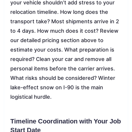
your vehicle shouldn’t add stress to your
relocation timeline. How long does the
transport take? Most shipments arrive in 2
to 4 days. How much does it cost? Review
our detailed pricing section above to
estimate your costs. What preparation is
required? Clean your car and remove all
personal items before the carrier arrives.
What risks should be considered? Winter
lake-effect snow on I-90 is the main
logistical hurdle.
Timeline Coordination with Your Job
Start Date