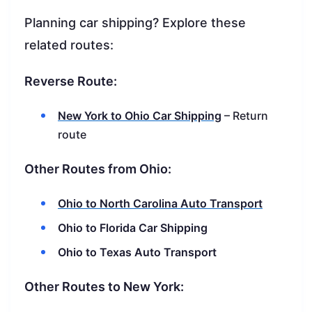
Planning car shipping? Explore these
related routes:
Reverse Route:
New York to Ohio Car Shipping
– Return
route
Other Routes from Ohio:
Ohio to North Carolina Auto Transport
Ohio to Florida Car Shipping
Ohio to Texas Auto Transport
Other Routes to New York: