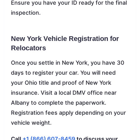
Ensure you have your ID ready for the final
inspection.
New York Vehicle Registration for
Relocators
Once you settle in New York, you have 30
days to register your car. You will need
your Ohio title and proof of New York
insurance. Visit a local DMV office near
Albany to complete the paperwork.
Registration fees apply depending on your
vehicle weight.
Call
+1 (866) 607-8459
to discuss your