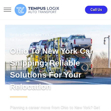
Call Us
Home
» Ohio to New York Car Shipping: Reliable Solutions
for Your Relocation
Ohio To New York Car
Shipping: Reliable
Solutions For Your
Relocation
Planning a career move from Ohio to New York? Get