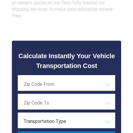
an instant quote on our fast, fully insured car
shipping services to make your relocation stress-
free.
Calculate Instantly Your Vehicle
Transportation Cost
Transportation Type