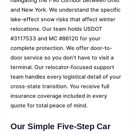
navigating the I-90 corridor between Ohio
and New York. We understand the specific
lake-effect snow risks that affect winter
relocations. Our team holds USDOT
#3117533 and MC #86120 for your
complete protection. We offer door-to-
door service so you don’t have to visit a
terminal. Our relocator-focused support
team handles every logistical detail of your
cross-state transition. You receive full
insurance coverage included in every
quote for total peace of mind.
Our Simple Five-Step Car