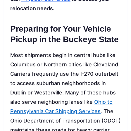
relocation needs.
Preparing for Your Vehicle
Pickup in the Buckeye State
Most shipments begin in central hubs like
Columbus or Northern cities like Cleveland.
Carriers frequently use the I-270 outerbelt
to access suburban neighborhoods in
Dublin or Westerville. Many of these hubs
also serve neighboring lanes like
Ohio to
Pennsylvania Car Shipping Services
. The
Ohio Department of Transportation (ODOT)
maintains these roads for heavy carrier