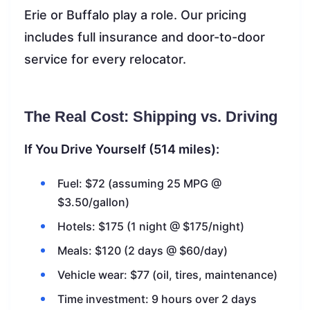
Erie or Buffalo play a role. Our pricing
includes full insurance and door-to-door
service for every relocator.
The Real Cost: Shipping vs. Driving
If You Drive Yourself (514 miles):
Fuel: $72 (assuming 25 MPG @
$3.50/gallon)
Hotels: $175 (1 night @ $175/night)
Meals: $120 (2 days @ $60/day)
Vehicle wear: $77 (oil, tires, maintenance)
Time investment: 9 hours over 2 days