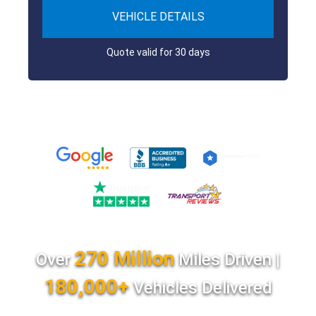
VEHICLE DETAILS
Quote valid for 30 days
270 Million
Over
Miles Driven |
180,000+
Vehicles Delivered