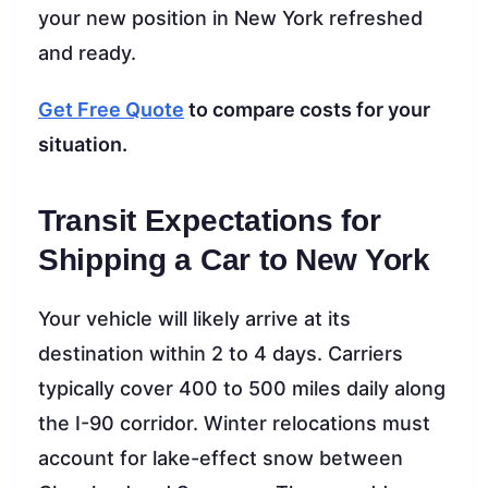
your new position in New York refreshed
and ready.
Get Free Quote
to compare costs for your
situation.
Transit Expectations for
Shipping a Car to New York
Your vehicle will likely arrive at its
destination within 2 to 4 days. Carriers
typically cover 400 to 500 miles daily along
the I-90 corridor. Winter relocations must
account for lake-effect snow between