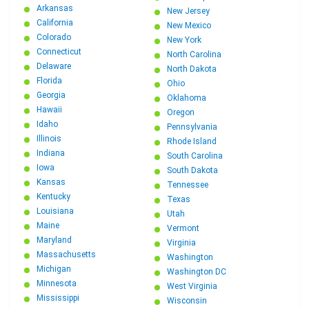
Arkansas
New Jersey
California
New Mexico
Colorado
New York
Connecticut
North Carolina
Delaware
North Dakota
Florida
Ohio
Georgia
Oklahoma
Hawaii
Oregon
Idaho
Pennsylvania
Illinois
Rhode Island
Indiana
South Carolina
Iowa
South Dakota
Kansas
Tennessee
Kentucky
Texas
Louisiana
Utah
Maine
Vermont
Maryland
Virginia
Massachusetts
Washington
Michigan
Washington DC
Minnesota
West Virginia
Mississippi
Wisconsin