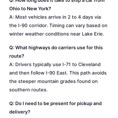
Q: How long does it take to ship a car from
Ohio to New York?
A: Most vehicles arrive in 2 to 4 days via
the I-90 corridor. Timing can vary based on
winter weather conditions near Lake Erie.
Q: What highways do carriers use for this
route?
A: Drivers typically use I-71 to Cleveland
and then follow I-90 East. This path avoids
the steeper mountain grades found on
southern routes.
Q: Do I need to be present for pickup and
delivery?