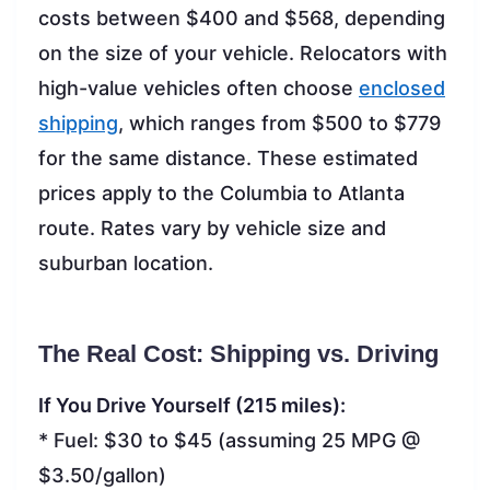
costs between $400 and $568, depending
on the size of your vehicle. Relocators with
high-value vehicles often choose
enclosed
shipping
, which ranges from $500 to $779
for the same distance. These estimated
prices apply to the Columbia to Atlanta
route. Rates vary by vehicle size and
suburban location.
The Real Cost: Shipping vs. Driving
If You Drive Yourself (215 miles):
* Fuel: $30 to $45 (assuming 25 MPG @
$3.50/gallon)