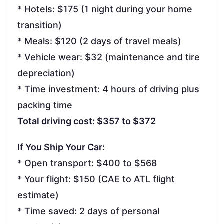
* Hotels: $175 (1 night during your home
transition)
* Meals: $120 (2 days of travel meals)
* Vehicle wear: $32 (maintenance and tire
depreciation)
* Time investment: 4 hours of driving plus
packing time
Total driving cost: $357 to $372
If You Ship Your Car:
* Open transport: $400 to $568
* Your flight: $150 (CAE to ATL flight
estimate)
* Time saved: 2 days of personal