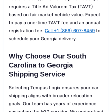
requires a Title Ad Valorem Tax (TAVT)
based on fair market vehicle value. Expect
to pay a one-time TAVT fee and an annual
registration fee.
Call +1 (866) 607-8459
to
schedule your Georgia delivery.
Why Choose Our South
Carolina to Georgia
Shipping Service
Selecting Tempus Logix ensures your car
shipping aligns with broader relocation
goals. Our team has years of experience
navigating the I-20 corridor. We understand