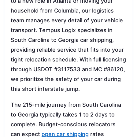
to a new role in Atlanta or moving your
household from Columbia, our logistics
team manages every detail of your vehicle
transport. Tempus Logix specializes in
South Carolina to Georgia car shipping,
providing reliable service that fits into your
tight relocation schedule. With full licensing
through USDOT #3117533 and MC #86120,
we prioritize the safety of your car during
this short interstate jump.
The 215-mile journey from South Carolina
to Georgia typically takes 1 to 2 days to
complete. Budget-conscious relocators
can expect
open car shipping
rates