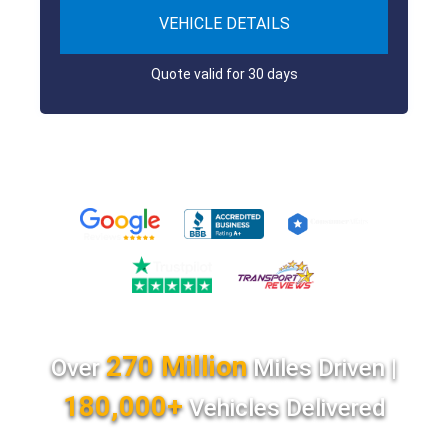
VEHICLE DETAILS
Quote valid for 30 days
270 Million
Over
Miles Driven |
180,000+
Vehicles Delivered