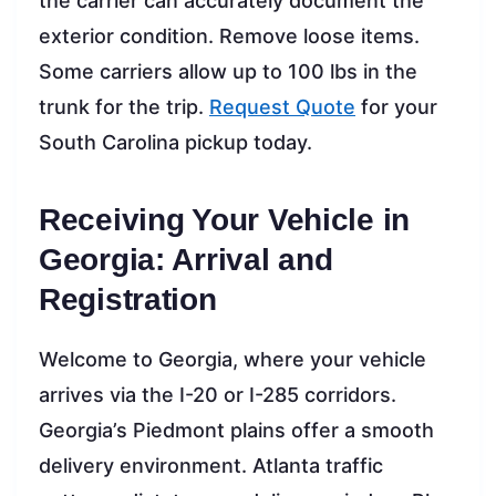
the carrier can accurately document the
exterior condition. Remove loose items.
Some carriers allow up to 100 lbs in the
trunk for the trip.
Request Quote
for your
South Carolina pickup today.
Receiving Your Vehicle in
Georgia: Arrival and
Registration
Welcome to Georgia, where your vehicle
arrives via the I-20 or I-285 corridors.
Georgia’s Piedmont plains offer a smooth
delivery environment. Atlanta traffic