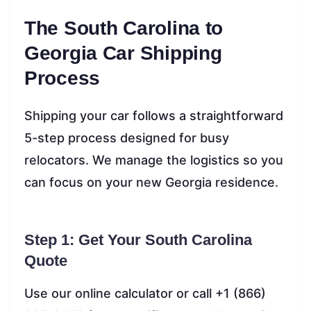
The South Carolina to
Georgia Car Shipping
Process
Shipping your car follows a straightforward
5-step process designed for busy
relocators. We manage the logistics so you
can focus on your new Georgia residence.
Step 1: Get Your South Carolina
Quote
Use our online calculator or call +1 (866)