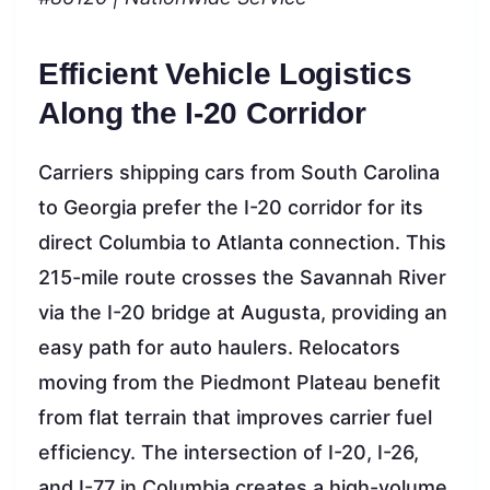
Efficient Vehicle Logistics
Along the I-20 Corridor
Carriers shipping cars from South Carolina
to Georgia prefer the I-20 corridor for its
direct Columbia to Atlanta connection. This
215-mile route crosses the Savannah River
via the I-20 bridge at Augusta, providing an
easy path for auto haulers. Relocators
moving from the Piedmont Plateau benefit
from flat terrain that improves carrier fuel
efficiency. The intersection of I-20, I-26,
and I-77 in Columbia creates a high-volume