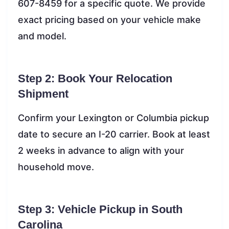
607-8459 for a specific quote. We provide
exact pricing based on your vehicle make
and model.
Step 2: Book Your Relocation
Shipment
Confirm your Lexington or Columbia pickup
date to secure an I-20 carrier. Book at least
2 weeks in advance to align with your
household move.
Step 3: Vehicle Pickup in South
Carolina