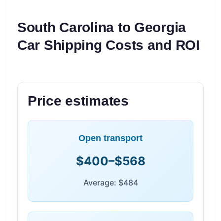
South Carolina to Georgia
Car Shipping Costs and ROI
Price estimates
Open transport
$400–$568
Average: $484