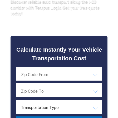
Discover reliable auto transport along the I-20
corridor with Tempus Logix. Get your free quote
today!
Calculate Instantly Your Vehicle
Transportation Cost
Transportation Type