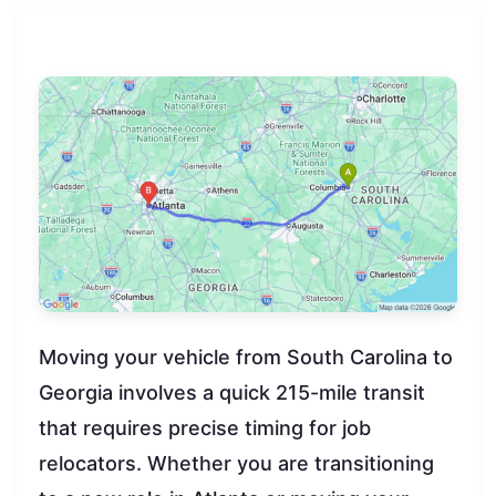
Moving your vehicle from South Carolina to
Georgia involves a quick 215-mile transit
that requires precise timing for job
relocators. Whether you are transitioning