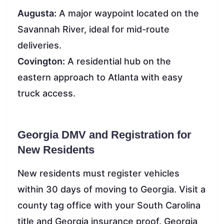
Augusta:
A major waypoint located on the
Savannah River, ideal for mid-route
deliveries.
Covington:
A residential hub on the
eastern approach to Atlanta with easy
truck access.
Georgia DMV and Registration for
New Residents
New residents must register vehicles
within 30 days of moving to Georgia. Visit a
county tag office with your South Carolina
title and Georgia insurance proof. Georgia