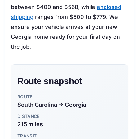
between $400 and $568, while
enclosed
shipping
ranges from $500 to $779. We
ensure your vehicle arrives at your new
Georgia home ready for your first day on
the job.
Route snapshot
ROUTE
South Carolina → Georgia
DISTANCE
215 miles
TRANSIT