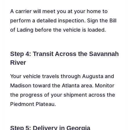
A carrier will meet you at your home to
perform a detailed inspection. Sign the Bill
of Lading before the vehicle is loaded.
Step 4: Transit Across the Savannah
River
Your vehicle travels through Augusta and
Madison toward the Atlanta area. Monitor
the progress of your shipment across the
Piedmont Plateau.
Step 5: Delivery in Georgia