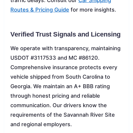
traffic delays. Consult our
Car Shipping
Routes & Pricing Guide
for more insights.
Verified Trust Signals and Licensing
We operate with transparency, maintaining
USDOT #3117533 and MC #86120.
Comprehensive insurance protects every
vehicle shipped from South Carolina to
Georgia. We maintain an A+ BBB rating
through honest pricing and reliable
communication. Our drivers know the
requirements of the Savannah River Site
and regional employers.