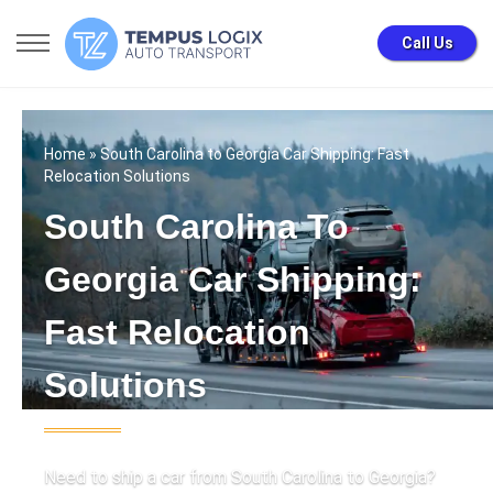
Call Us
Home
» South Carolina to Georgia Car Shipping: Fast
Relocation Solutions
South Carolina To
Georgia Car Shipping:
Fast Relocation
Solutions
Need to ship a car from South Carolina to Georgia?