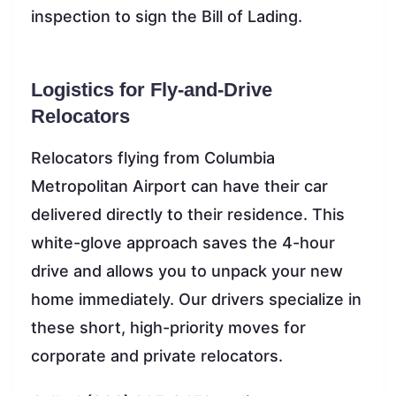
inspection to sign the Bill of Lading.
Logistics for Fly-and-Drive
Relocators
Relocators flying from Columbia
Metropolitan Airport can have their car
delivered directly to their residence. This
white-glove approach saves the 4-hour
drive and allows you to unpack your new
home immediately. Our drivers specialize in
these short, high-priority moves for
corporate and private relocators.