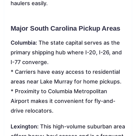
haulers easily.
Major South Carolina Pickup Areas
Columbia:
The state capital serves as the
primary shipping hub where I-20, I-26, and
I-77 converge.
* Carriers have easy access to residential
areas near Lake Murray for home pickups.
* Proximity to Columbia Metropolitan
Airport makes it convenient for fly-and-
drive relocators.
Lexington:
This high-volume suburban area