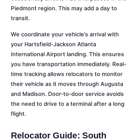
Piedmont region. This may add a day to
transit.
We coordinate your vehicle’s arrival with
your Hartsfield-Jackson Atlanta
International Airport landing. This ensures
you have transportation immediately. Real-
time tracking allows relocators to monitor
their vehicle as it moves through Augusta
and Madison. Door-to-door service avoids
the need to drive to a terminal after a long
flight.
Relocator Guide: South