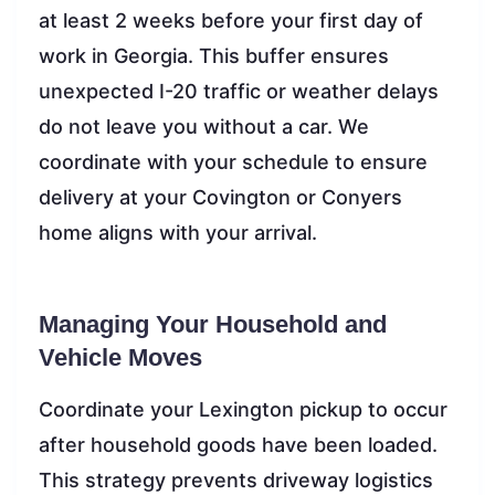
at least 2 weeks before your first day of
work in Georgia. This buffer ensures
unexpected I-20 traffic or weather delays
do not leave you without a car. We
coordinate with your schedule to ensure
delivery at your Covington or Conyers
home aligns with your arrival.
Managing Your Household and
Vehicle Moves
Coordinate your Lexington pickup to occur
after household goods have been loaded.
This strategy prevents driveway logistics