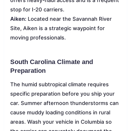
offers heavy-haul access and is a frequent
stop for I-20 carriers.
Aiken:
Located near the Savannah River
Site, Aiken is a strategic waypoint for
moving professionals.
South Carolina Climate and
Preparation
The humid subtropical climate requires
specific preparation before you ship your
car. Summer afternoon thunderstorms can
cause muddy loading conditions in rural
areas. Wash your vehicle in Columbia so