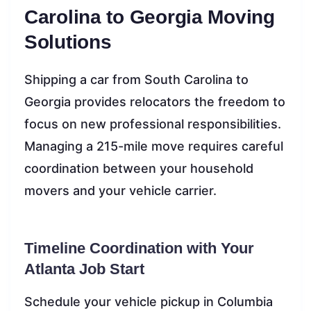
Carolina to Georgia Moving
Solutions
Shipping a car from South Carolina to
Georgia provides relocators the freedom to
focus on new professional responsibilities.
Managing a 215-mile move requires careful
coordination between your household
movers and your vehicle carrier.
Timeline Coordination with Your
Atlanta Job Start
Schedule your vehicle pickup in Columbia