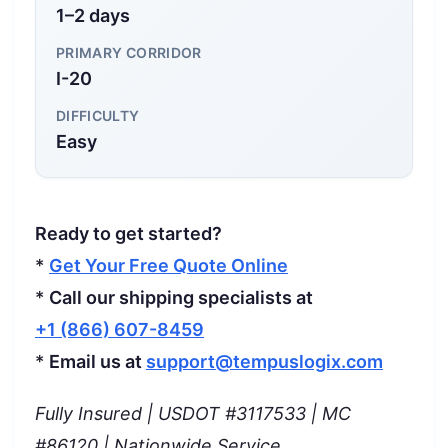
1–2 days
PRIMARY CORRIDOR
I-20
DIFFICULTY
Easy
Ready to get started?
*
Get Your Free Quote Online
*
Call our shipping specialists at
+1 (866) 607-8459
*
Email us at
support@tempuslogix.com
Fully Insured | USDOT #3117533 | MC
#86120 | Nationwide Service