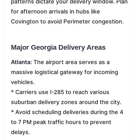
patterns dictate your delivery window. Plan
for afternoon arrivals in hubs like
Covington to avoid Perimeter congestion.
Major Georgia Delivery Areas
Atlanta:
The airport area serves as a
massive logistical gateway for incoming
vehicles.
* Carriers use I-285 to reach various
suburban delivery zones around the city.
* Avoid scheduling deliveries during the 4
to 7 PM peak traffic hours to prevent
delays.