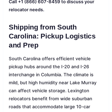
Call +1 (866) 607-8459 to discuss your
relocator needs.
Shipping from South
Carolina: Pickup Logistics
and Prep
South Carolina offers efficient vehicle
pickup hubs around the I-20 and I-26
interchange in Columbia. The climate is
mild, but high humidity near Lake Murray
can affect vehicle storage. Lexington
relocators benefit from wide suburban
roads that accommodate large 10-car