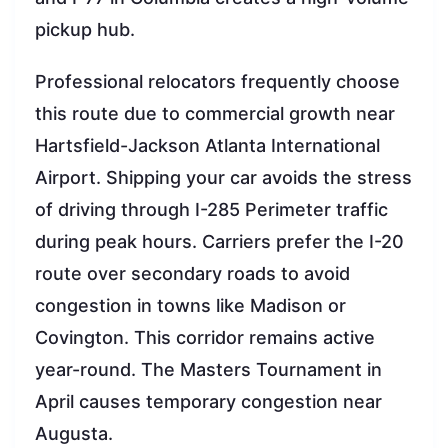
pickup hub.
Professional relocators frequently choose
this route due to commercial growth near
Hartsfield-Jackson Atlanta International
Airport. Shipping your car avoids the stress
of driving through I-285 Perimeter traffic
during peak hours. Carriers prefer the I-20
route over secondary roads to avoid
congestion in towns like Madison or
Covington. This corridor remains active
year-round. The Masters Tournament in
April causes temporary congestion near
Augusta.