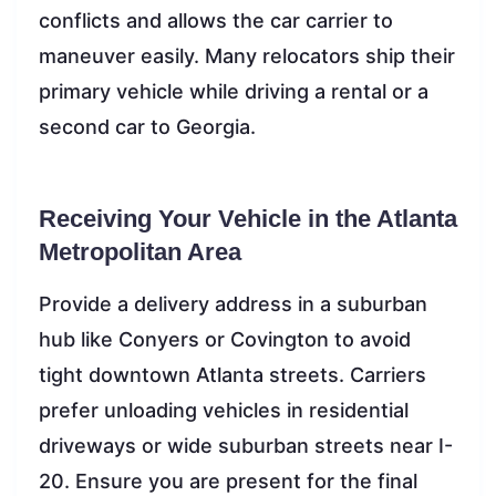
conflicts and allows the car carrier to
maneuver easily. Many relocators ship their
primary vehicle while driving a rental or a
second car to Georgia.
Receiving Your Vehicle in the Atlanta
Metropolitan Area
Provide a delivery address in a suburban
hub like Conyers or Covington to avoid
tight downtown Atlanta streets. Carriers
prefer unloading vehicles in residential
driveways or wide suburban streets near I-
20. Ensure you are present for the final