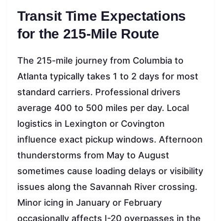
Transit Time Expectations
for the 215-Mile Route
The 215-mile journey from Columbia to
Atlanta typically takes 1 to 2 days for most
standard carriers. Professional drivers
average 400 to 500 miles per day. Local
logistics in Lexington or Covington
influence exact pickup windows. Afternoon
thunderstorms from May to August
sometimes cause loading delays or visibility
issues along the Savannah River crossing.
Minor icing in January or February
occasionally affects I-20 overpasses in the