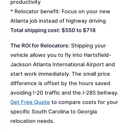
productivity
* Relocator benefit: Focus on your new
Atlanta job instead of highway driving
Total shipping cost: $550 to $718
The ROI for Relocators:
Shipping your
vehicle allows you to fly into Hartsfield-
Jackson Atlanta International Airport and
start work immediately. The small price
difference is offset by the hours saved
avoiding I-20 traffic and the I-285 beltway.
Get Free Quote
to compare costs for your
specific South Carolina to Georgia
relocation needs.