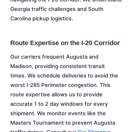
Georgia traffic challenges and South
Carolina pickup logistics.
Route Expertise on the I-20 Corridor
Our carriers frequent Augusta and
Madison, providing consistent transit
times. We schedule deliveries to avoid the
worst I-285 Perimeter congestion. This
route expertise allows us to provide
accurate 1 to 2 day windows for every
shipment. We monitor events like the
Masters Tournament to prevent Augusta