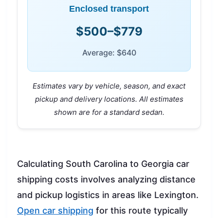
Enclosed transport
$500–$779
Average: $640
Estimates vary by vehicle, season, and exact
pickup and delivery locations. All estimates
shown are for a standard sedan.
Calculating South Carolina to Georgia car
shipping costs involves analyzing distance
and pickup logistics in areas like Lexington.
Open car shipping
for this route typically