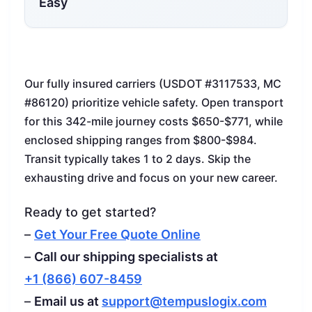
Easy
Our fully insured carriers (USDOT #3117533, MC
#86120) prioritize vehicle safety. Open transport
for this 342-mile journey costs $650-$771, while
enclosed shipping ranges from $800-$984.
Transit typically takes 1 to 2 days. Skip the
exhausting drive and focus on your new career.
Ready to get started?
–
Get Your Free Quote Online
–
Call our shipping specialists at
+1 (866) 607-8459
–
Email us at
support@tempuslogix.com