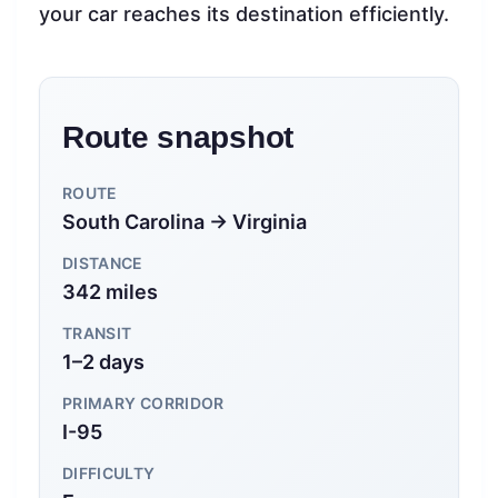
your car reaches its destination efficiently.
Route snapshot
ROUTE
South Carolina → Virginia
DISTANCE
342 miles
TRANSIT
1–2 days
PRIMARY CORRIDOR
I-95
DIFFICULTY