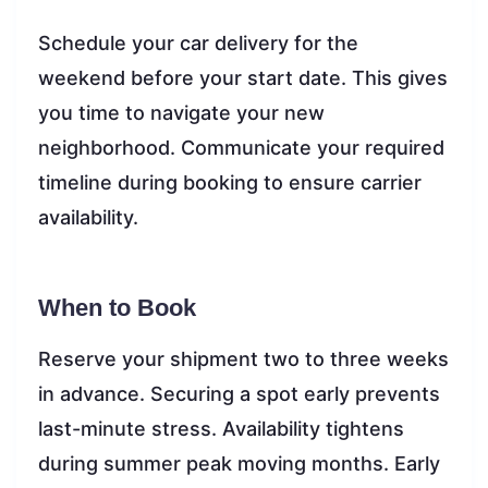
Schedule your car delivery for the
weekend before your start date. This gives
you time to navigate your new
neighborhood. Communicate your required
timeline during booking to ensure carrier
availability.
When to Book
Reserve your shipment two to three weeks
in advance. Securing a spot early prevents
last-minute stress. Availability tightens
during summer peak moving months. Early