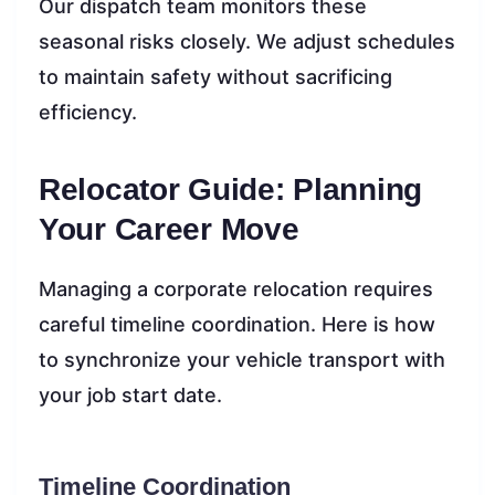
Our dispatch team monitors these
seasonal risks closely. We adjust schedules
to maintain safety without sacrificing
efficiency.
Relocator Guide: Planning
Your Career Move
Managing a corporate relocation requires
careful timeline coordination. Here is how
to synchronize your vehicle transport with
your job start date.
Timeline Coordination