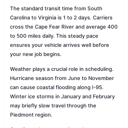
The standard transit time from South
Carolina to Virginia is 1 to 2 days. Carriers
cross the Cape Fear River and average 400
to 500 miles daily. This steady pace
ensures your vehicle arrives well before
your new job begins.
Weather plays a crucial role in scheduling.
Hurricane season from June to November
can cause coastal flooding along I-95.
Winter ice storms in January and February
may briefly slow travel through the
Piedmont region.