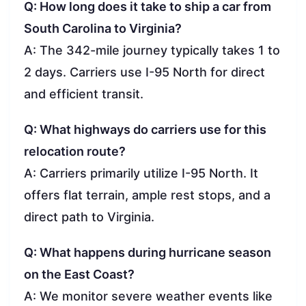
Q: How long does it take to ship a car from
South Carolina to Virginia?
A: The 342-mile journey typically takes 1 to
2 days. Carriers use I-95 North for direct
and efficient transit.
Q: What highways do carriers use for this
relocation route?
A: Carriers primarily utilize I-95 North. It
offers flat terrain, ample rest stops, and a
direct path to Virginia.
Q: What happens during hurricane season
on the East Coast?
A: We monitor severe weather events like