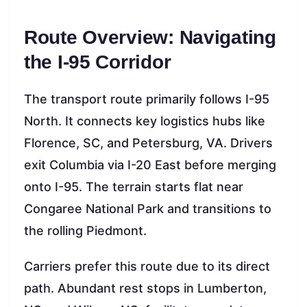
Route Overview: Navigating
the I-95 Corridor
The transport route primarily follows I-95
North. It connects key logistics hubs like
Florence, SC, and Petersburg, VA. Drivers
exit Columbia via I-20 East before merging
onto I-95. The terrain starts flat near
Congaree National Park and transitions to
the rolling Piedmont.
Carriers prefer this route due to its direct
path. Abundant rest stops in Lumberton,