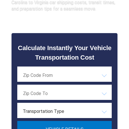
Carolina to Virginia car shipping costs, transit times,
and preparation tips for a seamless move.
Calculate Instantly Your Vehicle
Transportation Cost
Transportation Type