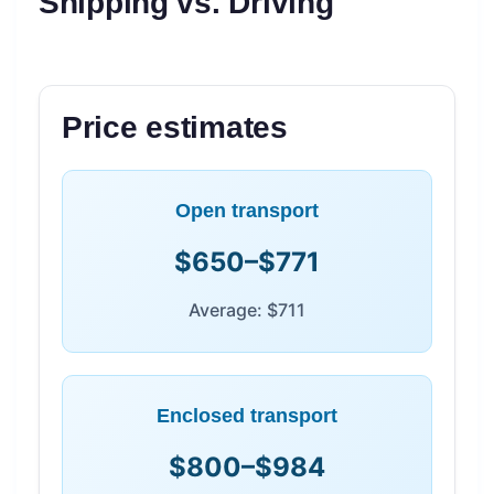
Shipping vs. Driving
Price estimates
Open transport
$650–$771
Average: $711
Enclosed transport
$800–$984