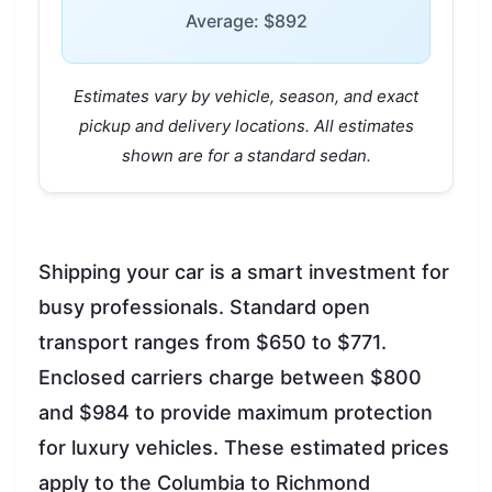
Average: $892
Estimates vary by vehicle, season, and exact
pickup and delivery locations. All estimates
shown are for a standard sedan.
Shipping your car is a smart investment for
busy professionals. Standard open
transport ranges from $650 to $771.
Enclosed carriers charge between $800
and $984 to provide maximum protection
for luxury vehicles. These estimated prices
apply to the Columbia to Richmond