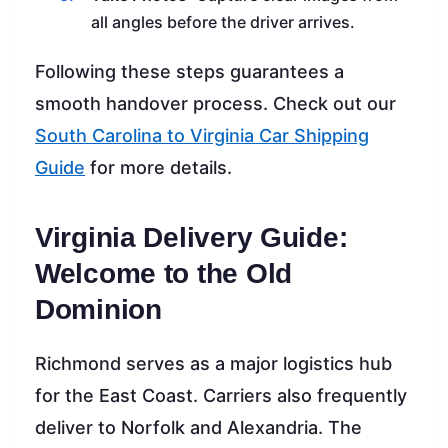
all angles before the driver arrives.
Following these steps guarantees a
smooth handover process. Check out our
South Carolina to Virginia Car Shipping
Guide
for more details.
Virginia Delivery Guide:
Welcome to the Old
Dominion
Richmond serves as a major logistics hub
for the East Coast. Carriers also frequently
deliver to Norfolk and Alexandria. The