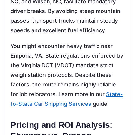
NC, and Wilson, NC, facilitate mandatory
driver breaks. By avoiding steep mountain
passes, transport trucks maintain steady
speeds and excellent fuel efficiency.
You might encounter heavy traffic near
Emporia, VA. State regulations enforced by
the Virginia DOT (VDOT) mandate strict
weigh station protocols. Despite these
factors, the route remains highly reliable
for job relocators. Learn more in our
State-
to-State Car Shipping Services
guide.
Pricing and ROI Analysis: