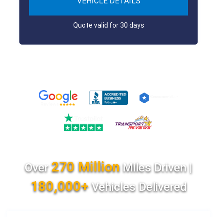
VEHICLE DETAILS
Quote valid for 30 days
270 Million
Over
Miles Driven |
180,000+
Vehicles Delivered