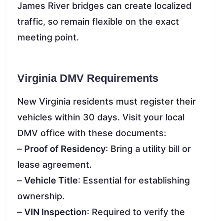
James River bridges can create localized
traffic, so remain flexible on the exact
meeting point.
Virginia DMV Requirements
New Virginia residents must register their
vehicles within 30 days. Visit your local
DMV office with these documents:
–
Proof of Residency
: Bring a utility bill or
lease agreement.
–
Vehicle Title
: Essential for establishing
ownership.
–
VIN Inspection
: Required to verify the