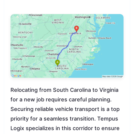
Relocating from South Carolina to Virginia
for a new job requires careful planning.
Securing reliable vehicle transport is a top
priority for a seamless transition. Tempus
Logix specializes in this corridor to ensure