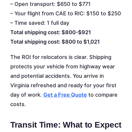
– Open transport: $650 to $771
– Your flight from CAE to RIC: $150 to $250
– Time saved: 1 full day
Total shipping cost: $800-$921
Total shipping cost: $800 to $1,021
The ROI for relocators is clear. Shipping
protects your vehicle from highway wear
and potential accidents. You arrive in
Virginia refreshed and ready for your first
day of work.
Get a Free Quote
to compare
costs.
Transit Time: What to Expect