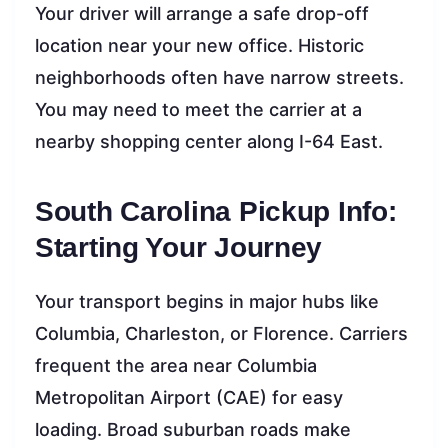
Your driver will arrange a safe drop-off
location near your new office. Historic
neighborhoods often have narrow streets.
You may need to meet the carrier at a
nearby shopping center along I-64 East.
South Carolina Pickup Info:
Starting Your Journey
Your transport begins in major hubs like
Columbia, Charleston, or Florence. Carriers
frequent the area near Columbia
Metropolitan Airport (CAE) for easy
loading. Broad suburban roads make