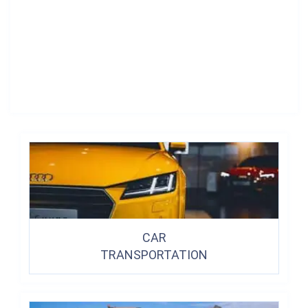
CAR
TRANSPORTATION