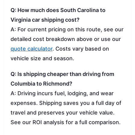
Q: How much does South Carolina to
Virginia car shipping cost?
A: For current pricing on this route, see our
detailed cost breakdown above or use our
quote calculator
. Costs vary based on
vehicle size and season.
Q: Is shipping cheaper than driving from
Columbia to Richmond?
A: Driving incurs fuel, lodging, and wear
expenses. Shipping saves you a full day of
travel and preserves your vehicle value.
See our ROI analysis for a full comparison.