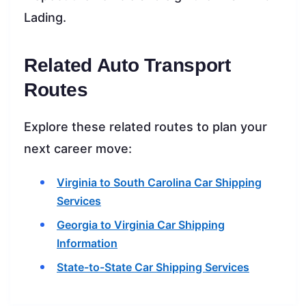
Lading.
Related Auto Transport
Routes
Explore these related routes to plan your
next career move:
Virginia to South Carolina Car Shipping
Services
Georgia to Virginia Car Shipping
Information
State-to-State Car Shipping Services