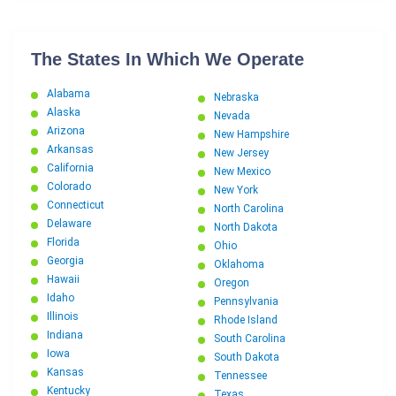
The States In Which We Operate
Alabama
Nebraska
Alaska
Nevada
Arizona
New Hampshire
Arkansas
New Jersey
California
New Mexico
Colorado
New York
Connecticut
North Carolina
Delaware
North Dakota
Florida
Ohio
Georgia
Oklahoma
Hawaii
Oregon
Idaho
Pennsylvania
Illinois
Rhode Island
Indiana
South Carolina
Iowa
South Dakota
Kansas
Tennessee
Kentucky
Texas