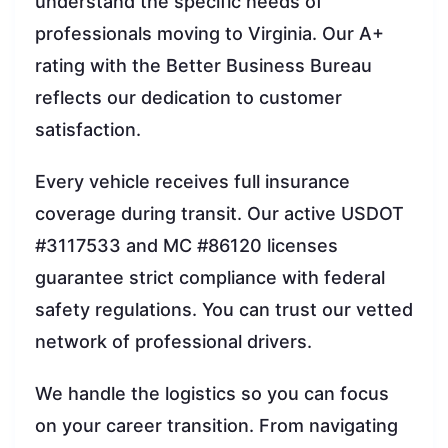
understand the specific needs of
professionals moving to Virginia. Our A+
rating with the Better Business Bureau
reflects our dedication to customer
satisfaction.
Every vehicle receives full insurance
coverage during transit. Our active USDOT
#3117533 and MC #86120 licenses
guarantee strict compliance with federal
safety regulations. You can trust our vetted
network of professional drivers.
We handle the logistics so you can focus
on your career transition. From navigating