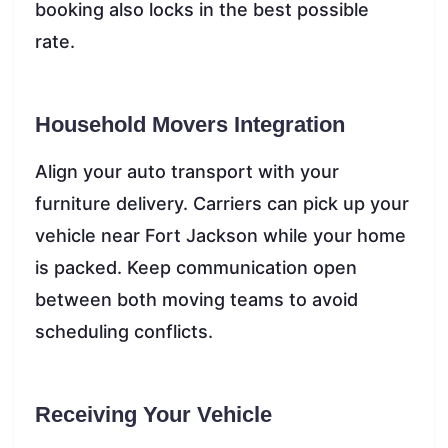
booking also locks in the best possible
rate.
Household Movers Integration
Align your auto transport with your
furniture delivery. Carriers can pick up your
vehicle near Fort Jackson while your home
is packed. Keep communication open
between both moving teams to avoid
scheduling conflicts.
Receiving Your Vehicle