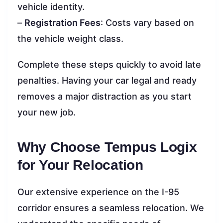
vehicle identity.
–
Registration Fees
: Costs vary based on
the vehicle weight class.
Complete these steps quickly to avoid late
penalties. Having your car legal and ready
removes a major distraction as you start
your new job.
Why Choose Tempus Logix
for Your Relocation
Our extensive experience on the I-95
corridor ensures a seamless relocation. We