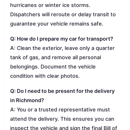
hurricanes or winter ice storms.
Dispatchers will reroute or delay transit to
guarantee your vehicle remains safe.
Q: How do I prepare my car for transport?
A: Clean the exterior, leave only a quarter
tank of gas, and remove all personal
belongings. Document the vehicle
condition with clear photos.
Q: Do I need to be present for the delivery
in Richmond?
A: You or a trusted representative must
attend the delivery. This ensures you can
inspect the vehicle and sign the final Bill of