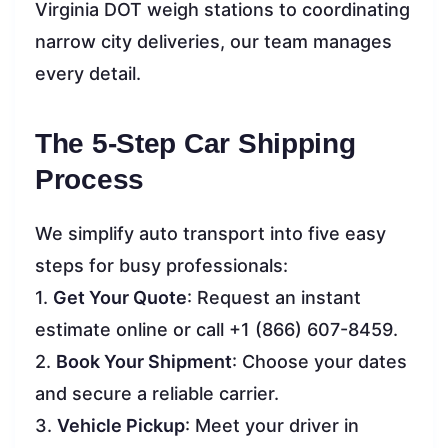
Virginia DOT weigh stations to coordinating
narrow city deliveries, our team manages
every detail.
The 5-Step Car Shipping
Process
We simplify auto transport into five easy
steps for busy professionals:
1.
Get Your Quote
: Request an instant
estimate online or call +1 (866) 607-8459.
2.
Book Your Shipment
: Choose your dates
and secure a reliable carrier.
3.
Vehicle Pickup
: Meet your driver in