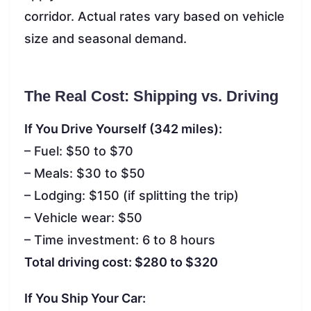
corridor. Actual rates vary based on vehicle
size and seasonal demand.
The Real Cost: Shipping vs. Driving
If You Drive Yourself (342 miles):
– Fuel: $50 to $70
– Meals: $30 to $50
– Lodging: $150 (if splitting the trip)
– Vehicle wear: $50
– Time investment: 6 to 8 hours
Total driving cost: $280 to $320
If You Ship Your Car: