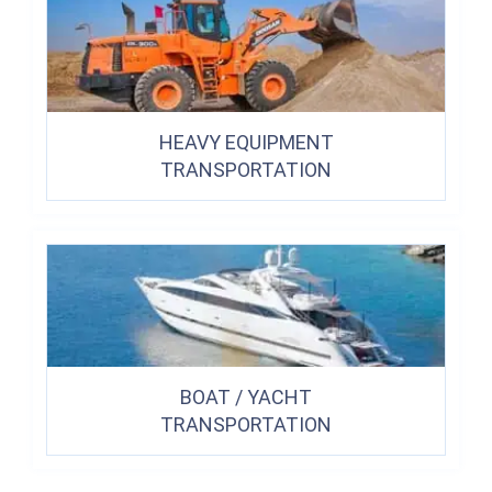
HEAVY EQUIPMENT
TRANSPORTATION
BOAT / YACHT
TRANSPORTATION