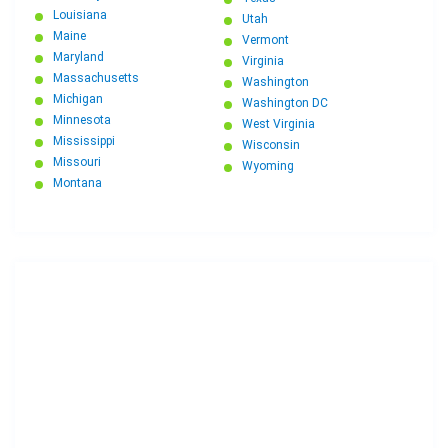
Louisiana
Utah
Maine
Vermont
Maryland
Virginia
Massachusetts
Washington
Michigan
Washington DC
Minnesota
West Virginia
Mississippi
Wisconsin
Missouri
Wyoming
Montana