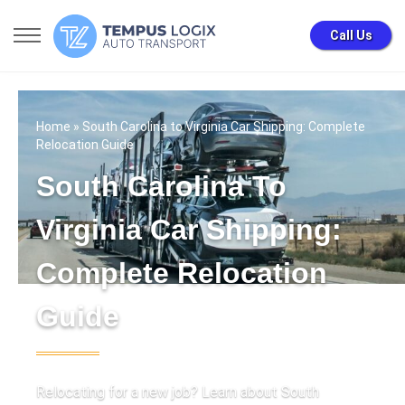
Call Us
Home
» South Carolina to Virginia Car Shipping: Complete
Relocation Guide
South Carolina To
Virginia Car Shipping:
Complete Relocation
Guide
Relocating for a new job? Learn about South