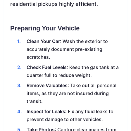
residential pickups highly efficient.
Preparing Your Vehicle
Clean Your Car
: Wash the exterior to
accurately document pre-existing
scratches.
Check Fuel Levels
: Keep the gas tank at a
quarter full to reduce weight.
Remove Valuables
: Take out all personal
items, as they are not insured during
transit.
Inspect for Leaks
: Fix any fluid leaks to
prevent damage to other vehicles.
Take Photos
: Capture clear images from