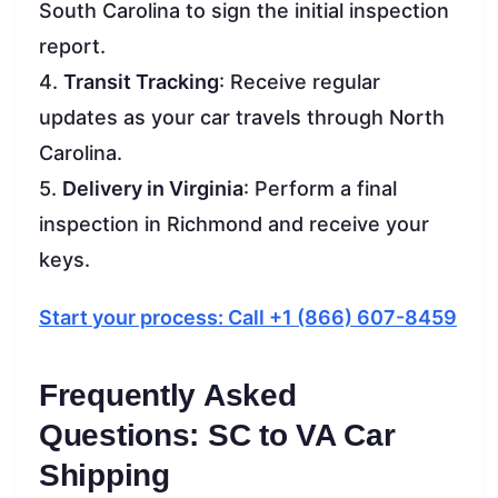
South Carolina to sign the initial inspection
report.
4.
Transit Tracking
: Receive regular
updates as your car travels through North
Carolina.
5.
Delivery in Virginia
: Perform a final
inspection in Richmond and receive your
keys.
Start your process: Call +1 (866) 607-8459
Frequently Asked
Questions: SC to VA Car
Shipping