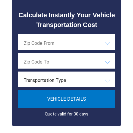
Calculate Instantly Your Vehicle
Transportation Cost
Transportation Type
VEHICLE DETAILS
Quote valid for 30 days