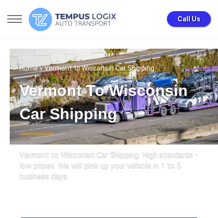
Call Us
Home
» Vermont to Wisconsin Car Shipping
Vermont To Wisconsin
Car Shipping
Vermont to Wisconsin Car Shipping. High standards -
low prices. We will pick up your vehicle in 1 to 5
business days.