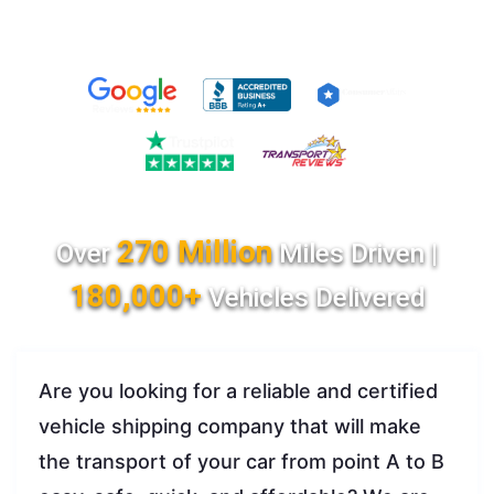
270 Million
Over
Miles Driven |
180,000+
Vehicles Delivered
Are you looking for a reliable and certified
vehicle shipping company that will make
the transport of your car from point A to B