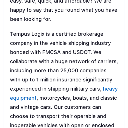
easy, safe, quick, and affordable? We are
happy to say that you found what you have
been looking for.
Tempus Logix is a certified brokerage
company in the vehicle shipping industry
bonded with FMCSA and USDOT. We
collaborate with a huge network of carriers,
including more than 25,000 companies
with up to 1 million insurance significantly
experienced in shipping military cars,
heavy
equipment
, motorcycles, boats, and classic
and vintage cars. Our customers can
choose to transport their operable and
inoperable vehicles with open or enclosed