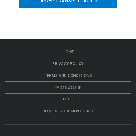
ORDER TRANSPORTATION
HOME
PRIVACY POLICY
TERMS AND CONDITIONS
PARTNERSHIP
BLOG
REQUEST SHIPMENT COST