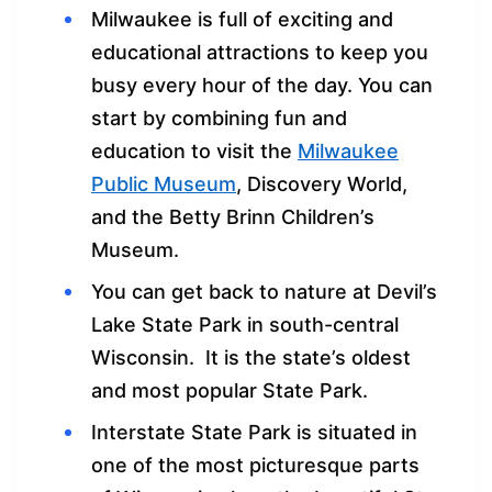
Milwaukee is full of exciting and
educational attractions to keep you
busy every hour of the day. You can
start by combining fun and
education to visit the
Milwaukee
Public Museum
, Discovery World,
and the Betty Brinn Children’s
Museum.
You can get back to nature at Devil’s
Lake State Park in south-central
Wisconsin. It is the state’s oldest
and most popular State Park.
Interstate State Park is situated in
one of the most picturesque parts