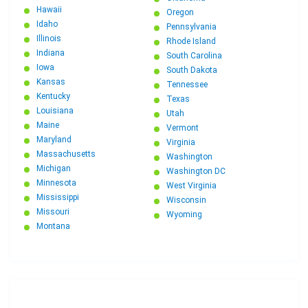
Hawaii
Oregon
Idaho
Pennsylvania
Illinois
Rhode Island
Indiana
South Carolina
Iowa
South Dakota
Kansas
Tennessee
Kentucky
Texas
Louisiana
Utah
Maine
Vermont
Maryland
Virginia
Massachusetts
Washington
Michigan
Washington DC
Minnesota
West Virginia
Mississippi
Wisconsin
Missouri
Wyoming
Montana