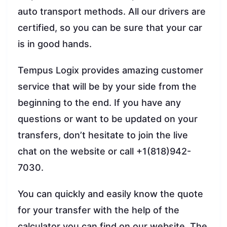
auto transport methods. All our drivers are
certified, so you can be sure that your car
is in good hands.
Tempus Logix provides amazing customer
service that will be by your side from the
beginning to the end. If you have any
questions or want to be updated on your
transfers, don’t hesitate to join the live
chat on the website or call +1(818)942-
7030.
You can quickly and easily know the quote
for your transfer with the help of the
calculator you can find on our website. The