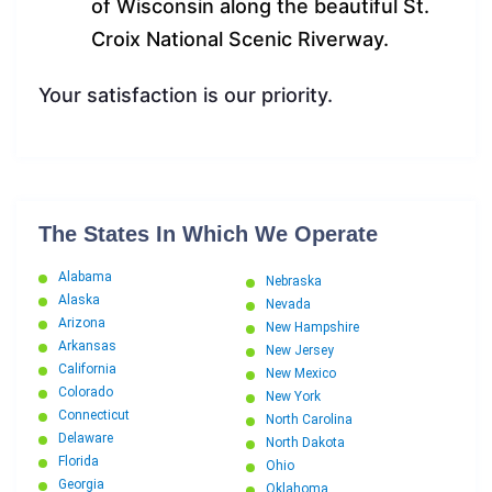
of Wisconsin along the beautiful St.
Croix National Scenic Riverway.
Your satisfaction is our priority.
The States In Which We Operate
Alabama
Nebraska
Alaska
Nevada
Arizona
New Hampshire
Arkansas
New Jersey
California
New Mexico
Colorado
New York
Connecticut
North Carolina
Delaware
North Dakota
Florida
Ohio
Georgia
Oklahoma