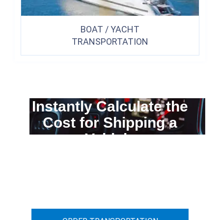
BOAT / YACHT
TRANSPORTATION
Instantly Calculate the
Cost for Shipping a
Vehicle
You can calculate the cost for your
car transportation from A to B