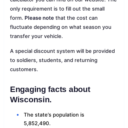
only requirement is to fill out the small
form.
Please note
that the cost can
fluctuate depending on what season you
transfer your vehicle.
A special discount system will be provided
to soldiers, students, and returning
customers.
Engaging facts about
Wisconsin.
The state’s population is
5,852,490.