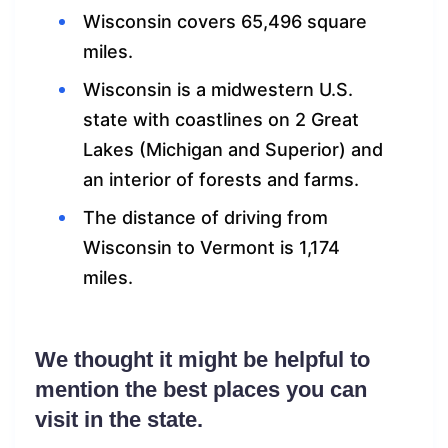
Wisconsin covers 65,496 square
miles.
Wisconsin is a midwestern U.S.
state with coastlines on 2 Great
Lakes (Michigan and Superior) and
an interior of forests and farms.
The distance of driving from
Wisconsin to Vermont is 1,174
miles.
We thought it might be helpful to
mention the best places you can
visit in the state.