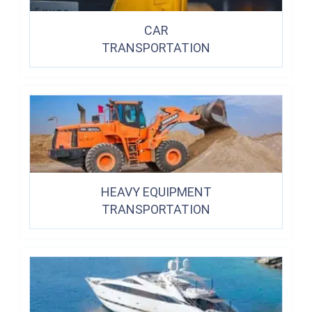
CAR
TRANSPORTATION
HEAVY EQUIPMENT
TRANSPORTATION