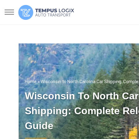
Home
» Wisconsin to North Carolina Car Shipping: Comple
Wisconsin To North Car
Shipping: Complete Rel
Guide