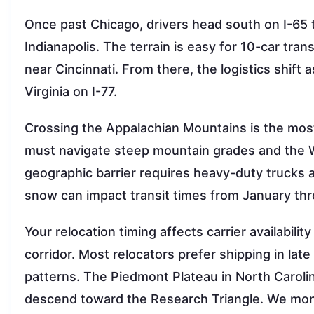
Once past Chicago, drivers head south on I-65 th
Indianapolis. The terrain is easy for 10-car tran
near Cincinnati. From there, the logistics shift
Virginia on I-77.
Crossing the Appalachian Mountains is the mos
must navigate steep mountain grades and the We
geographic barrier requires heavy-duty trucks 
snow can impact transit times from January th
Your relocation timing affects carrier availabi
corridor. Most relocators prefer shipping in la
patterns. The Piedmont Plateau in North Carolina
descend toward the Research Triangle. We moni