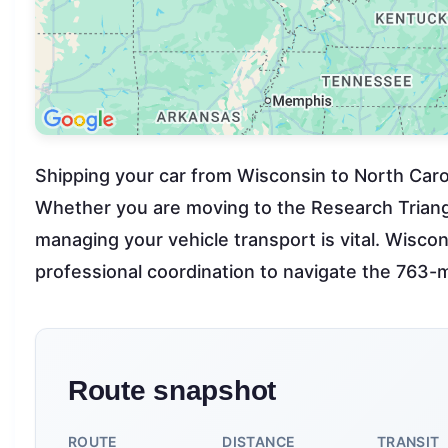
Shipping your car from Wisconsin to North Caroli
Whether you are moving to the Research Triangle
managing your vehicle transport is vital. Wiscon
professional coordination to navigate the 763-m
Route snapshot
ROUTE
DISTANCE
TRANSIT