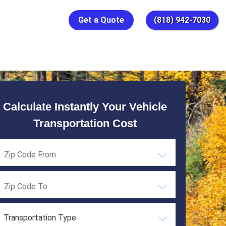
Get a Quote
(818) 942-7030
Calculate Instantly Your Vehicle
Transportation Cost
Transportation Type