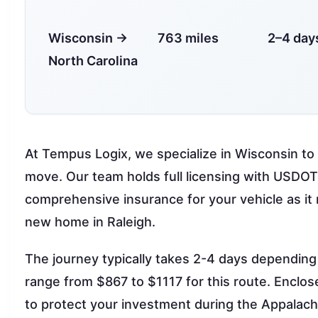
Wisconsin →
763 miles
2–4 day
North Carolina
At Tempus Logix, we specialize in Wisconsin to 
move. Our team holds full licensing with USD
comprehensive insurance for your vehicle as i
new home in Raleigh.
The journey typically takes 2-4 days dependin
range from $867 to $1117 for this route. Enclo
to protect your investment during the Appalach