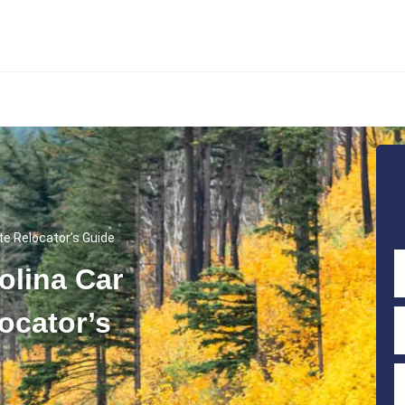
te Relocator’s Guide
olina Car
ocator’s