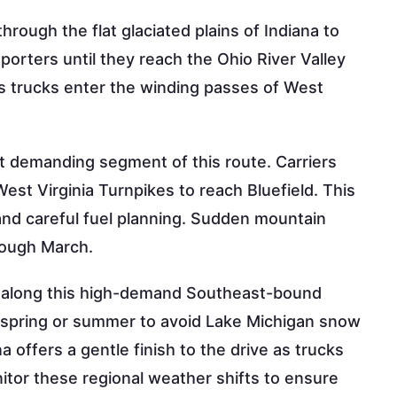
rough the flat glaciated plains of Indiana to
sporters until they reach the Ohio River Valley
 as trucks enter the winding passes of West
t demanding segment of this route. Carriers
st Virginia Turnpikes to reach Bluefield. This
and careful fuel planning. Sudden mountain
rough March.
lity along this high-demand Southeast-bound
te spring or summer to avoid Lake Michigan snow
 offers a gentle finish to the drive as trucks
tor these regional weather shifts to ensure