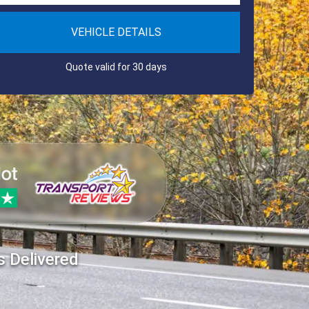
VEHICLE DETAILS
Quote valid for 30 days
s Delivered