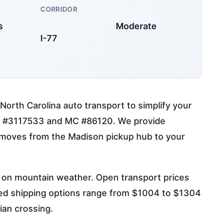
CORRIDOR
s
Moderate
I-77
North Carolina auto transport to simplify your
OT #3117533 and MC #86120. We provide
t moves from the Madison pickup hub to your
g on mountain weather. Open transport prices
sed shipping options range from $1004 to $1304
ian crossing.