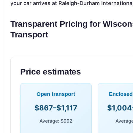
your car arrives at Raleigh-Durham Internationa
Transparent Pricing for Wiscon
Transport
Price estimates
Open transport
Enclosed
$867–$1,117
$1,004
Average: $992
Average