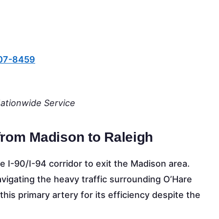
607-8459
Nationwide Service
from Madison to Raleigh
 I-90/I-94 corridor to exit the Madison area.
igating the heavy traffic surrounding O’Hare
this primary artery for its efficiency despite the