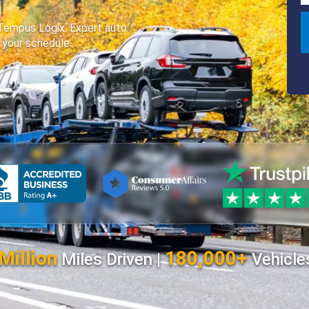
 Tempus Logix. Expert auto
o your schedule.
Million
180,000+
Miles Driven |
Vehicle