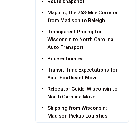
Route snapshot
Mapping the 763-Mile Corridor
from Madison to Raleigh
Transparent Pricing for
Wisconsin to North Carolina
Auto Transport
Price estimates
Transit Time Expectations for
Your Southeast Move
Relocator Guide: Wisconsin to
North Carolina Move
Shipping from Wisconsin:
Madison Pickup Logistics
Receiving Your Vehicle in North
Carolina: Raleigh Delivery