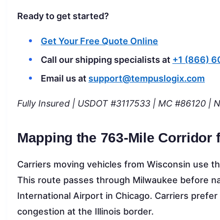
Ready to get started?
Get Your Free Quote Online
Call our shipping specialists at
+1 (866) 
Email us at
support@tempuslogix.com
Fully Insured | USDOT #3117533 | MC #86120 | 
Mapping the 763-Mile Corridor 
Carriers moving vehicles from Wisconsin use the
This route passes through Milwaukee before nav
International Airport in Chicago. Carriers prefer 
congestion at the Illinois border.