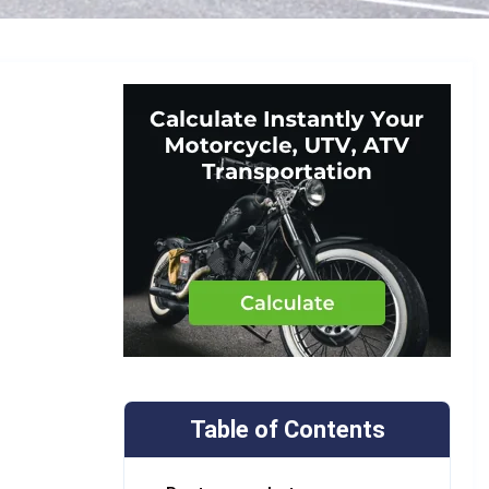
Table of Contents