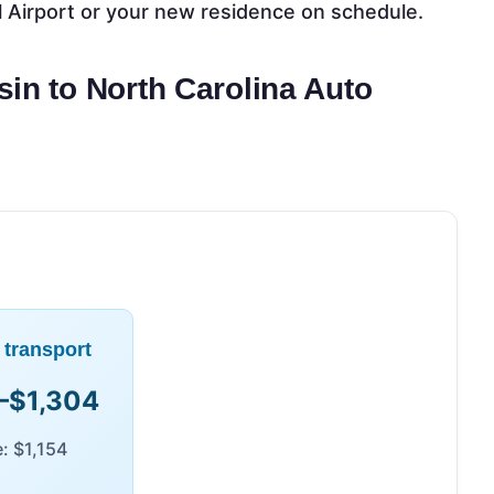
l Airport or your new residence on schedule.
sin to North Carolina Auto
 transport
–$1,304
: $1,154