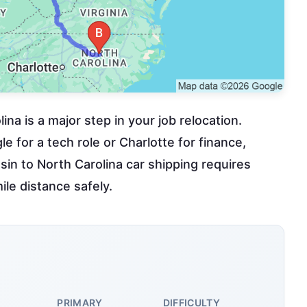
na is a major step in your job relocation.
 for a tech role or Charlotte for finance,
sin to North Carolina car shipping requires
ile distance safely.
PRIMARY
DIFFICULTY