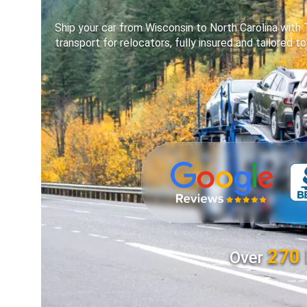
Ship your car from Wisconsin to North Carolina with
transport for relocators, fully insured and tailored t
270 
Over