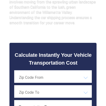
involves moving from the sprawling urban landscape
of Southern California to the lush, green
environment of the Willamette Valley.
Understanding the car shipping process ensures a
smooth transition for your career move.
Calculate Instantly Your Vehicle
Transportation Cost