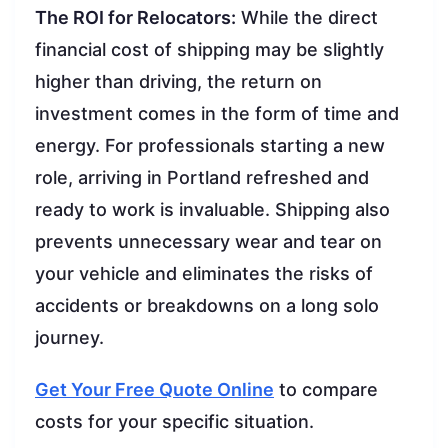
The ROI for Relocators:
While the direct
financial cost of shipping may be slightly
higher than driving, the return on
investment comes in the form of time and
energy. For professionals starting a new
role, arriving in Portland refreshed and
ready to work is invaluable. Shipping also
prevents unnecessary wear and tear on
your vehicle and eliminates the risks of
accidents or breakdowns on a long solo
journey.
Get Your Free Quote Online
to compare
costs for your specific situation.