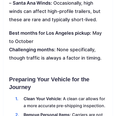
–
Santa Ana Winds:
Occasionally, high
winds can affect high-profile trailers, but
these are rare and typically short-lived.
Best months for Los Angeles pickup:
May
to October
Challenging months:
None specifically,
though traffic is always a factor in timing.
Preparing Your Vehicle for the
Journey
Clean Your Vehicle:
A clean car allows for
a more accurate pre-shipping inspection.
Remove Personal Items:
Carriers are not