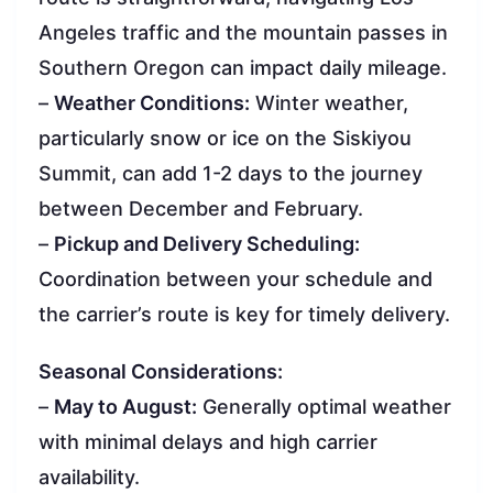
Angeles traffic and the mountain passes in
Southern Oregon can impact daily mileage.
–
Weather Conditions:
Winter weather,
particularly snow or ice on the Siskiyou
Summit, can add 1-2 days to the journey
between December and February.
–
Pickup and Delivery Scheduling:
Coordination between your schedule and
the carrier’s route is key for timely delivery.
Seasonal Considerations:
–
May to August:
Generally optimal weather
with minimal delays and high carrier
availability.