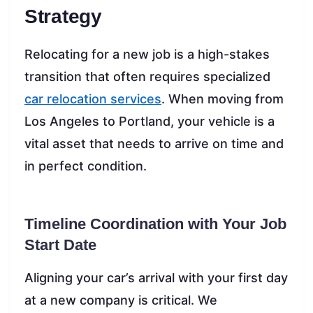
Strategy
Relocating for a new job is a high-stakes
transition that often requires specialized
car relocation services
. When moving from
Los Angeles to Portland, your vehicle is a
vital asset that needs to arrive on time and
in perfect condition.
Timeline Coordination with Your Job
Start Date
Aligning your car’s arrival with your first day
at a new company is critical. We