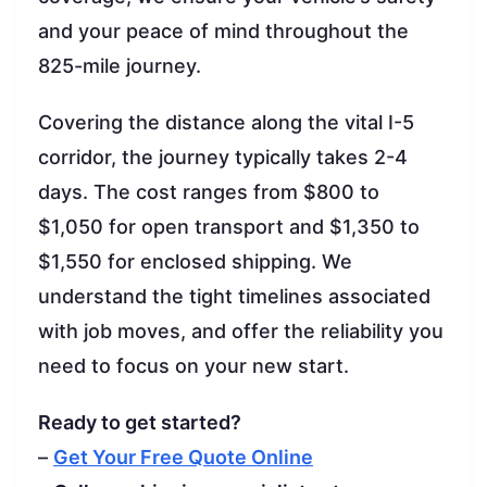
and your peace of mind throughout the
825-mile journey.
Covering the distance along the vital I-5
corridor, the journey typically takes 2-4
days. The cost ranges from $800 to
$1,050 for open transport and $1,350 to
$1,550 for enclosed shipping. We
understand the tight timelines associated
with job moves, and offer the reliability you
need to focus on your new start.
Ready to get started?
–
Get Your Free Quote Online