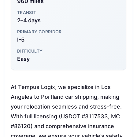
960 miles
TRANSIT
2–4 days
PRIMARY CORRIDOR
I-5
DIFFICULTY
Easy
At Tempus Logix, we specialize in Los
Angeles to Portland car shipping, making
your relocation seamless and stress-free.
With full licensing (USDOT #3117533, MC
#86120) and comprehensive insurance
coverage, we ensure your vehicle’s safety