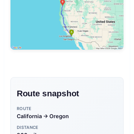
Route snapshot
ROUTE
California → Oregon
DISTANCE