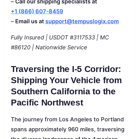
–
Call our shipping specialists at
+1 (866) 607-8459
–
Email us at
support@tempuslogix.com
Fully Insured | USDOT #3117533 | MC
#86120 | Nationwide Service
Traversing the I-5 Corridor:
Shipping Your Vehicle from
Southern California to the
Pacific Northwest
The journey from Los Angeles to Portland
spans approximately 960 miles, traversing