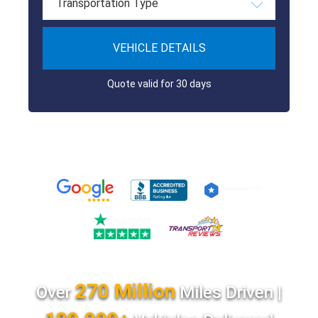
Transportation Type
VEHICLE DETAILS
Quote valid for 30 days
270 Million
Over
Miles Driven |