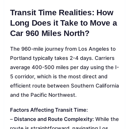
Transit Time Realities: How
Long Does it Take to Move a
Car 960 Miles North?
The 960-mile journey from Los Angeles to
Portland typically takes 2-4 days. Carriers
average 400-500 miles per day using the I-
5 corridor, which is the most direct and
efficient route between Southern California
and the Pacific Northwest.
Factors Affecting Transit Time:
–
Distance and Route Complexity:
While the
route is straightforward, navigating Los