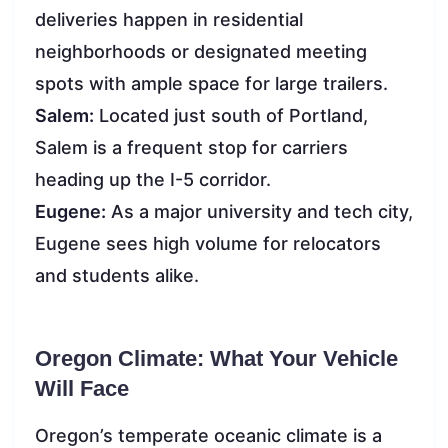
deliveries happen in residential
neighborhoods or designated meeting
spots with ample space for large trailers.
Salem:
Located just south of Portland,
Salem is a frequent stop for carriers
heading up the I-5 corridor.
Eugene:
As a major university and tech city,
Eugene sees high volume for relocators
and students alike.
Oregon Climate: What Your Vehicle
Will Face
Oregon’s temperate oceanic climate is a