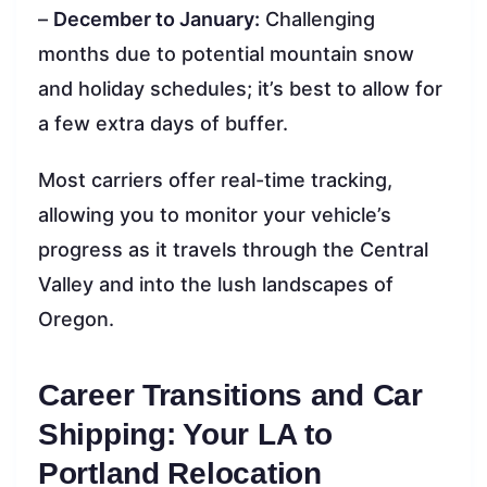
–
December to January:
Challenging
months due to potential mountain snow
and holiday schedules; it’s best to allow for
a few extra days of buffer.
Most carriers offer real-time tracking,
allowing you to monitor your vehicle’s
progress as it travels through the Central
Valley and into the lush landscapes of
Oregon.
Career Transitions and Car
Shipping: Your LA to
Portland Relocation