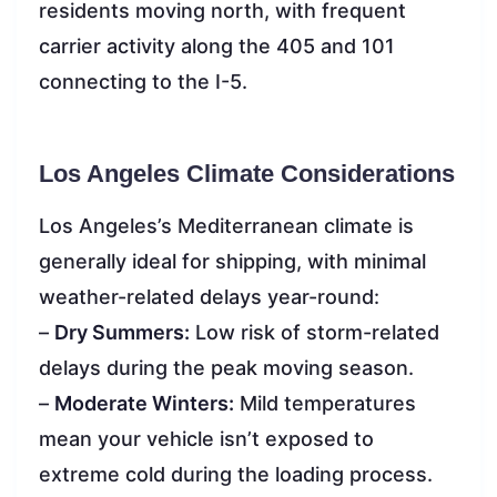
residents moving north, with frequent
carrier activity along the 405 and 101
connecting to the I-5.
Los Angeles Climate Considerations
Los Angeles’s Mediterranean climate is
generally ideal for shipping, with minimal
weather-related delays year-round:
–
Dry Summers:
Low risk of storm-related
delays during the peak moving season.
–
Moderate Winters:
Mild temperatures
mean your vehicle isn’t exposed to
extreme cold during the loading process.