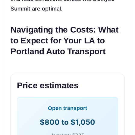
Summit are optimal.
Navigating the Costs: What
to Expect for Your LA to
Portland Auto Transport
Price estimates
Open transport
$800 to $1,050