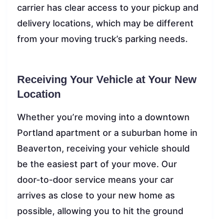
carrier has clear access to your pickup and
delivery locations, which may be different
from your moving truck’s parking needs.
Receiving Your Vehicle at Your New
Location
Whether you’re moving into a downtown
Portland apartment or a suburban home in
Beaverton, receiving your vehicle should
be the easiest part of your move. Our
door-to-door service means your car
arrives as close to your new home as
possible, allowing you to hit the ground