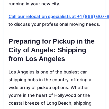
running in your new city.
Call our relocation specialists at +1 (866) 607
to discuss your professional moving needs.
Preparing for Pickup in the
City of Angels: Shipping
from Los Angeles
Los Angeles is one of the busiest car
shipping hubs in the country, offering a
wide array of pickup options. Whether
you’re in the heart of Hollywood or the
coastal breeze of Long Beach, shipping