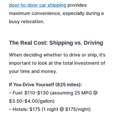
door-to-door car shipping
provides
maximum convenience, especially during a
busy relocation.
The Real Cost: Shipping vs. Driving
When deciding whether to drive or ship, it’s
important to look at the total investment of
your time and money.
If You Drive Yourself (825 miles):
– Fuel: $110-$130 (assuming 25 MPG @
$3.50-$4.00/gallon)
– Hotels: $175 (1 night @ $175/night)