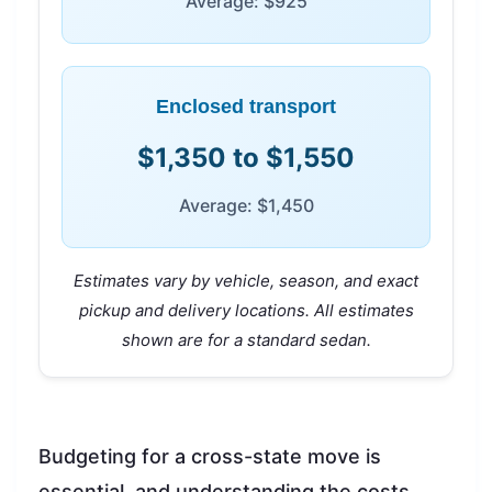
Average: $925
Enclosed transport
$1,350 to $1,550
Average: $1,450
Estimates vary by vehicle, season, and exact
pickup and delivery locations. All estimates
shown are for a standard sedan.
Budgeting for a cross-state move is
essential, and understanding the costs