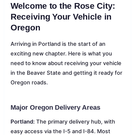
Welcome to the Rose City:
Receiving Your Vehicle in
Oregon
Arriving in Portland is the start of an
exciting new chapter. Here is what you
need to know about receiving your vehicle
in the Beaver State and getting it ready for
Oregon roads.
Major Oregon Delivery Areas
Portland:
The primary delivery hub, with
easy access via the I-5 and I-84. Most