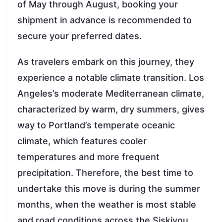
of May through August, booking your
shipment in advance is recommended to
secure your preferred dates.
As travelers embark on this journey, they
experience a notable climate transition. Los
Angeles’s moderate Mediterranean climate,
characterized by warm, dry summers, gives
way to Portland’s temperate oceanic
climate, which features cooler
temperatures and more frequent
precipitation. Therefore, the best time to
undertake this move is during the summer
months, when the weather is most stable
and road conditions across the Siskiyou