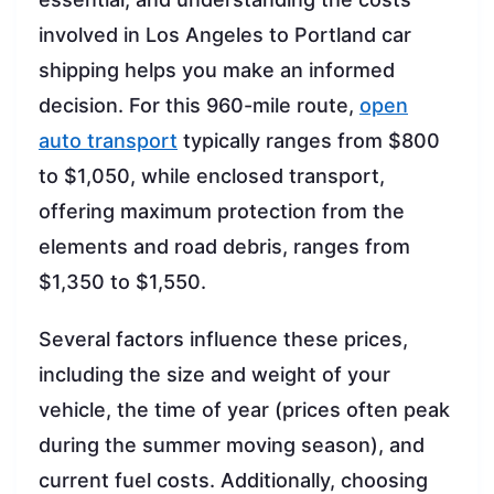
involved in Los Angeles to Portland car
shipping helps you make an informed
decision. For this 960-mile route,
open
auto transport
typically ranges from $800
to $1,050, while enclosed transport,
offering maximum protection from the
elements and road debris, ranges from
$1,350 to $1,550.
Several factors influence these prices,
including the size and weight of your
vehicle, the time of year (prices often peak
during the summer moving season), and
current fuel costs. Additionally, choosing