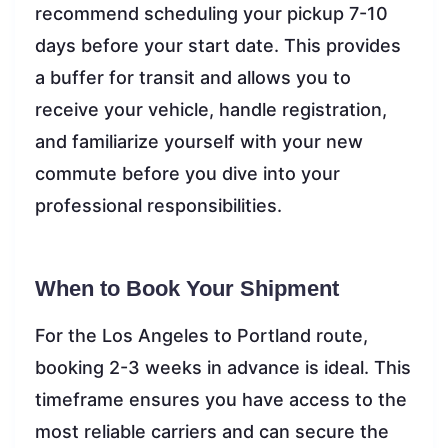
recommend scheduling your pickup 7-10
days before your start date. This provides
a buffer for transit and allows you to
receive your vehicle, handle registration,
and familiarize yourself with your new
commute before you dive into your
professional responsibilities.
When to Book Your Shipment
For the Los Angeles to Portland route,
booking 2-3 weeks in advance is ideal. This
timeframe ensures you have access to the
most reliable carriers and can secure the