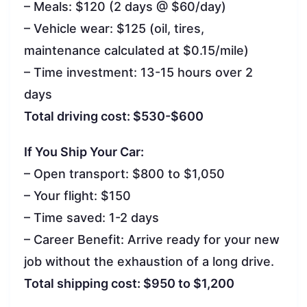
– Meals: $120 (2 days @ $60/day)
– Vehicle wear: $125 (oil, tires,
maintenance calculated at $0.15/mile)
– Time investment: 13-15 hours over 2
days
Total driving cost: $530-$600
If You Ship Your Car:
– Open transport: $800 to $1,050
– Your flight: $150
– Time saved: 1-2 days
– Career Benefit: Arrive ready for your new
job without the exhaustion of a long drive.
Total shipping cost: $950 to $1,200