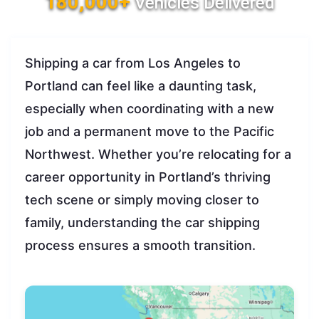
180,000+
Vehicles Delivered
Shipping a car from Los Angeles to
Portland can feel like a daunting task,
especially when coordinating with a new
job and a permanent move to the Pacific
Northwest. Whether you’re relocating for a
career opportunity in Portland’s thriving
tech scene or simply moving closer to
family, understanding the car shipping
process ensures a smooth transition.