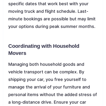
specific dates that work best with your
moving truck and flight schedule. Last-
minute bookings are possible but may limit
your options during peak summer months.
Coordinating with Household
Movers
Managing both household goods and
vehicle transport can be complex. By
shipping your car, you free yourself to
manage the arrival of your furniture and
personal items without the added stress of
a long-distance drive. Ensure your car