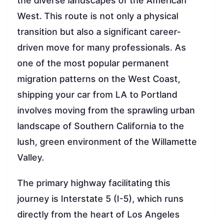
the diverse landscapes of the American
West. This route is not only a physical
transition but also a significant career-
driven move for many professionals. As
one of the most popular permanent
migration patterns on the West Coast,
shipping your car from LA to Portland
involves moving from the sprawling urban
landscape of Southern California to the
lush, green environment of the Willamette
Valley.
The primary highway facilitating this
journey is Interstate 5 (I-5), which runs
directly from the heart of Los Angeles