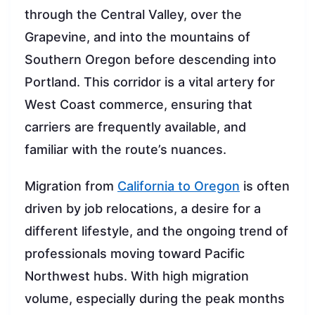
through the Central Valley, over the
Grapevine, and into the mountains of
Southern Oregon before descending into
Portland. This corridor is a vital artery for
West Coast commerce, ensuring that
carriers are frequently available, and
familiar with the route’s nuances.
Migration from
California to Oregon
is often
driven by job relocations, a desire for a
different lifestyle, and the ongoing trend of
professionals moving toward Pacific
Northwest hubs. With high migration
volume, especially during the peak months