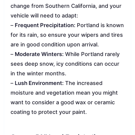
change from Southern California, and your
vehicle will need to adapt:
–
Frequent Precipitation:
Portland is known
for its rain, so ensure your wipers and tires
are in good condition upon arrival.
–
Moderate Winters:
While Portland rarely
sees deep snow, icy conditions can occur
in the winter months.
–
Lush Environment:
The increased
moisture and vegetation mean you might
want to consider a good wax or ceramic
coating to protect your paint.