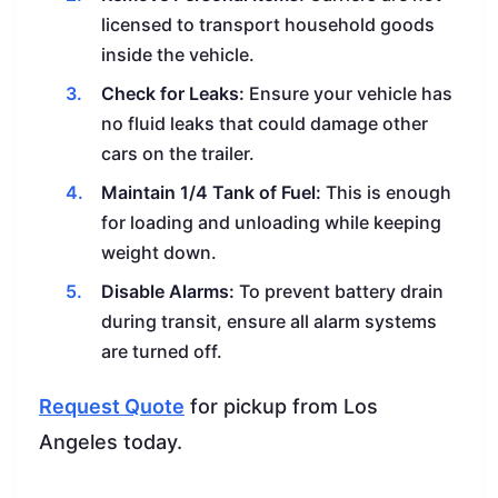
licensed to transport household goods
inside the vehicle.
Check for Leaks:
Ensure your vehicle has
no fluid leaks that could damage other
cars on the trailer.
Maintain 1/4 Tank of Fuel:
This is enough
for loading and unloading while keeping
weight down.
Disable Alarms:
To prevent battery drain
during transit, ensure all alarm systems
are turned off.
Request Quote
for pickup from Los
Angeles today.