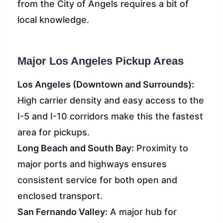
from the City of Angels requires a bit of
local knowledge.
Major Los Angeles Pickup Areas
Los Angeles (Downtown and Surrounds):
High carrier density and easy access to the
I-5 and I-10 corridors make this the fastest
area for pickups.
Long Beach and South Bay:
Proximity to
major ports and highways ensures
consistent service for both open and
enclosed transport.
San Fernando Valley:
A major hub for