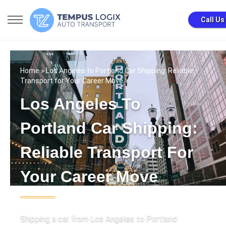
Call Us
Home
» Los Angeles to Portland Car Shipping: Reliable
Transport for Your Career Move
Los Angeles To
Portland Car Shipping:
Reliable Transport For
Your Career Move
Shipping a car from Los Angeles to Portland