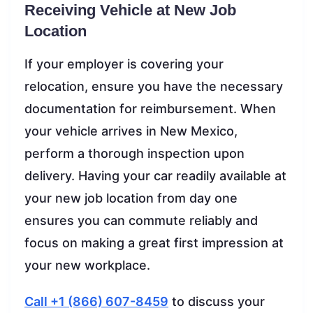
Receiving Vehicle at New Job
Location
If your employer is covering your
relocation, ensure you have the necessary
documentation for reimbursement. When
your vehicle arrives in New Mexico,
perform a thorough inspection upon
delivery. Having your car readily available at
your new job location from day one
ensures you can commute reliably and
focus on making a great first impression at
your new workplace.
Call +1 (866) 607-8459
to discuss your