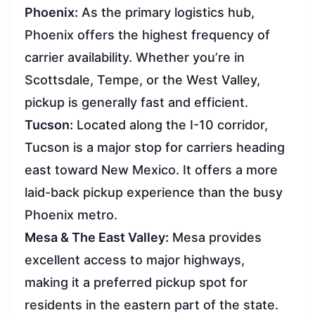
Phoenix:
As the primary logistics hub,
Phoenix offers the highest frequency of
carrier availability. Whether you’re in
Scottsdale, Tempe, or the West Valley,
pickup is generally fast and efficient.
Tucson:
Located along the I-10 corridor,
Tucson is a major stop for carriers heading
east toward New Mexico. It offers a more
laid-back pickup experience than the busy
Phoenix metro.
Mesa & The East Valley:
Mesa provides
excellent access to major highways,
making it a preferred pickup spot for
residents in the eastern part of the state.