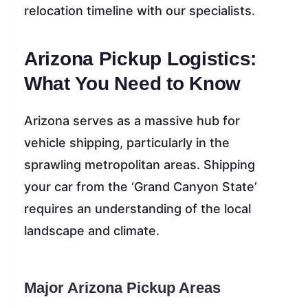
relocation timeline with our specialists.
Arizona Pickup Logistics:
What You Need to Know
Arizona serves as a massive hub for
vehicle shipping, particularly in the
sprawling metropolitan areas. Shipping
your car from the ‘Grand Canyon State’
requires an understanding of the local
landscape and climate.
Major Arizona Pickup Areas