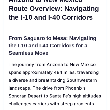
Route Overview: Navigating
the I-10 and I-40 Corridors
From Saguaro to Mesa: Navigating
the I-10 and I-40 Corridors for a
Seamless Move
The journey from Arizona to New Mexico
spans approximately 484 miles, traversing
a diverse and breathtaking Southwestern
landscape. The drive from Phoenix’s
Sonoran Desert to Santa Fe’s high altitudes
challenges carriers with steep gradients