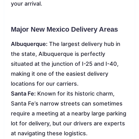
your arrival.
Major New Mexico Delivery Areas
Albuquerque:
The largest delivery hub in
the state, Albuquerque is perfectly
situated at the junction of I-25 and I-40,
making it one of the easiest delivery
locations for our carriers.
Santa Fe:
Known for its historic charm,
Santa Fe’s narrow streets can sometimes
require a meeting at a nearby large parking
lot for delivery, but our drivers are experts
at navigating these logistics.