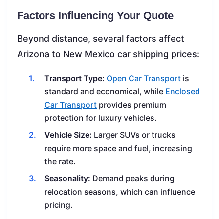
Factors Influencing Your Quote
Beyond distance, several factors affect
Arizona to New Mexico car shipping prices:
Transport Type:
Open Car Transport
is
standard and economical, while
Enclosed
Car Transport
provides premium
protection for luxury vehicles.
Vehicle Size:
Larger SUVs or trucks
require more space and fuel, increasing
the rate.
Seasonality:
Demand peaks during
relocation seasons, which can influence
pricing.