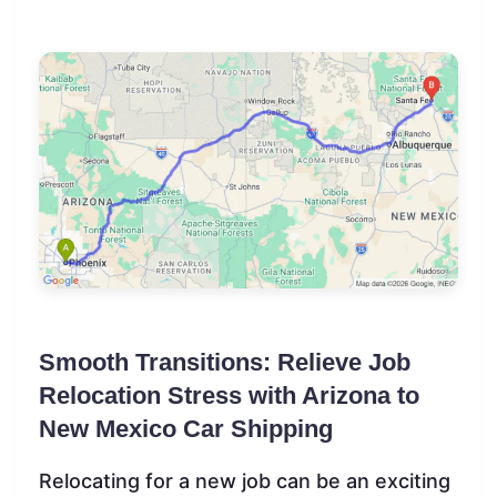
Smooth Transitions: Relieve Job
Relocation Stress with Arizona to
New Mexico Car Shipping
Relocating for a new job can be an exciting