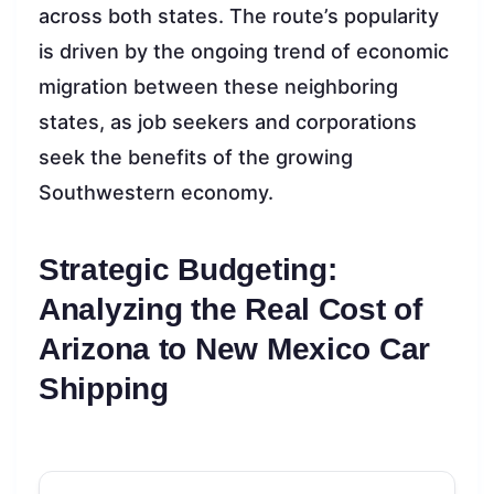
across both states. The route’s popularity
is driven by the ongoing trend of economic
migration between these neighboring
states, as job seekers and corporations
seek the benefits of the growing
Southwestern economy.
Strategic Budgeting:
Analyzing the Real Cost of
Arizona to New Mexico Car
Shipping