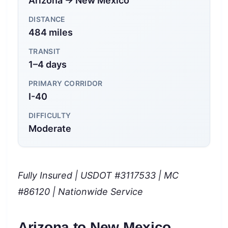
Arizona → New Mexico
DISTANCE
484 miles
TRANSIT
1–4 days
PRIMARY CORRIDOR
I-40
DIFFICULTY
Moderate
Fully Insured | USDOT #3117533 | MC
#86120 | Nationwide Service
Arizona to New Mexico