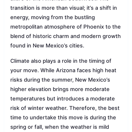
transition is more than visual; it’s a shift in
energy, moving from the bustling
metropolitan atmosphere of Phoenix to the
blend of historic charm and modern growth
found in New Mexico’s cities.
Climate also plays a role in the timing of
your move. While Arizona faces high heat
risks during the summer, New Mexico’s
higher elevation brings more moderate
temperatures but introduces a moderate
risk of winter weather. Therefore, the best
time to undertake this move is during the
spring or fall, when the weather is mild