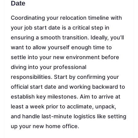
Date
Coordinating your relocation timeline with
your job start date is a critical step in
ensuring a smooth transition. Ideally, you’ll
want to allow yourself enough time to
settle into your new environment before
diving into your professional
responsibilities. Start by confirming your
official start date and working backward to
establish key milestones. Aim to arrive at
least a week prior to acclimate, unpack,
and handle last-minute logistics like setting
up your new home office.