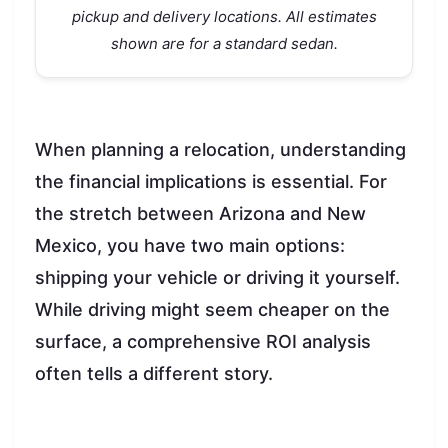
pickup and delivery locations. All estimates
shown are for a standard sedan.
When planning a relocation, understanding
the financial implications is essential. For
the stretch between Arizona and New
Mexico, you have two main options:
shipping your vehicle or driving it yourself.
While driving might seem cheaper on the
surface, a comprehensive ROI analysis
often tells a different story.