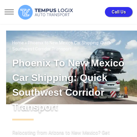
Call Us
Home
» Phoenix to New Mexico Car Shipping: Quick
Southwest Corridor Transport
Phoenix To New Mexico
Car Shipping: Quick
Southwest Corridor
Transport
Relocating from Arizona to New Mexico? Get