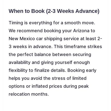
When to Book (2-3 Weeks Advance)
Timing is everything for a smooth move.
We recommend booking your Arizona to
New Mexico car shipping service at least 2-
3 weeks in advance. This timeframe strikes
the perfect balance between securing
availability and giving yourself enough
flexibility to finalize details. Booking early
helps you avoid the stress of limited
options or inflated prices during peak
relocation months.