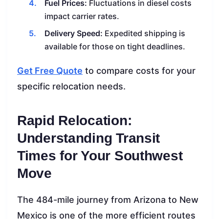
Fuel Prices:
Fluctuations in diesel costs
impact carrier rates.
Delivery Speed:
Expedited shipping is
available for those on tight deadlines.
Get Free Quote
to compare costs for your
specific relocation needs.
Rapid Relocation:
Understanding Transit
Times for Your Southwest
Move
The 484-mile journey from Arizona to New
Mexico is one of the more efficient routes