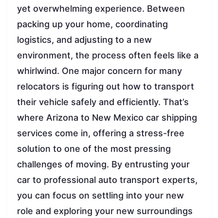
yet overwhelming experience. Between
packing up your home, coordinating
logistics, and adjusting to a new
environment, the process often feels like a
whirlwind. One major concern for many
relocators is figuring out how to transport
their vehicle safely and efficiently. That’s
where Arizona to New Mexico car shipping
services come in, offering a stress-free
solution to one of the most pressing
challenges of moving. By entrusting your
car to professional auto transport experts,
you can focus on settling into your new
role and exploring your new surroundings