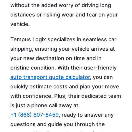
without the added worry of driving long
distances or risking wear and tear on your
vehicle.
Tempus Logix specializes in seamless car
shipping, ensuring your vehicle arrives at
your new destination on time and in
pristine condition. With their user-friendly
auto transport quote calculator
, you can
quickly estimate costs and plan your move
with confidence. Plus, their dedicated team
is just a phone call away at
+1 (866) 607-8459
, ready to answer any
questions and guide you through the