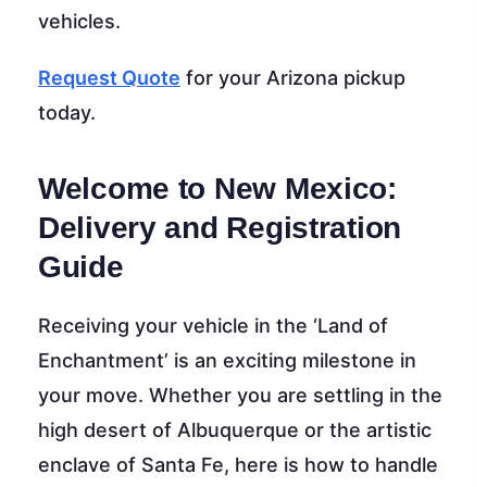
vehicles.
Request Quote
for your Arizona pickup
today.
Welcome to New Mexico:
Delivery and Registration
Guide
Receiving your vehicle in the ‘Land of
Enchantment’ is an exciting milestone in
your move. Whether you are settling in the
high desert of Albuquerque or the artistic
enclave of Santa Fe, here is how to handle