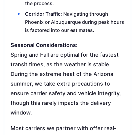
the process.
Corridor Traffic:
Navigating through
Phoenix or Albuquerque during peak hours
is factored into our estimates.
Seasonal Considerations:
Spring and Fall are optimal for the fastest
transit times, as the weather is stable.
During the extreme heat of the Arizona
summer, we take extra precautions to
ensure carrier safety and vehicle integrity,
though this rarely impacts the delivery
window.
Most carriers we partner with offer real-