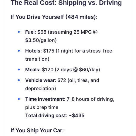
The Real Cost: Shipping vs. Driving
If You Drive Yourself (484 miles):
Fuel:
$68 (assuming 25 MPG @
$3.50/gallon)
Hotels:
$175 (1 night for a stress-free
transition)
Meals:
$120 (2 days @ $60/day)
Vehicle wear:
$72 (oil, tires, and
depreciation)
Time investment:
7-8 hours of driving,
plus prep time
Total driving cost: ~$435
If You Ship Your Car: