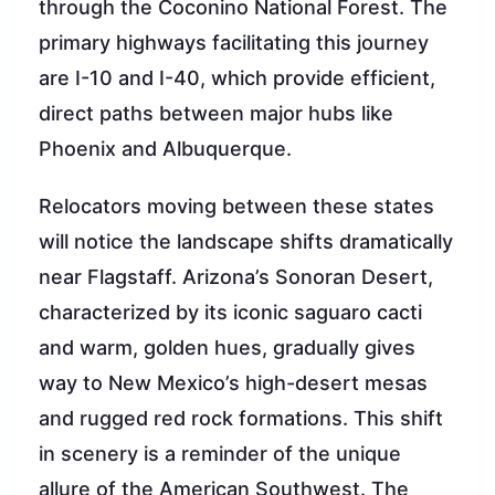
through the Coconino National Forest. The
primary highways facilitating this journey
are I-10 and I-40, which provide efficient,
direct paths between major hubs like
Phoenix and Albuquerque.
Relocators moving between these states
will notice the landscape shifts dramatically
near Flagstaff. Arizona’s Sonoran Desert,
characterized by its iconic saguaro cacti
and warm, golden hues, gradually gives
way to New Mexico’s high-desert mesas
and rugged red rock formations. This shift
in scenery is a reminder of the unique
allure of the American Southwest. The