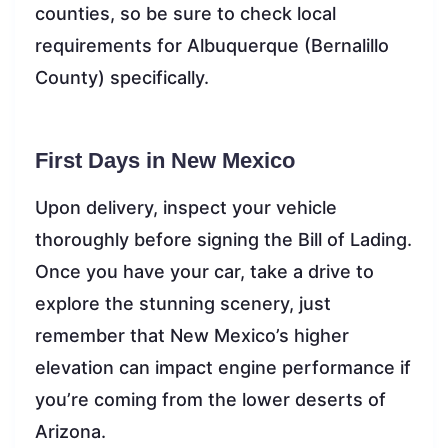
counties, so be sure to check local
requirements for Albuquerque (Bernalillo
County) specifically.
First Days in New Mexico
Upon delivery, inspect your vehicle
thoroughly before signing the Bill of Lading.
Once you have your car, take a drive to
explore the stunning scenery, just
remember that New Mexico’s higher
elevation can impact engine performance if
you’re coming from the lower deserts of
Arizona.