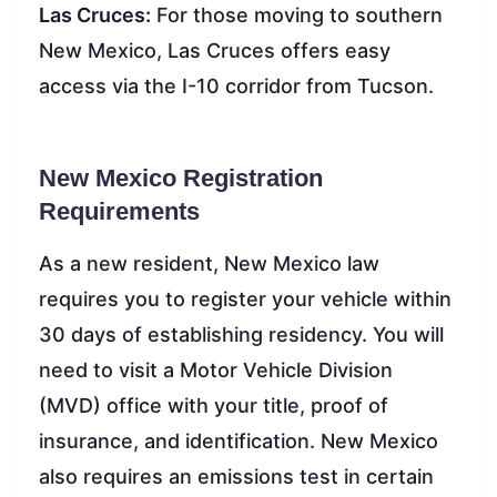
Las Cruces:
For those moving to southern
New Mexico, Las Cruces offers easy
access via the I-10 corridor from Tucson.
New Mexico Registration
Requirements
As a new resident, New Mexico law
requires you to register your vehicle within
30 days of establishing residency. You will
need to visit a Motor Vehicle Division
(MVD) office with your title, proof of
insurance, and identification. New Mexico
also requires an emissions test in certain