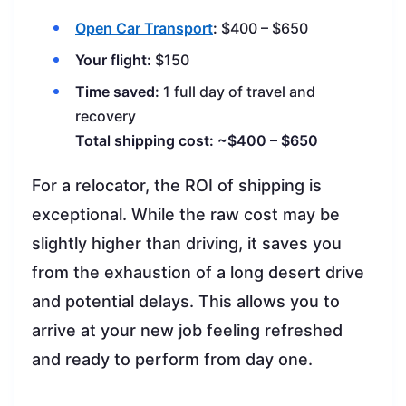
Open Car Transport
:
$400 – $650
Your flight:
$150
Time saved:
1 full day of travel and
recovery
Total shipping cost: ~$400 – $650
For a relocator, the ROI of shipping is
exceptional. While the raw cost may be
slightly higher than driving, it saves you
from the exhaustion of a long desert drive
and potential delays. This allows you to
arrive at your new job feeling refreshed
and ready to perform from day one.