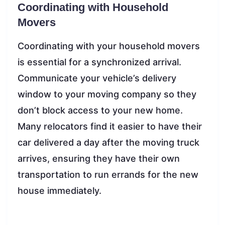
Coordinating with Household
Movers
Coordinating with your household movers
is essential for a synchronized arrival.
Communicate your vehicle’s delivery
window to your moving company so they
don’t block access to your new home.
Many relocators find it easier to have their
car delivered a day after the moving truck
arrives, ensuring they have their own
transportation to run errands for the new
house immediately.