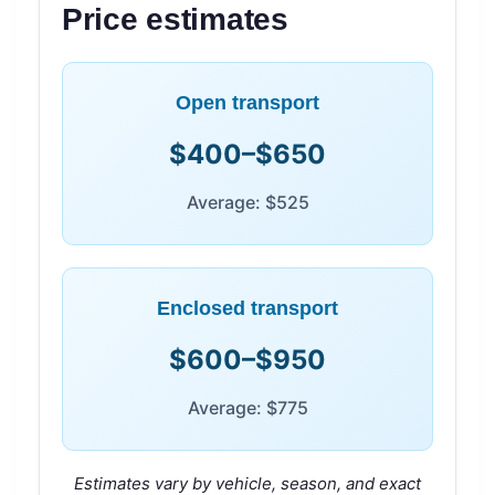
Price estimates
Open transport
$400–$650
Average: $525
Enclosed transport
$600–$950
Average: $775
Estimates vary by vehicle, season, and exact