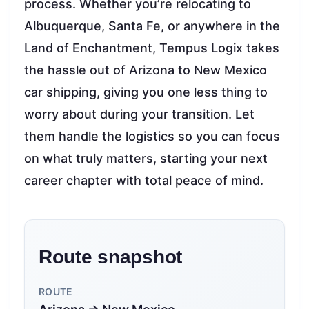
process. Whether you’re relocating to
Albuquerque, Santa Fe, or anywhere in the
Land of Enchantment, Tempus Logix takes
the hassle out of Arizona to New Mexico
car shipping, giving you one less thing to
worry about during your transition. Let
them handle the logistics so you can focus
on what truly matters, starting your next
career chapter with total peace of mind.
Route snapshot
ROUTE