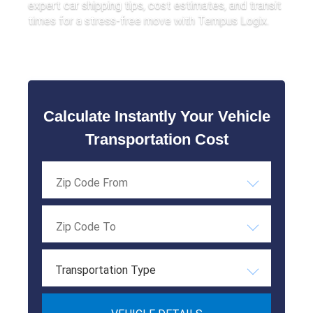
expert car shipping tips, cost estimates, and transit
times for a stress-free move with Tempus Logix.
Calculate Instantly Your Vehicle
Transportation Cost
Transportation Type