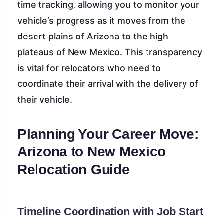
time tracking, allowing you to monitor your
vehicle’s progress as it moves from the
desert plains of Arizona to the high
plateaus of New Mexico. This transparency
is vital for relocators who need to
coordinate their arrival with the delivery of
their vehicle.
Planning Your Career Move:
Arizona to New Mexico
Relocation Guide
Timeline Coordination with Job Start