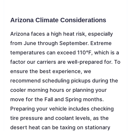
Arizona Climate Considerations
Arizona faces a high heat risk, especially
from June through September. Extreme
temperatures can exceed 110°F, which is a
factor our carriers are well-prepared for. To
ensure the best experience, we
recommend scheduling pickups during the
cooler morning hours or planning your
move for the Fall and Spring months.
Preparing your vehicle includes checking
tire pressure and coolant levels, as the
desert heat can be taxing on stationary