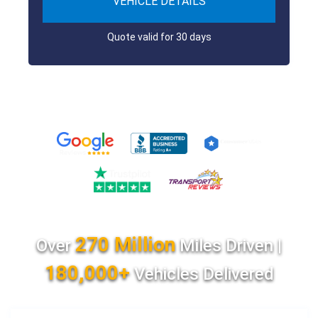
VEHICLE DETAILS
Quote valid for 30 days
270 Million
Over
Miles Driven |
180,000+
Vehicles Delivered