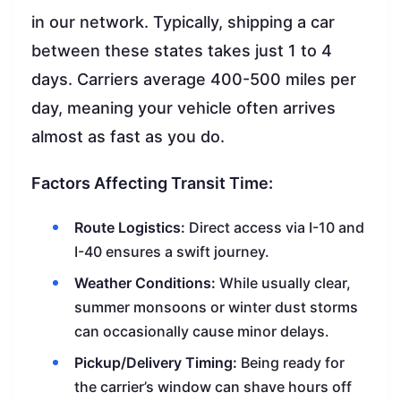
in our network. Typically, shipping a car
between these states takes just 1 to 4
days. Carriers average 400-500 miles per
day, meaning your vehicle often arrives
almost as fast as you do.
Factors Affecting Transit Time:
Route Logistics:
Direct access via I-10 and
I-40 ensures a swift journey.
Weather Conditions:
While usually clear,
summer monsoons or winter dust storms
can occasionally cause minor delays.
Pickup/Delivery Timing:
Being ready for
the carrier’s window can shave hours off