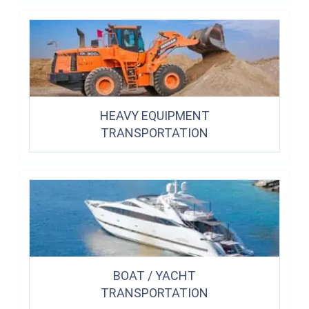
HEAVY EQUIPMENT
TRANSPORTATION
BOAT / YACHT
TRANSPORTATION