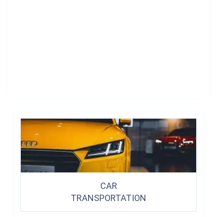
CAR
TRANSPORTATION