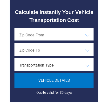
Calculate Instantly Your Vehicle
Transportation Cost
Transportation Type
VEHICLE DETAILS
Quote valid for 30 days