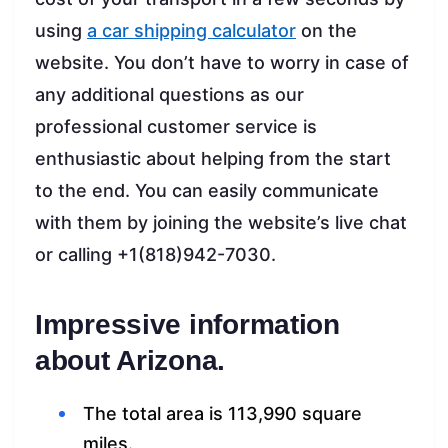
using
a car shipping calculator
on the
website. You don’t have to worry in case of
any additional questions as our
professional customer service is
enthusiastic about helping from the start
to the end. You can easily communicate
with them by joining the website’s live chat
or calling +1(818)942-7030.
Impressive information
about Arizona.
The total area is 113,990 square
miles.