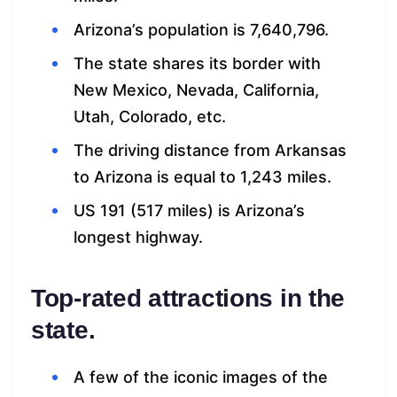
Arizona’s population is 7,640,796.
The state shares its border with
New Mexico, Nevada, California,
Utah, Colorado, etc.
The driving distance from Arkansas
to Arizona is equal to 1,243 miles.
US 191 (517 miles) is Arizona’s
longest highway.
Top-rated attractions in the
state.
A few of the iconic images of the