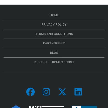
HOME
PRIVACY POLICY
TERMS AND CONDITIONS
PARTNERSHIP
BLOG
REQUEST SHIPMENT COST