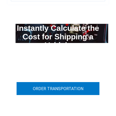
Instantly Calculate the
Cost for Shipping a
Vehicle
You can calculate the cost for your
car transportation from A to B
ORDER TRANSPORTATION