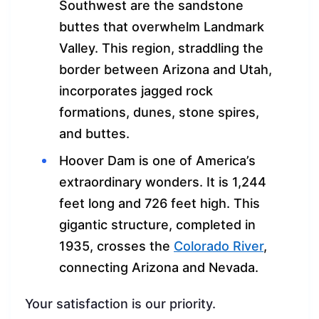
Southwest are the sandstone
buttes that overwhelm Landmark
Valley. This region, straddling the
border between Arizona and Utah,
incorporates jagged rock
formations, dunes, stone spires,
and buttes.
Hoover Dam is one of America’s
extraordinary wonders. It is 1,244
feet long and 726 feet high. This
gigantic structure, completed in
1935, crosses the
Colorado River
,
connecting Arizona and Nevada.
Your satisfaction is our priority.