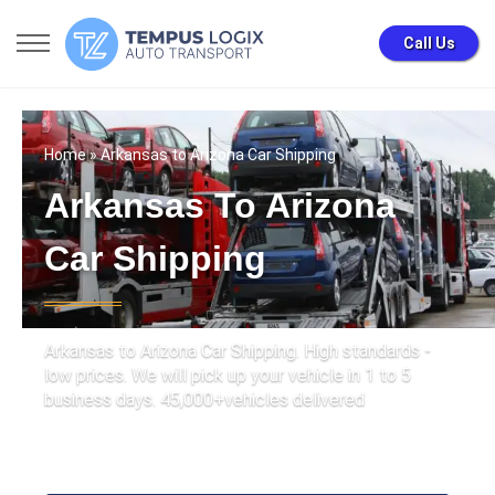
Call Us
Home
» Arkansas to Arizona Car Shipping
Arkansas To Arizona
Car Shipping
Arkansas to Arizona Car Shipping. High standards -
low prices. We will pick up your vehicle in 1 to 5
business days. 45,000+vehicles delivered