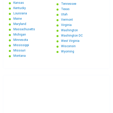
Kansas
Tennessee
Kentucky
Texas
Louisiana
Utah
Maine
Vermont
Maryland
Virginia
Massachusetts
Washington
Michigan
Washington DC
Minnesota
West Virginia
Mississippi
Wisconsin
Missouri
Wyoming
Montana