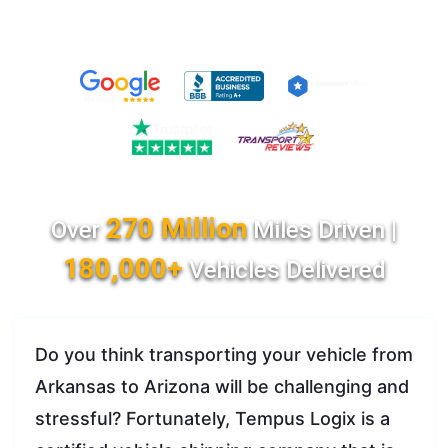
270 Million
Over
Miles Driven |
180,000+
Vehicles Delivered
Do you think transporting your vehicle from
Arkansas to Arizona will be challenging and
stressful? Fortunately, Tempus Logix is a