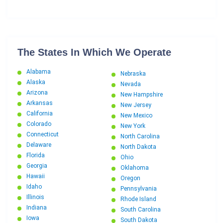
The States In Which We Operate
Alabama
Nebraska
Alaska
Nevada
Arizona
New Hampshire
Arkansas
New Jersey
California
New Mexico
Colorado
New York
Connecticut
North Carolina
Delaware
North Dakota
Florida
Ohio
Georgia
Oklahoma
Hawaii
Oregon
Idaho
Pennsylvania
Illinois
Rhode Island
Indiana
South Carolina
Iowa
South Dakota