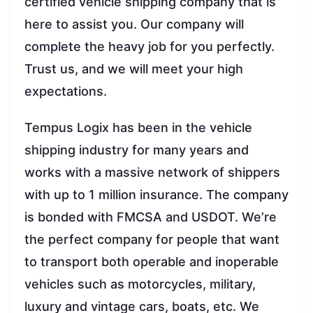
certified vehicle shipping company that is
here to assist you. Our company will
complete the heavy job for you perfectly.
Trust us, and we will meet your high
expectations.
Tempus Logix has been in the vehicle
shipping industry for many years and
works with a massive network of shippers
with up to 1 million insurance. The company
is bonded with FMCSA and USDOT. We’re
the perfect company for people that want
to transport both operable and inoperable
vehicles such as motorcycles, military,
luxury and vintage cars, boats, etc. We