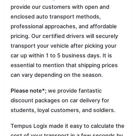
provide our customers with open and
enclosed auto transport methods,
professional approaches, and affordable
pricing. Our certified drivers will securely
transport your vehicle after picking your
car up within 1 to 5 business days. It is
essential to mention that shipping prices
can vary depending on the season.
Please note*;
we provide fantastic
discount packages on car delivery for
students, loyal customers, and soldiers.
Tempus Logix made it easy to calculate the
cost of your transport in a few seconds by