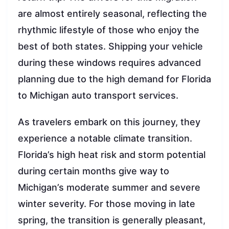
are almost entirely seasonal, reflecting the
rhythmic lifestyle of those who enjoy the
best of both states. Shipping your vehicle
during these windows requires advanced
planning due to the high demand for Florida
to Michigan auto transport services.
As travelers embark on this journey, they
experience a notable climate transition.
Florida’s high heat risk and storm potential
during certain months give way to
Michigan’s moderate summer and severe
winter severity. For those moving in late
spring, the transition is generally pleasant,