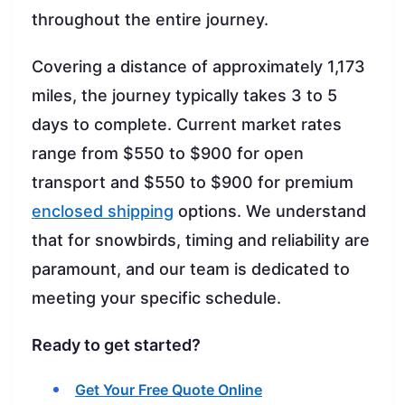
throughout the entire journey.
Covering a distance of approximately 1,173
miles, the journey typically takes 3 to 5
days to complete. Current market rates
range from $550 to $900 for open
transport and $550 to $900 for premium
enclosed shipping
options. We understand
that for snowbirds, timing and reliability are
paramount, and our team is dedicated to
meeting your specific schedule.
Ready to get started?
Get Your Free Quote Online