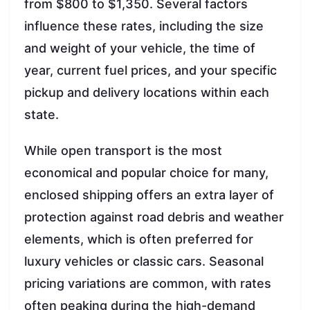
from $800 to $1,350. Several factors
influence these rates, including the size
and weight of your vehicle, the time of
year, current fuel prices, and your specific
pickup and delivery locations within each
state.
While open transport is the most
economical and popular choice for many,
enclosed shipping offers an extra layer of
protection against road debris and weather
elements, which is often preferred for
luxury vehicles or classic cars. Seasonal
pricing variations are common, with rates
often peaking during the high-demand