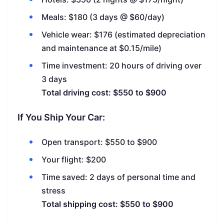
Meals: $180 (3 days @ $60/day)
Vehicle wear: $176 (estimated depreciation
and maintenance at $0.15/mile)
Time investment: 20 hours of driving over
3 days
Total driving cost: $550 to $900
If You Ship Your Car:
Open transport: $550 to $900
Your flight: $200
Time saved: 2 days of personal time and
stress
Total shipping cost: $550 to $900