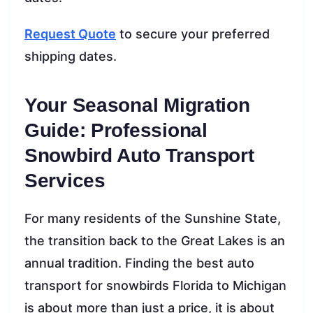
Request Quote
to secure your preferred
shipping dates.
Your Seasonal Migration
Guide: Professional
Snowbird Auto Transport
Services
For many residents of the Sunshine State,
the transition back to the Great Lakes is an
annual tradition. Finding the best auto
transport for snowbirds Florida to Michigan
is about more than just a price, it is about