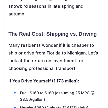
snowbird seasons in late spring and
autumn.
The Real Cost: Shipping vs. Driving
Many residents wonder if it is cheaper to
ship or drive from Florida to Michigan. Let’s
look at the return on investment for
choosing professional transport.
If You Drive Yourself (1,173 miles):
Fuel: $160 to $180 (assuming 25 MPG @
$3.50/gallon)
Hotels: $350 (2 nights @ $175/night)