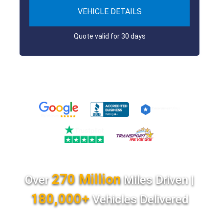
VEHICLE DETAILS
Quote valid for 30 days
270 Million
Over
Miles Driven |
180,000+
Vehicles Delivered