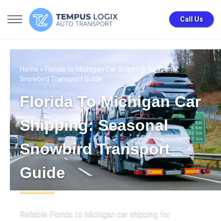
Call Us
Home
» Florida to Michigan Car Shipping: Seasonal
Snowbird Transport Guide
Florida To Michigan Car
Shipping: Seasonal
Snowbird Transport
Guide
Reliable Florida to Michigan car shipping for