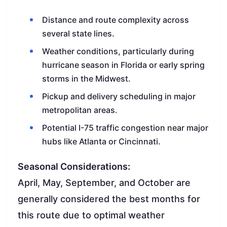
Distance and route complexity across
several state lines.
Weather conditions, particularly during
hurricane season in Florida or early spring
storms in the Midwest.
Pickup and delivery scheduling in major
metropolitan areas.
Potential I-75 traffic congestion near major
hubs like Atlanta or Cincinnati.
Seasonal Considerations:
April, May, September, and October are
generally considered the best months for
this route due to optimal weather