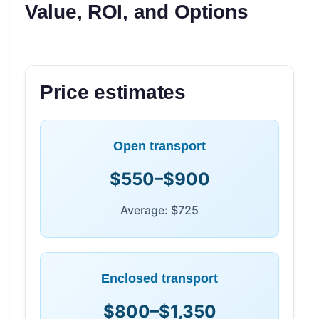
Value, ROI, and Options
Price estimates
Open transport
$550–$900
Average: $725
Enclosed transport
$800–$1,350