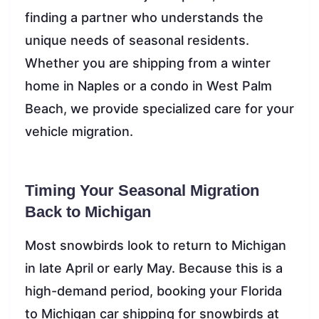
finding a partner who understands the
unique needs of seasonal residents.
Whether you are shipping from a winter
home in Naples or a condo in West Palm
Beach, we provide specialized care for your
vehicle migration.
Timing Your Seasonal Migration
Back to Michigan
Most snowbirds look to return to Michigan
in late April or early May. Because this is a
high-demand period, booking your Florida
to Michigan car shipping for snowbirds at