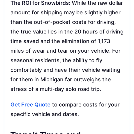
The ROI for Snowbirds:
While the raw dollar
amount for shipping may be slightly higher
than the out-of-pocket costs for driving,
the true value lies in the 20 hours of driving
time saved and the elimination of 1,173
miles of wear and tear on your vehicle. For
seasonal residents, the ability to fly
comfortably and have their vehicle waiting
for them in Michigan far outweighs the
stress of a multi-day solo road trip.
Get Free Quote
to compare costs for your
specific vehicle and dates.