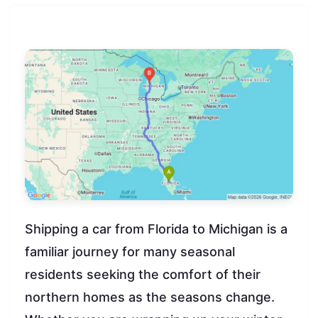
Shipping a car from Florida to Michigan is a
familiar journey for many seasonal
residents seeking the comfort of their
northern homes as the seasons change.