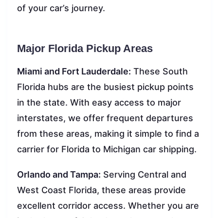
of your car’s journey.
Major Florida Pickup Areas
Miami and Fort Lauderdale:
These South
Florida hubs are the busiest pickup points
in the state. With easy access to major
interstates, we offer frequent departures
from these areas, making it simple to find a
carrier for Florida to Michigan car shipping.
Orlando and Tampa:
Serving Central and
West Coast Florida, these areas provide
excellent corridor access. Whether you are