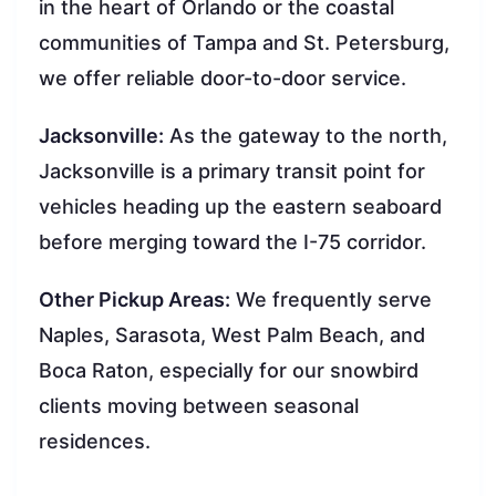
in the heart of Orlando or the coastal
communities of Tampa and St. Petersburg,
we offer reliable door-to-door service.
Jacksonville:
As the gateway to the north,
Jacksonville is a primary transit point for
vehicles heading up the eastern seaboard
before merging toward the I-75 corridor.
Other Pickup Areas:
We frequently serve
Naples, Sarasota, West Palm Beach, and
Boca Raton, especially for our snowbird
clients moving between seasonal
residences.