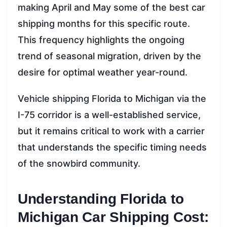
making April and May some of the best car
shipping months for this specific route.
This frequency highlights the ongoing
trend of seasonal migration, driven by the
desire for optimal weather year-round.
Vehicle shipping Florida to Michigan via the
I-75 corridor is a well-established service,
but it remains critical to work with a carrier
that understands the specific timing needs
of the snowbird community.
Understanding Florida to
Michigan Car Shipping Cost: