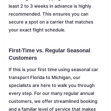
least 2 to 3 weeks in advance is highly
recommended. This ensures you can
secure a spot on a carrier that matches
your exact flight schedule.
First-Time vs. Regular Seasonal
Customers
If this is your first time using seasonal car
transport Florida to Michigan, our
specialists are here to walk you through
every step. For our many regular annual
customers, we offer streamlined booking
and a familiar level of service that makes