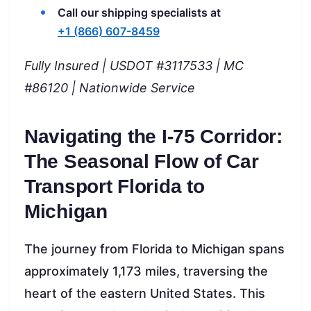
Call our shipping specialists at
+1 (866) 607-8459
Fully Insured | USDOT #3117533 | MC
#86120 | Nationwide Service
Navigating the I-75 Corridor:
The Seasonal Flow of Car
Transport Florida to
Michigan
The journey from Florida to Michigan spans
approximately 1,173 miles, traversing the
heart of the eastern United States. This