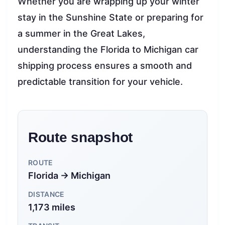
Whether you are wrapping up your winter
stay in the Sunshine State or preparing for
a summer in the Great Lakes,
understanding the Florida to Michigan car
shipping process ensures a smooth and
predictable transition for your vehicle.
Route snapshot
ROUTE
Florida → Michigan
DISTANCE
1,173 miles