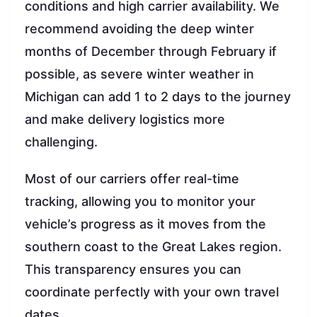
conditions and high carrier availability. We
recommend avoiding the deep winter
months of December through February if
possible, as severe winter weather in
Michigan can add 1 to 2 days to the journey
and make delivery logistics more
challenging.
Most of our carriers offer real-time
tracking, allowing you to monitor your
vehicle’s progress as it moves from the
southern coast to the Great Lakes region.
This transparency ensures you can
coordinate perfectly with your own travel
dates.