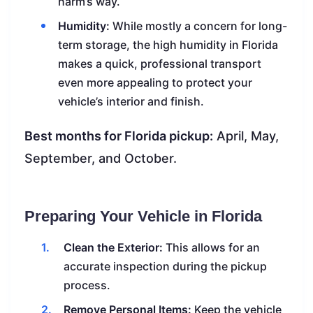
harm’s way.
Humidity:
While mostly a concern for long-
term storage, the high humidity in Florida
makes a quick, professional transport
even more appealing to protect your
vehicle’s interior and finish.
Best months for Florida pickup:
April, May,
September, and October.
Preparing Your Vehicle in Florida
Clean the Exterior:
This allows for an
accurate inspection during the pickup
process.
Remove Personal Items:
Keep the vehicle