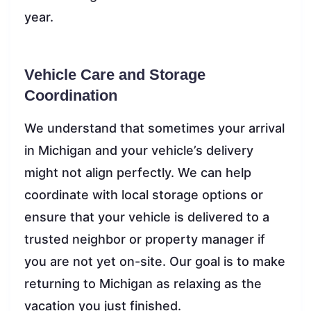
year.
Vehicle Care and Storage
Coordination
We understand that sometimes your arrival
in Michigan and your vehicle’s delivery
might not align perfectly. We can help
coordinate with local storage options or
ensure that your vehicle is delivered to a
trusted neighbor or property manager if
you are not yet on-site. Our goal is to make
returning to Michigan as relaxing as the
vacation you just finished.