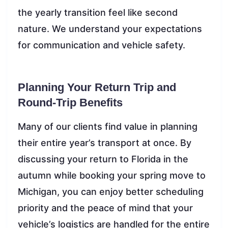
the yearly transition feel like second
nature. We understand your expectations
for communication and vehicle safety.
Planning Your Return Trip and
Round-Trip Benefits
Many of our clients find value in planning
their entire year’s transport at once. By
discussing your return to Florida in the
autumn while booking your spring move to
Michigan, you can enjoy better scheduling
priority and the peace of mind that your
vehicle’s logistics are handled for the entire