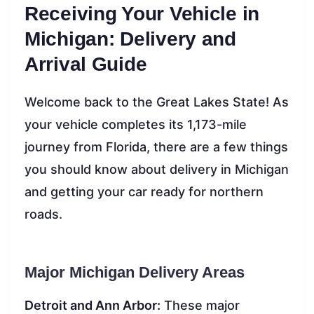
Receiving Your Vehicle in
Michigan: Delivery and
Arrival Guide
Welcome back to the Great Lakes State! As
your vehicle completes its 1,173-mile
journey from Florida, there are a few things
you should know about delivery in Michigan
and getting your car ready for northern
roads.
Major Michigan Delivery Areas
Detroit and Ann Arbor:
These major