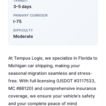
TRANSIT
3–5 days
PRIMARY CORRIDOR
I-75
DIFFICULTY
Moderate
At Tempus Logix, we specialize in Florida to
Michigan car shipping, making your
seasonal migration seamless and stress-
free. With full licensing (USDOT #3117533,
MC #86120) and comprehensive insurance
coverage, we ensure your vehicle’s safety
and your complete peace of mind