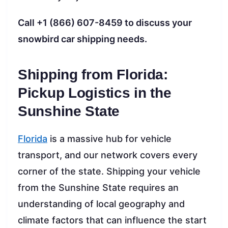
Call +1 (866) 607-8459 to discuss your
snowbird car shipping needs.
Shipping from Florida:
Pickup Logistics in the
Sunshine State
Florida
is a massive hub for vehicle
transport, and our network covers every
corner of the state. Shipping your vehicle
from the Sunshine State requires an
understanding of local geography and
climate factors that can influence the start