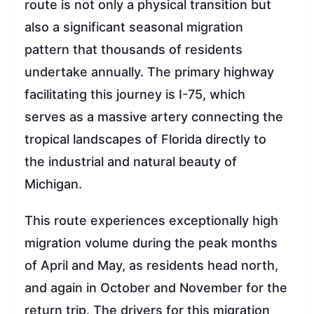
route is not only a physical transition but
also a significant seasonal migration
pattern that thousands of residents
undertake annually. The primary highway
facilitating this journey is I-75, which
serves as a massive artery connecting the
tropical landscapes of Florida directly to
the industrial and natural beauty of
Michigan.
This route experiences exceptionally high
migration volume during the peak months
of April and May, as residents head north,
and again in October and November for the
return trip. The drivers for this migration