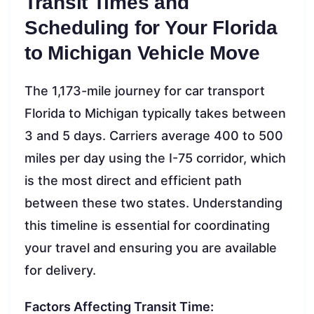
Transit Times and
Scheduling for Your Florida
to Michigan Vehicle Move
The 1,173-mile journey for car transport
Florida to Michigan typically takes between
3 and 5 days. Carriers average 400 to 500
miles per day using the I-75 corridor, which
is the most direct and efficient path
between these two states. Understanding
this timeline is essential for coordinating
your travel and ensuring you are available
for delivery.
Factors Affecting Transit Time: