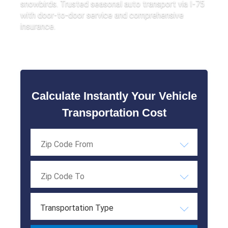
snowbirds. Trusted seasonal auto transport via I-75
with door-to-door service and comprehensive
insurance.
Calculate Instantly Your Vehicle
Transportation Cost
Transportation Type