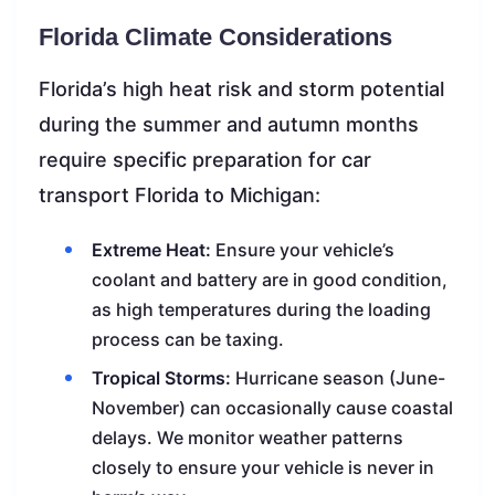
Florida Climate Considerations
Florida’s high heat risk and storm potential
during the summer and autumn months
require specific preparation for car
transport Florida to Michigan:
Extreme Heat:
Ensure your vehicle’s
coolant and battery are in good condition,
as high temperatures during the loading
process can be taxing.
Tropical Storms:
Hurricane season (June-
November) can occasionally cause coastal
delays. We monitor weather patterns
closely to ensure your vehicle is never in