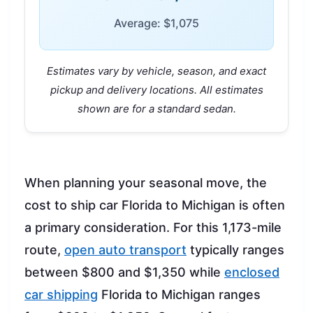
Average: $1,075
Estimates vary by vehicle, season, and exact
pickup and delivery locations. All estimates
shown are for a standard sedan.
When planning your seasonal move, the
cost to ship car Florida to Michigan is often
a primary consideration. For this 1,173-mile
route,
open auto transport
typically ranges
between $800 and $1,350 while
enclosed
car shipping
Florida to Michigan ranges