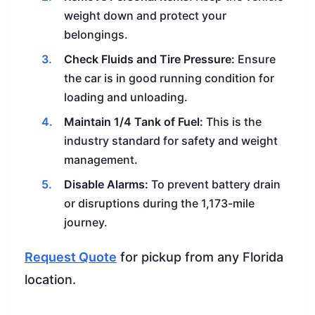
weight down and protect your
belongings.
Check Fluids and Tire Pressure:
Ensure
the car is in good running condition for
loading and unloading.
Maintain 1/4 Tank of Fuel:
This is the
industry standard for safety and weight
management.
Disable Alarms:
To prevent battery drain
or disruptions during the 1,173-mile
journey.
Request Quote
for pickup from any Florida
location.