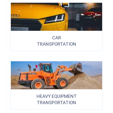
CAR
TRANSPORTATION
HEAVY EQUIPMENT
TRANSPORTATION