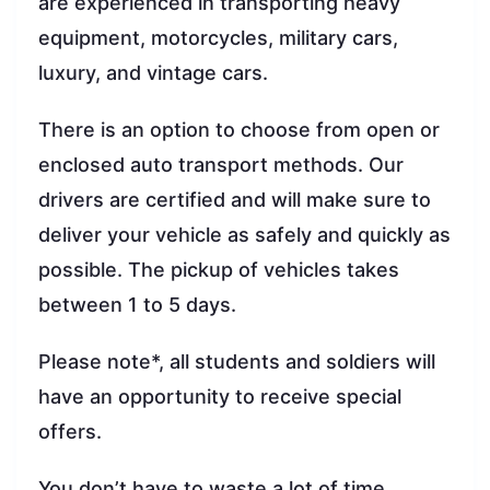
are experienced in transporting heavy
equipment, motorcycles, military cars,
luxury, and vintage cars.
There is an option to choose from open or
enclosed auto transport methods. Our
drivers are certified and will make sure to
deliver your vehicle as safely and quickly as
possible. The pickup of vehicles takes
between 1 to 5 days.
Please note*, all students and soldiers will
have an opportunity to receive special
offers.
You don’t have to waste a lot of time