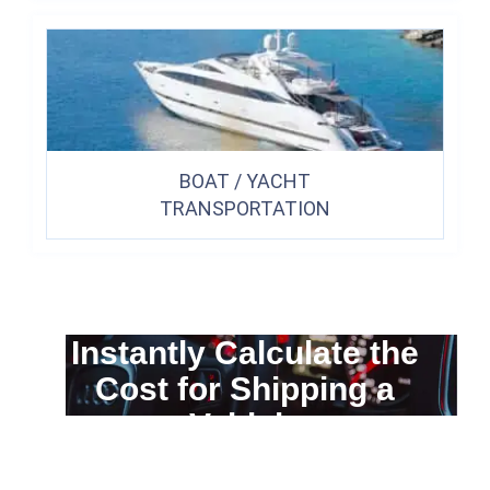
BOAT / YACHT
TRANSPORTATION
Instantly Calculate the
Cost for Shipping a
Vehicle
You can calculate the cost for your