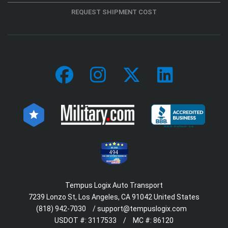
REQUEST SHIPMENT COST
494
Tempus Logix Auto Transport
7239 Lonzo St, Los Angeles, CA 91042 United States
(818) 942-7030
/
support@tempuslogix.com
USDOT #:
3117533
/
MC #:
86120