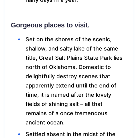
Gorgeous places to visit.
Set on the shores of the scenic,
shallow, and salty lake of the same
title, Great Salt Plains State Park lies
north of Oklahoma. Domestic to
delightfully destroy scenes that
apparently extend until the end of
time, it is named after the lovely
fields of shining salt – all that
remains of a once tremendous
ancient ocean.
Settled absent in the midst of the