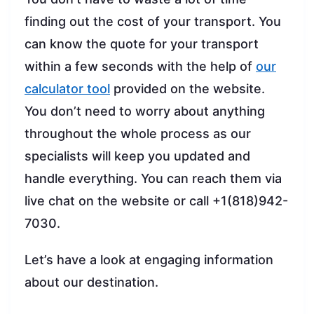
finding out the cost of your transport. You
can know the quote for your transport
within a few seconds with the help of
our
calculator tool
provided on the website.
You don’t need to worry about anything
throughout the whole process as our
specialists will keep you updated and
handle everything. You can reach them via
live chat on the website or call +1(818)942-
7030.
Let’s have a look at engaging information
about our destination.