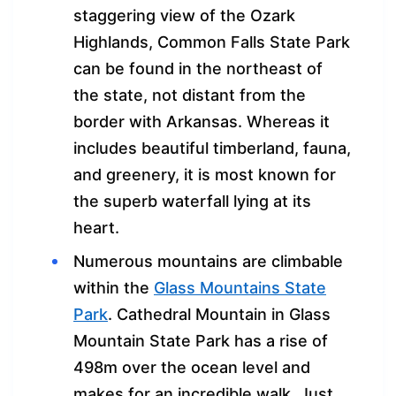
staggering view of the Ozark
Highlands, Common Falls State Park
can be found in the northeast of
the state, not distant from the
border with Arkansas. Whereas it
includes beautiful timberland, fauna,
and greenery, it is most known for
the superb waterfall lying at its
heart.
Numerous mountains are climbable
within the
Glass Mountains State
Park
. Cathedral Mountain in Glass
Mountain State Park has a rise of
498m over the ocean level and
makes for an incredible walk. Just