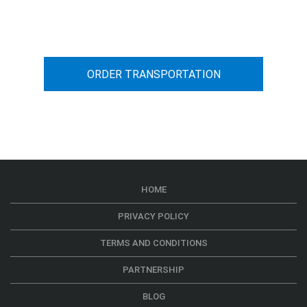
car transportation from A to B
ORDER TRANSPORTATION
HOME
PRIVACY POLICY
TERMS AND CONDITIONS
PARTNERSHIP
BLOG