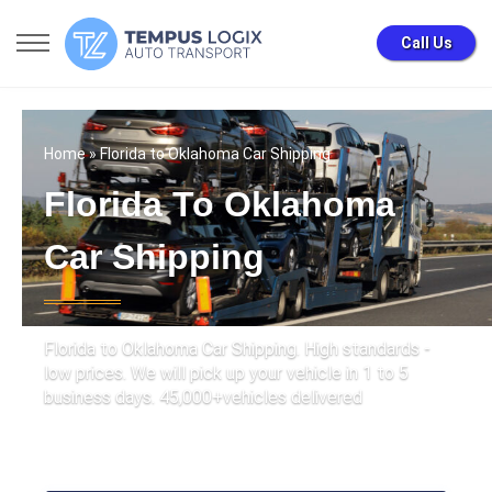
Call Us
Home
» Florida to Oklahoma Car Shipping
Florida To Oklahoma
Car Shipping
Florida to Oklahoma Car Shipping. High standards -
low prices. We will pick up your vehicle in 1 to 5
business days. 45,000+vehicles delivered