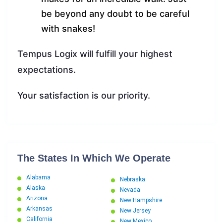
be beyond any doubt to be careful
with snakes!
Tempus Logix will fulfill your highest
expectations.
Your satisfaction is our priority.
The States In Which We Operate
Alabama
Nebraska
Alaska
Nevada
Arizona
New Hampshire
Arkansas
New Jersey
California
New Mexico