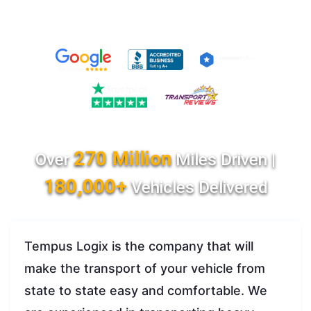
270 Million
Over
Miles Driven |
180,000+
Vehicles Delivered
Tempus Logix is the company that will
make the transport of your vehicle from
state to state easy and comfortable. We