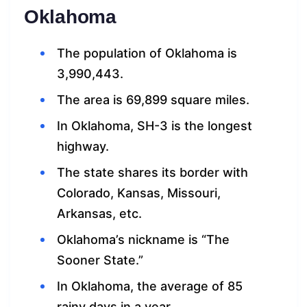
Oklahoma
The population of Oklahoma is
3,990,443.
The area is 69,899 square miles.
In Oklahoma, SH-3 is the longest
highway.
The state shares its border with
Colorado, Kansas, Missouri,
Arkansas, etc.
Oklahoma’s nickname is “The
Sooner State.”
In Oklahoma, the average of 85
rainy days in a year.