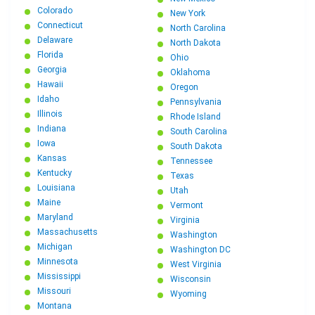
Colorado
New York
Connecticut
North Carolina
Delaware
North Dakota
Florida
Ohio
Georgia
Oklahoma
Hawaii
Oregon
Idaho
Pennsylvania
Illinois
Rhode Island
Indiana
South Carolina
Iowa
South Dakota
Kansas
Tennessee
Kentucky
Texas
Louisiana
Utah
Maine
Vermont
Maryland
Virginia
Massachusetts
Washington
Michigan
Washington DC
Minnesota
West Virginia
Mississippi
Wisconsin
Missouri
Wyoming
Montana