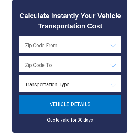
Calculate Instantly Your Vehicle
Transportation Cost
Transportation Type
VEHICLE DETAILS
Quote valid for 30 days