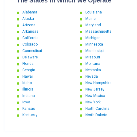
The States In Which We Operate
Alabama
Louisiana
Alaska
Maine
Arizona
Maryland
Arkansas
Massachusetts
California
Michigan
Colorado
Minnesota
Connecticut
Mississippi
Delaware
Missouri
Florida
Montana
Georgia
Nebraska
Hawaii
Nevada
Idaho
New Hampshire
Illinois
New Jersey
Indiana
New Mexico
Iowa
New York
Kansas
North Carolina
Kentucky
North Dakota