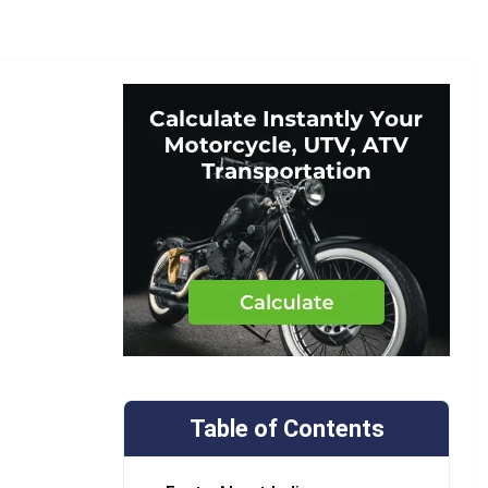
Table of Contents