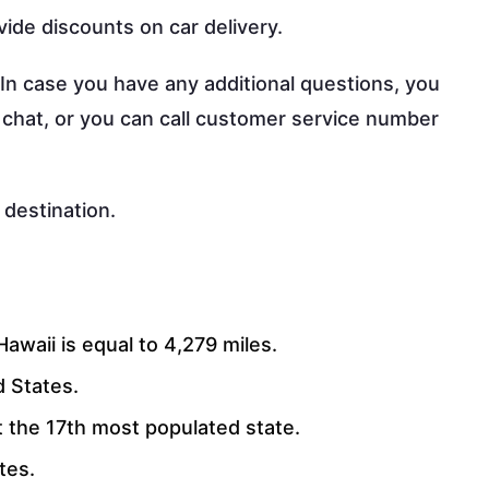
vide discounts on car delivery.
 In case you have any additional questions, you
 chat, or you can call customer service number
 destination.
awaii is equal to 4,279 miles.
d States.
 it the 17th most populated state.
ates.