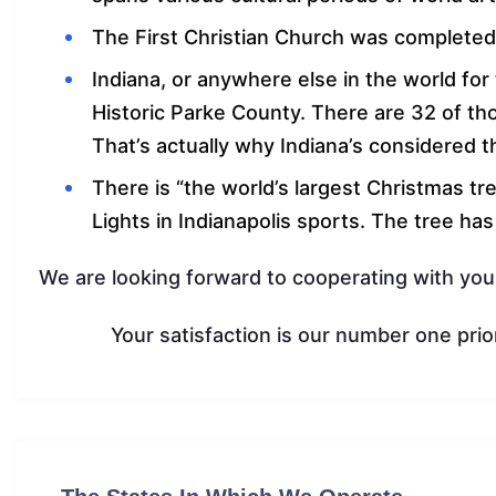
The First Christian Church was completed
Indiana, or anywhere else in the world fo
Historic Parke County. There are 32 of th
That’s actually why Indiana’s considered t
There is “the world’s largest Christmas tree
Lights in Indianapolis sports. The tree ha
We are looking forward to cooperating with you
Your satisfaction is our number one prior