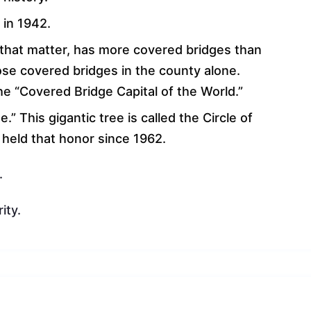
 in 1942.
r that matter, has more covered bridges than
ose covered bridges in the county alone.
he “Covered Bridge Capital of the World.”
.” This gigantic tree is called the Circle of
s held that honor since 1962.
.
ity.