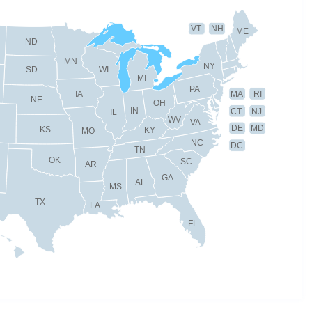
VT
NH
ME
ND
MN
NY
SD
WI
MI
PA
IA
MA
RI
NE
OH
IN
CT
NJ
IL
WV
VA
DE
MD
KS
KY
MO
NC
DC
TN
OK
SC
AR
GA
AL
MS
TX
LA
FL