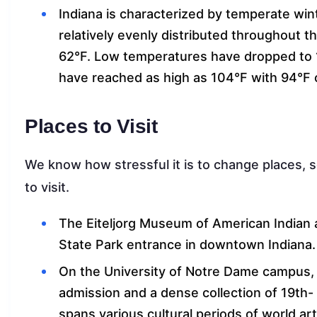
Indiana is characterized by temperate win
relatively evenly distributed throughout 
62°F. Low temperatures have dropped to 
have reached as high as 104°F with 94°F 
Places to Visit
We know how stressful it is to change places, s
to visit.
The Eiteljorg Museum of American Indian a
State Park entrance in downtown Indiana
On the University of Notre Dame campus, 
admission and a dense collection of 19th-
spans various cultural periods of world art