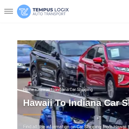
Home
» Hawaii to Indiana Car Shipping
Hawaii To Indiana Car 
Find all the information on Car Shipping from Hawaii t