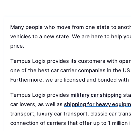
Many people who move from one state to anothe
vehicles to a new state. We are here to help you
price.
Tempus Logix provides its customers with ope
one of the best car carrier companies in the US
Furthermore, we are licensed and bonded wit
Tempus Logix provides
military car shipping
sta
car lovers, as well as
shipping for heavy equip
transport, luxury car transport, classic car tra
connection of carriers that offer up to 1 million