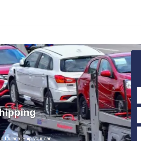
Shipping
o Indiana. Ship your car