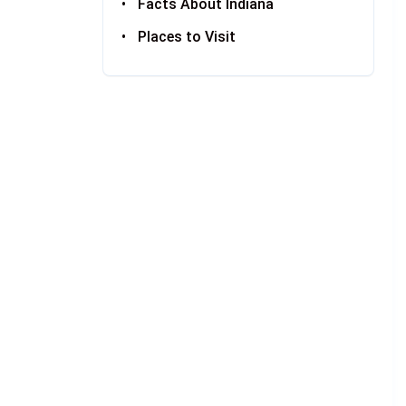
Facts About Indiana
Places to Visit