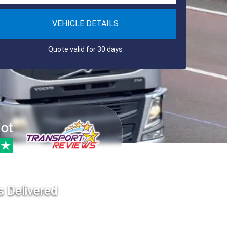
VEHICLE DETAILS
Quote valid for 30 days
s Delivered