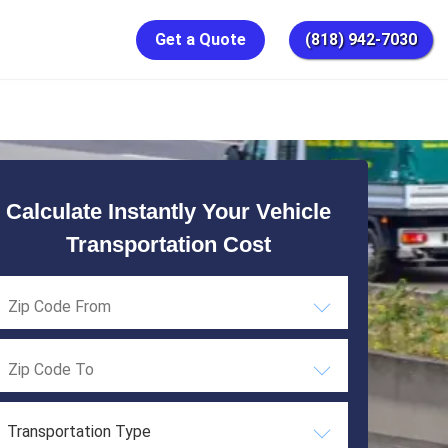
Get a Quote
(818) 942-7030
Calculate Instantly Your Vehicle
Transportation Cost
Transportation Type