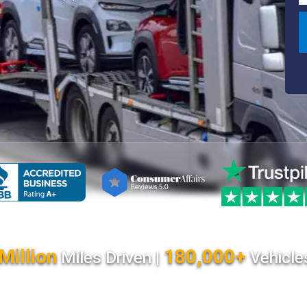
Million
180,000+
Miles Driven |
Vehicle