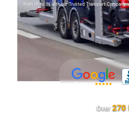
from HI to IN with our Trusted Transport Company.
270 
Over