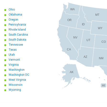
WA
Ohio
Oklahoma
MT
Oregon
OR
ID
Pennsylvania
WY
Rhode Island
South Carolina
NV
South Dakota
UT
CO
Tennessee
CA
Texas
Utah
AZ
NM
Vermont
Virginia
Washington
AK
Washington DC
West Virginia
Wisconsin
HI
Wyoming