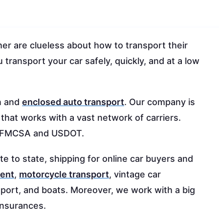
r are clueless about how to transport their
 transport your car safely, quickly, and at a low
n and
enclosed auto transport
. Our company is
 that works with a vast network of carriers.
h FMCSA and USDOT.
te to state, shipping for online car buyers and
ment
,
motorcycle transport
, vintage car
nsport, and boats. Moreover, we work with a big
 insurances.