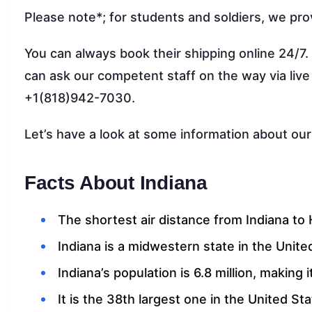
Please note*; for students and soldiers, we pro
You can always book their shipping online 24/7.
can ask our competent staff on the way via live
+1(818)942-7030.
Let’s have a look at some information about our
Facts About Indiana
The shortest air distance from Indiana to H
Indiana is a midwestern state in the Unite
Indiana’s population is 6.8 million, making
It is the 38th largest one in the United St