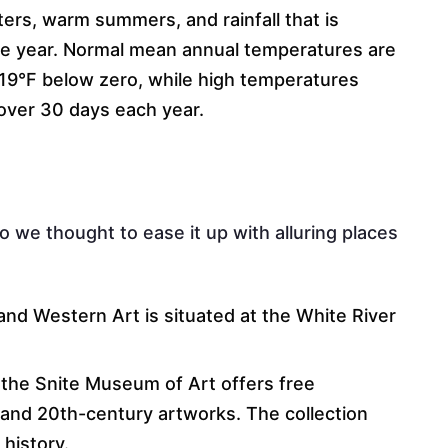
ters, warm summers, and rainfall that is
the year. Normal mean annual temperatures are
19°F below zero, while high temperatures
over 30 days each year.
o we thought to ease it up with alluring places
nd Western Art is situated at the White River
.
the Snite Museum of Art offers free
 and 20th-century artworks. The collection
 history.