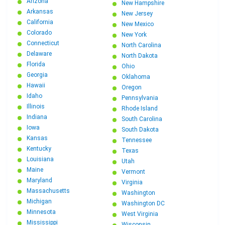
Arizona
New Hampshire
Arkansas
New Jersey
California
New Mexico
Colorado
New York
Connecticut
North Carolina
Delaware
North Dakota
Florida
Ohio
Georgia
Oklahoma
Hawaii
Oregon
Idaho
Pennsylvania
Illinois
Rhode Island
Indiana
South Carolina
Iowa
South Dakota
Kansas
Tennessee
Kentucky
Texas
Louisiana
Utah
Maine
Vermont
Maryland
Virginia
Massachusetts
Washington
Michigan
Washington DC
Minnesota
West Virginia
Mississippi
Wisconsin