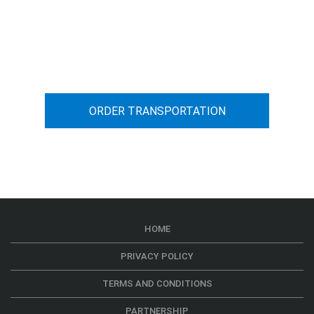
You can calculate the cost for your
car transportation from A to B
ORDER TRANSPORTATION
HOME
PRIVACY POLICY
TERMS AND CONDITIONS
PARTNERSHIP