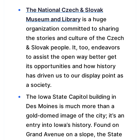
The National Czech & Slovak
Museum and Library
is a huge
organization committed to sharing
the stories and culture of the Czech
& Slovak people. It, too, endeavors
to assist the open way better get
its opportunities and how history
has driven us to our display point as
a society.
The Iowa State Capitol building in
Des Moines is much more than a
gold-domed image of the city; it’s an
entry into Iowa’s history. Found on
Grand Avenue on a slope, the State