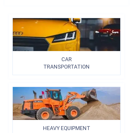
CAR
TRANSPORTATION
HEAVY EQUIPMENT