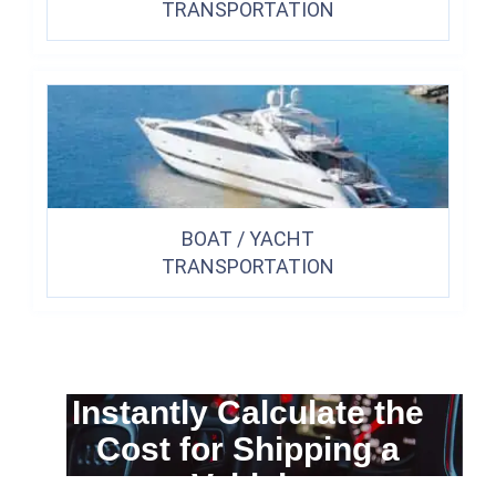
TRANSPORTATION
BOAT / YACHT
TRANSPORTATION
Instantly Calculate the
Cost for Shipping a
Vehicle