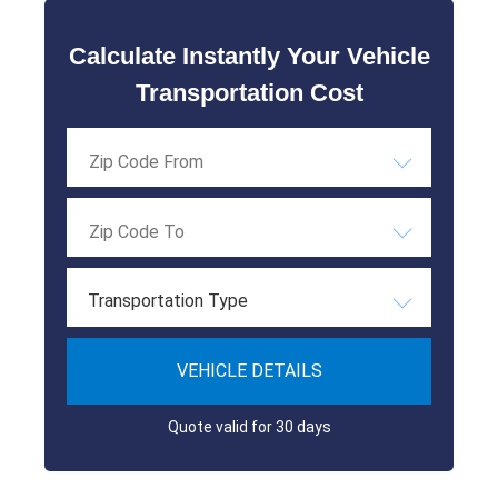
Calculate Instantly Your Vehicle
Transportation Cost
Transportation Type
VEHICLE DETAILS
Quote valid for 30 days