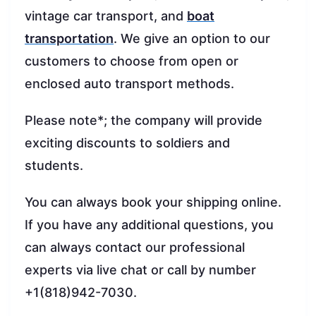
vintage car transport, and
boat
transportation
. We give an option to our
customers to choose from open or
enclosed auto transport methods.
Please note*; the company will provide
exciting discounts to soldiers and
students.
You can always book your shipping online.
If you have any additional questions, you
can always contact our professional
experts via live chat or call by number
+1(818)942-7030.