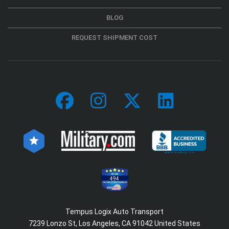
BLOG
REQUEST SHIPMENT COST
494
Tempus Logix Auto Transport
7239 Lonzo St, Los Angeles, CA 91042 United States