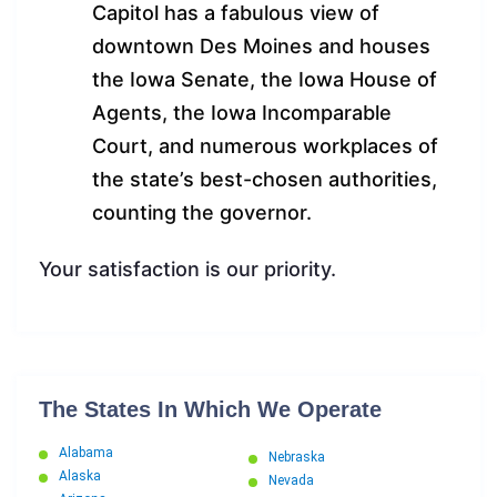
Capitol has a fabulous view of
downtown Des Moines and houses
the Iowa Senate, the Iowa House of
Agents, the Iowa Incomparable
Court, and numerous workplaces of
the state’s best-chosen authorities,
counting the governor.
Your satisfaction is our priority.
The States In Which We Operate
Alabama
Nebraska
Alaska
Nevada