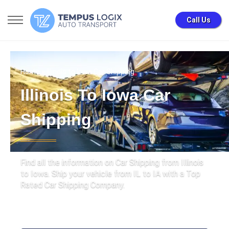
Call Us
Home
» Illinois to Iowa Car Shipping
Illinois To Iowa Car
Shipping
Find all the information on Car Shipping from Illinois
to Iowa. Ship your vehicle from IL to IA with a Top
Rated Car Shipping Company.