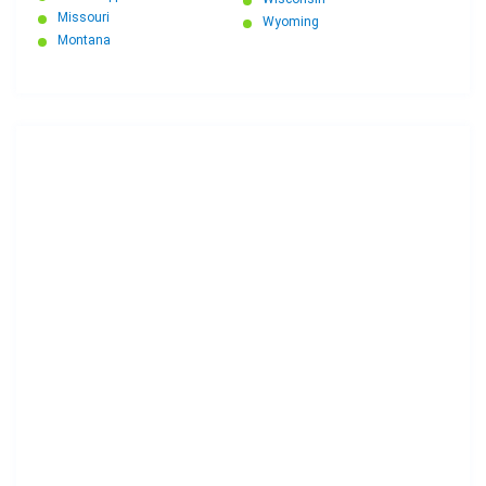
Missouri
Wyoming
Montana