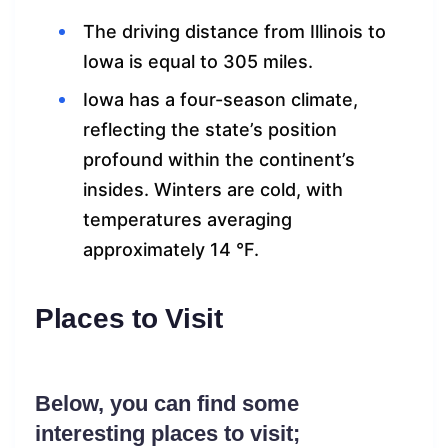
The driving distance from Illinois to
Iowa is equal to 305 miles.
Iowa has a four-season climate,
reflecting the state’s position
profound within the continent’s
insides. Winters are cold, with
temperatures averaging
approximately 14 °F.
Places to Visit
Below, you can find some
interesting places to visit;