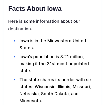
Facts About Iowa
Here is some information about our
destination.
Iowa is in the Midwestern United
States.
Iowa’s population is 3.21 million,
making it the 31st most populated
state.
The state shares its border with six
states: Wisconsin, Illinois, Missouri,
Nebraska, South Dakota, and
Minnesota.