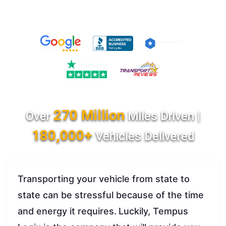
270 Million
Over
Miles Driven |
180,000+
Vehicles Delivered
Transporting your vehicle from state to
state can be stressful because of the time
and energy it requires.
Luckily, Tempus