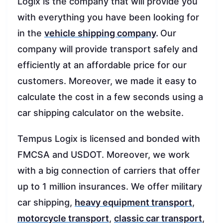
Logix is the company that will provide you
with everything you have been looking for
in the
vehicle shipping company
.
Our
company will provide transport safely and
efficiently at an affordable price for our
customers. Moreover, we made it easy to
calculate the cost in a few seconds using a
car shipping calculator on the website.
Tempus Logix is licensed and bonded with
FMCSA and USDOT. Moreover, we work
with a big connection of carriers that offer
up to 1 million insurances. We offer military
car shipping,
heavy equipment transport
,
motorcycle transport
,
classic car transport
,