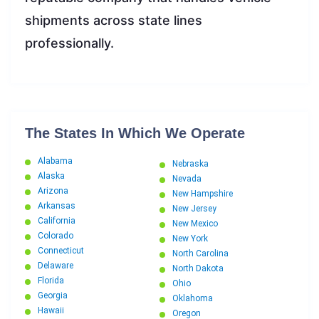
shipments across state lines
professionally.
The States In Which We Operate
Alabama
Nebraska
Alaska
Nevada
Arizona
New Hampshire
Arkansas
New Jersey
California
New Mexico
Colorado
New York
Connecticut
North Carolina
Delaware
North Dakota
Florida
Ohio
Georgia
Oklahoma
Hawaii
Oregon