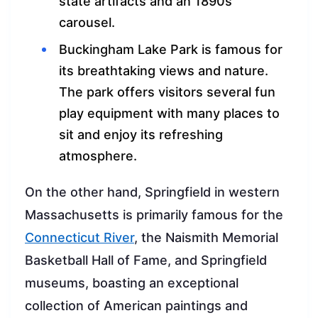
state artifacts and an 1890s
carousel.
Buckingham Lake Park is famous for
its breathtaking views and nature.
The park offers visitors several fun
play equipment with many places to
sit and enjoy its refreshing
atmosphere.
On the other hand, Springfield in western
Massachusetts is primarily famous for the
Connecticut River
, the Naismith Memorial
Basketball Hall of Fame, and Springfield
museums, boasting an exceptional
collection of American paintings and