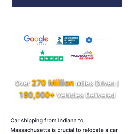
270 Million
Over
Miles Driven |
180,000+
Vehicles Delivered
Car shipping from Indiana to
Massachusetts is crucial to relocate a car