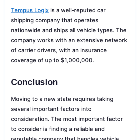
Tempus Logix
is a well-reputed car
shipping company that operates
nationwide and ships all vehicle types. The
company works with an extensive network
of carrier drivers, with an insurance
coverage of up to $1,000,000.
Conclusion
Moving to a new state requires taking
several important factors into
consideration. The most important factor
to consider is finding a reliable and
reputable company that handles vehicle