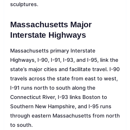
sculptures.
Massachusetts Major
Interstate Highways
Massachusetts primary Interstate
Highways, I-90, I-91, I-93, and I-95, link the
state’s major cities and facilitate travel. I-90
travels across the state from east to west,
I-91 runs north to south along the
Connecticut River, I-93 links Boston to
Southern New Hampshire, and I-95 runs
through eastern Massachusetts from north
to south.