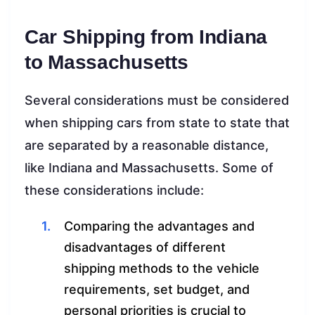
Car Shipping from Indiana
to Massachusetts
Several considerations must be considered
when shipping cars from state to state that
are separated by a reasonable distance,
like Indiana and Massachusetts. Some of
these considerations include:
Comparing the advantages and
disadvantages of different
shipping methods to the vehicle
requirements, set budget, and
personal priorities is crucial to