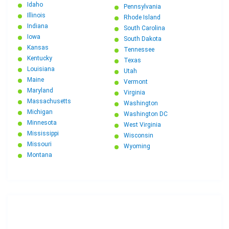
Idaho
Pennsylvania
Illinois
Rhode Island
Indiana
South Carolina
Iowa
South Dakota
Kansas
Tennessee
Kentucky
Texas
Louisiana
Utah
Maine
Vermont
Maryland
Virginia
Massachusetts
Washington
Michigan
Washington DC
Minnesota
West Virginia
Mississippi
Wisconsin
Missouri
Wyoming
Montana