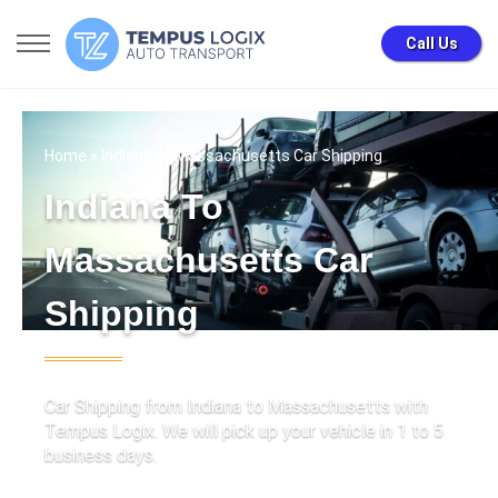
Call Us
Home
» Indiana to Massachusetts Car Shipping
Indiana To
Massachusetts Car
Shipping
Car Shipping from Indiana to Massachusetts with
Tempus Logix. We will pick up your vehicle in 1 to 5
business days.