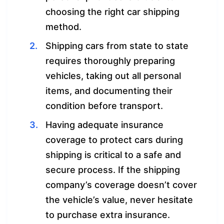
choosing the right car shipping
method.
Shipping cars from state to state
requires thoroughly preparing
vehicles, taking out all personal
items, and documenting their
condition before transport.
Having adequate insurance
coverage to protect cars during
shipping is critical to a safe and
secure process. If the shipping
company’s coverage doesn’t cover
the vehicle’s value, never hesitate
to purchase extra insurance.