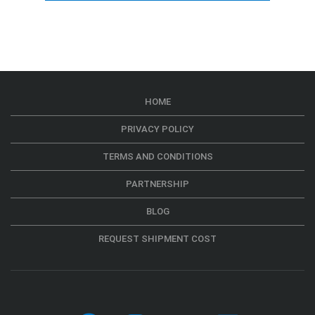
HOME
PRIVACY POLICY
TERMS AND CONDITIONS
PARTNERSHIP
BLOG
REQUEST SHIPMENT COST