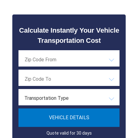
Calculate Instantly Your Vehicle
Transportation Cost
Transportation Type
VEHICLE DETAILS
Quote valid for 30 days