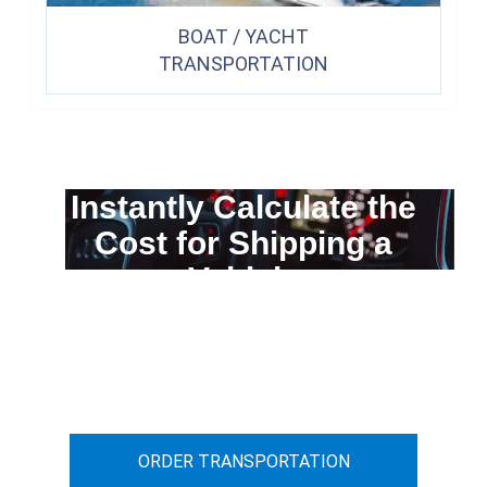
BOAT / YACHT
TRANSPORTATION
Instantly Calculate the
Cost for Shipping a
Vehicle
You can calculate the cost for your
car transportation from A to B
ORDER TRANSPORTATION