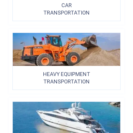
CAR
TRANSPORTATION
HEAVY EQUIPMENT
TRANSPORTATION