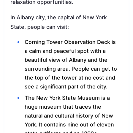
relaxation opportunities.
In Albany city, the capital of New York
State, people can visit:
Corning Tower Observation Deck is
a calm and peaceful spot with a
beautiful view of Albany and the
surrounding area. People can get to
the top of the tower at no cost and
see a significant part of the city.
The New York State Museum is a
huge museum that traces the
natural and cultural history of New
York. It contains nine out of eleven