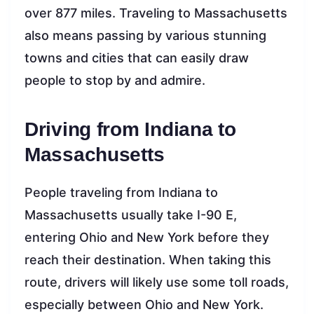
over 877 miles. Traveling to Massachusetts
also means passing by various stunning
towns and cities that can easily draw
people to stop by and admire.
Driving from Indiana to
Massachusetts
People traveling from Indiana to
Massachusetts usually take I-90 E,
entering Ohio and New York before they
reach their destination. When taking this
route, drivers will likely use some toll roads,
especially between Ohio and New York.