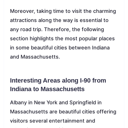
Moreover, taking time to visit the charming
attractions along the way is essential to
any road trip. Therefore, the following
section highlights the most popular places
in some beautiful cities between Indiana
and Massachusetts.
Interesting Areas along I-90 from
Indiana to Massachusetts
Albany in New York and Springfield in
Massachusetts are beautiful cities offering
visitors several entertainment and