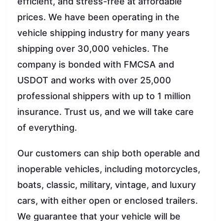
efficient, and stress-free at affordable
prices. We have been operating in the
vehicle shipping industry for many years
shipping over 30,000 vehicles. The
company is bonded with FMCSA and
USDOT and works with over 25,000
professional shippers with up to 1 million
insurance. Trust us, and we will take care
of everything.
Our customers can ship both operable and
inoperable vehicles, including motorcycles,
boats, classic, military, vintage, and luxury
cars, with either open or enclosed trailers.
We guarantee that your vehicle will be