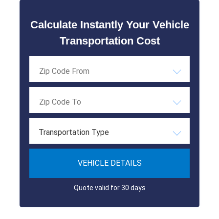
Calculate Instantly Your Vehicle
Transportation Cost
Transportation Type
VEHICLE DETAILS
Quote valid for 30 days