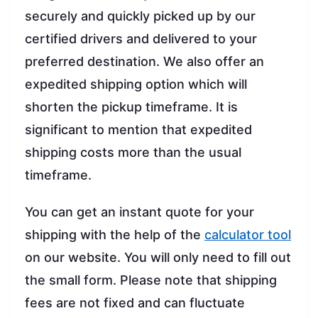
securely and quickly picked up by our
certified drivers and delivered to your
preferred destination. We also offer an
expedited shipping option which will
shorten the pickup timeframe. It is
significant to mention that expedited
shipping costs more than the usual
timeframe.
You can get an instant quote for your
shipping with the help of the
calculator tool
on our website. You will only need to fill out
the small form. Please note that shipping
fees are not fixed and can fluctuate