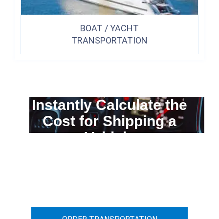
BOAT / YACHT
TRANSPORTATION
Instantly Calculate the
Cost for Shipping a
Vehicle
You can calculate the cost for your
car transportation from A to B