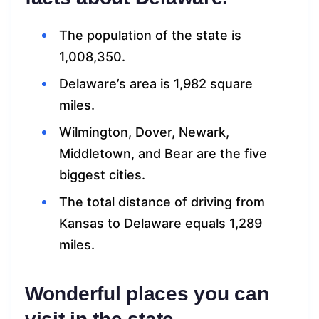
The population of the state is
1,008,350.
Delaware’s area is 1,982 square
miles.
Wilmington, Dover, Newark,
Middletown, and Bear are the five
biggest cities.
The total distance of driving from
Kansas to Delaware equals 1,289
miles.
Wonderful places you can