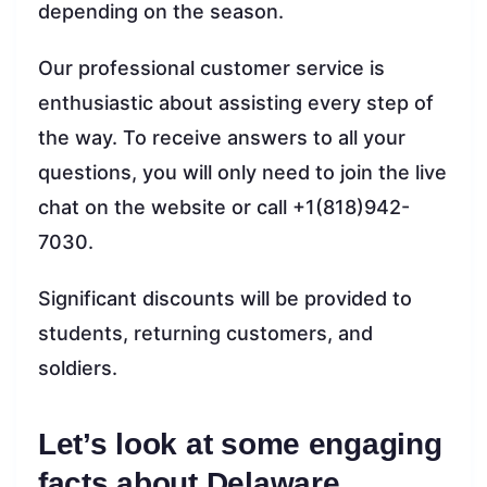
depending on the season.
Our professional customer service is
enthusiastic about assisting every step of
the way. To receive answers to all your
questions, you will only need to join the live
chat on the website or call +1(818)942-
7030.
Significant discounts will be provided to
students, returning customers, and
soldiers.
Let’s look at some engaging
facts about Delaware.