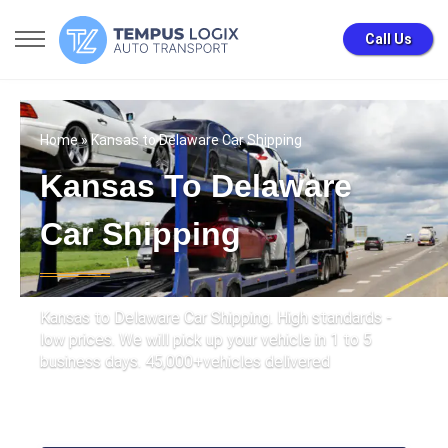
Call Us
Home
» Kansas to Delaware Car Shipping
Kansas To Delaware
Car Shipping
Kansas to Delaware Car Shipping. High standards -
low prices. We will pick up your vehicle in 1 to 5
business days. 45,000+vehicles delivered