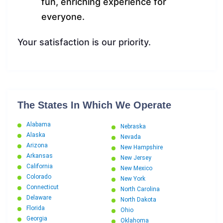
fun, enriching experience for
everyone.
Your satisfaction is our priority.
The States In Which We Operate
Alabama
Nebraska
Alaska
Nevada
Arizona
New Hampshire
Arkansas
New Jersey
California
New Mexico
Colorado
New York
Connecticut
North Carolina
Delaware
North Dakota
Florida
Ohio
Georgia
Oklahoma