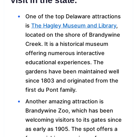
visit in the state.
One of the top Delaware attractions
is
The Hagley Museum and Library
,
located on the shore of Brandywine
Creek. It is a historical museum
offering numerous interactive
educational experiences. The
gardens have been maintained well
since 1803 and originated from the
first du Pont family.
Another amazing attraction is
Brandywine Zoo, which has been
welcoming visitors to its gates since
as early as 1905. The spot offers a