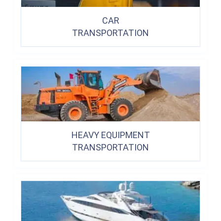
CAR
TRANSPORTATION
HEAVY EQUIPMENT
TRANSPORTATION