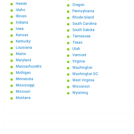
Hawaii
Oregon
Idaho
Pennsylvania
Illinois
Rhode Island
Indiana
South Carolina
Iowa
South Dakota
Kansas
Tennessee
Kentucky
Texas
Louisiana
Utah
Maine
Vermont
Maryland
Virginia
Massachusetts
Washington
Michigan
Washington DC
Minnesota
West Virginia
Mississippi
Wisconsin
Missouri
Wyoming
Montana