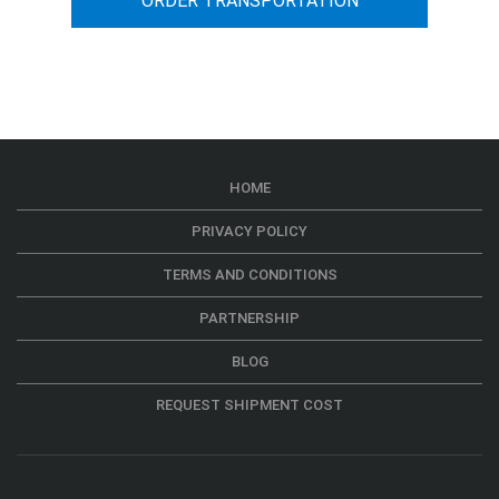
ORDER TRANSPORTATION
HOME
PRIVACY POLICY
TERMS AND CONDITIONS
PARTNERSHIP
BLOG
REQUEST SHIPMENT COST