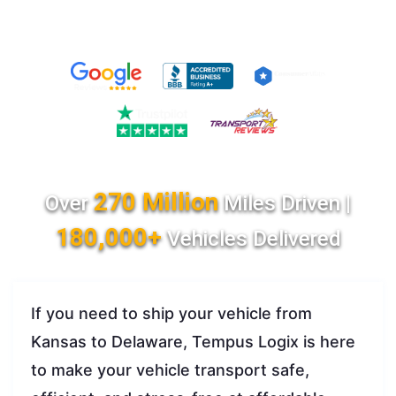
270 Million
Over
Miles Driven |
180,000+
Vehicles Delivered
If you need to ship your vehicle from
Kansas to Delaware, Tempus Logix is here
to make your vehicle transport safe,