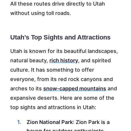
All these routes drive directly to Utah
without using toll roads.
Utah’s Top Sights and Attractions
Utah is known for its beautiful landscapes,
natural beauty,
rich history
, and spirited
culture. It has something to offer
everyone, from its red rock canyons and
arches to its
snow-capped mountains
and
expansive deserts. Here are some of the
top sights and attractions in Utah:
Zion National Park
: Zion Park is a
haven for outdoor enthusiasts.