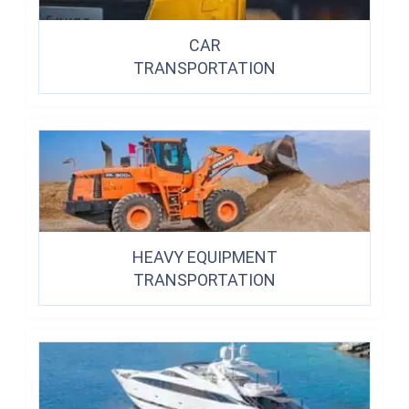
CAR
TRANSPORTATION
HEAVY EQUIPMENT
TRANSPORTATION