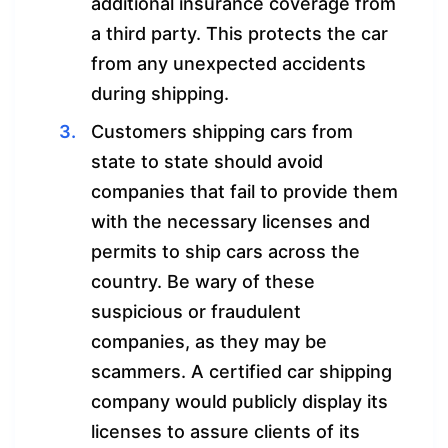
additional insurance coverage from
a third party. This protects the car
from any unexpected accidents
during shipping.
Customers shipping cars from
state to state should avoid
companies that fail to provide them
with the necessary licenses and
permits to ship cars across the
country. Be wary of these
suspicious or fraudulent
companies, as they may be
scammers. A certified car shipping
company would publicly display its
licenses to assure clients of its