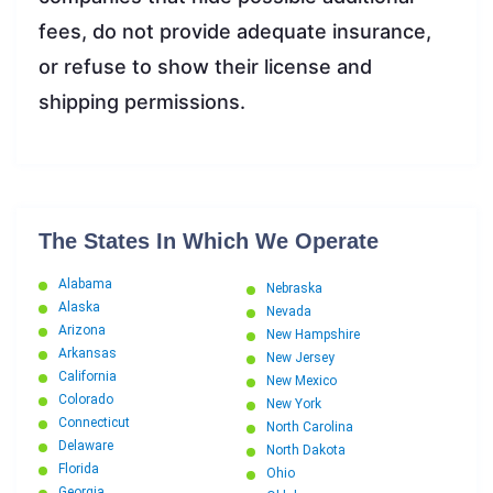
fees, do not provide adequate insurance,
or refuse to show their license and
shipping permissions.
The States In Which We Operate
Alabama
Nebraska
Alaska
Nevada
Arizona
New Hampshire
Arkansas
New Jersey
California
New Mexico
Colorado
New York
Connecticut
North Carolina
Delaware
North Dakota
Florida
Ohio
Georgia