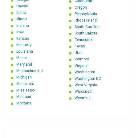
Oklahoma
Hawaii
Oregon
Idaho
Pennsylvania
Illinois
Rhode Island
Indiana
South Carolina
Iowa
South Dakota
Kansas
Tennessee
Kentucky
Texas
Louisiana
Utah
Maine
Vermont
Maryland
Virginia
Massachusetts
Washington
Michigan
Washington DC
Minnesota
West Virginia
Mississippi
Wisconsin
Missouri
Wyoming
Montana