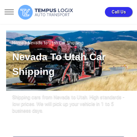
Call Us
Home
» Nevada to Utah Car Shipping
Nevada To Utah Car
Shipping
Shipping cars from Nevada to Utah. High standards -
low prices. We will pick up your vehicle in 1 to 5
business days.