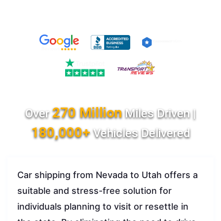
270 Million
Over
Miles Driven |
180,000+
Vehicles Delivered
Car shipping from Nevada to Utah offers a
suitable and stress-free solution for
individuals planning to visit or resettle in