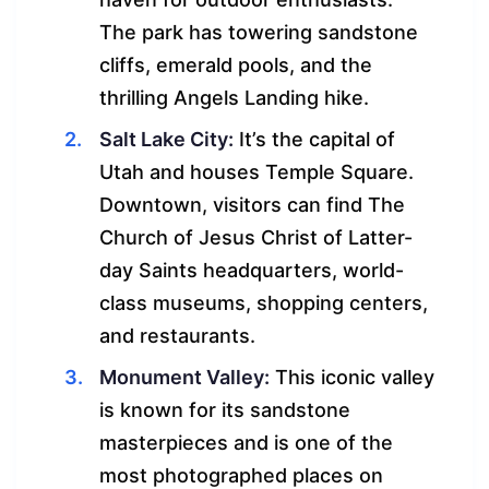
The park has towering sandstone
cliffs, emerald pools, and the
thrilling Angels Landing hike.
Salt Lake City:
It’s the capital of
Utah and houses Temple Square.
Downtown, visitors can find The
Church of Jesus Christ of Latter-
day Saints headquarters, world-
class museums, shopping centers,
and restaurants.
Monument Valley:
This iconic valley
is known for its sandstone
masterpieces and is one of the
most photographed places on