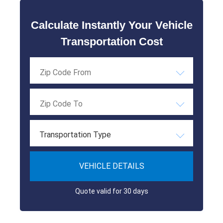
Calculate Instantly Your Vehicle
Transportation Cost
Transportation Type
VEHICLE DETAILS
Quote valid for 30 days