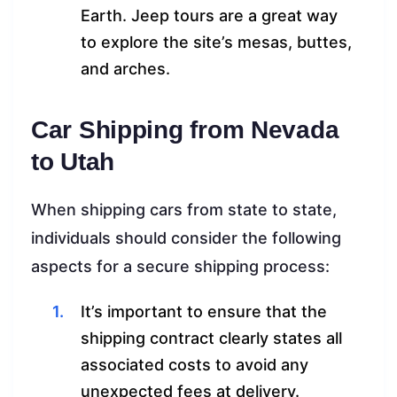
Earth. Jeep tours are a great way
to explore the site’s mesas, buttes,
and arches.
Car Shipping from Nevada
to Utah
When shipping cars from state to state,
individuals should consider the following
aspects for a secure shipping process:
It’s important to ensure that the
shipping contract clearly states all
associated costs to avoid any
unexpected fees at delivery.