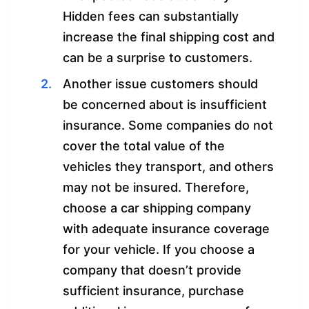
Hidden fees can substantially
increase the final shipping cost and
can be a surprise to customers.
Another issue customers should
be concerned about is insufficient
insurance. Some companies do not
cover the total value of the
vehicles they transport, and others
may not be insured. Therefore,
choose a car shipping company
with adequate insurance coverage
for your vehicle. If you choose a
company that doesn’t provide
sufficient insurance, purchase