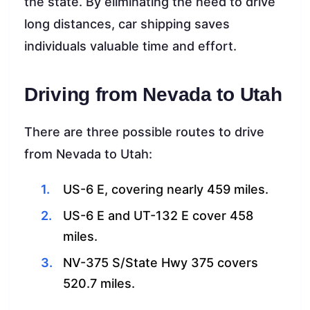
the state. By eliminating the need to drive
long distances, car shipping saves
individuals valuable time and effort.
Driving from Nevada to Utah
There are three possible routes to drive
from Nevada to Utah:
US-6 E, covering nearly 459 miles.
US-6 E and UT-132 E cover 458
miles.
NV-375 S/State Hwy 375 covers
520.7 miles.