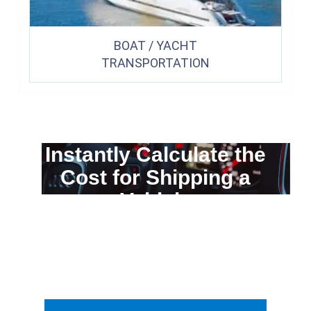
BOAT / YACHT
TRANSPORTATION
Instantly Calculate the
Cost for Shipping a
Vehicle
You can calculate the cost for your
car transportation from A to B