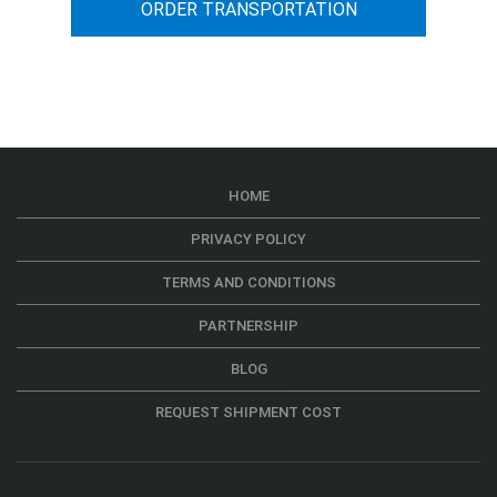
ORDER TRANSPORTATION
HOME
PRIVACY POLICY
TERMS AND CONDITIONS
PARTNERSHIP
BLOG
REQUEST SHIPMENT COST