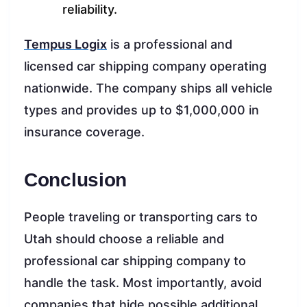
reliability.
Tempus Logix
is a professional and
licensed car shipping company operating
nationwide. The company ships all vehicle
types and provides up to $1,000,000 in
insurance coverage.
Conclusion
People traveling or transporting cars to
Utah should choose a reliable and
professional car shipping company to
handle the task. Most importantly, avoid
companies that hide possible additional