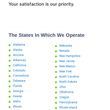
Your satisfaction is our priority.
The States In Which We Operate
Alabama
Nebraska
Alaska
Nevada
Arizona
New Hampshire
Arkansas
New Jersey
California
New Mexico
Colorado
New York
Connecticut
North Carolina
Delaware
North Dakota
Florida
Ohio
Georgia
Oklahoma
Hawaii
Oregon
Idaho
Pennsylvania
Illinois
Rhode Island