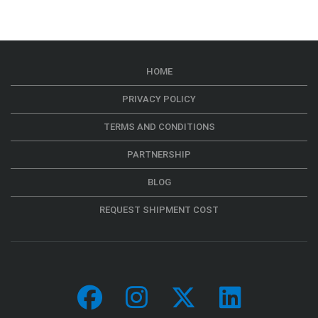
HOME
PRIVACY POLICY
TERMS AND CONDITIONS
PARTNERSHIP
BLOG
REQUEST SHIPMENT COST