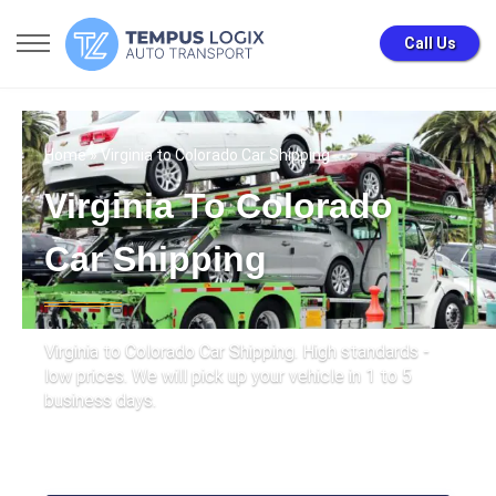
Call Us
Home
» Virginia to Colorado Car Shipping
Virginia To Colorado
Car Shipping
Virginia to Colorado Car Shipping. High standards -
low prices. We will pick up your vehicle in 1 to 5
business days.