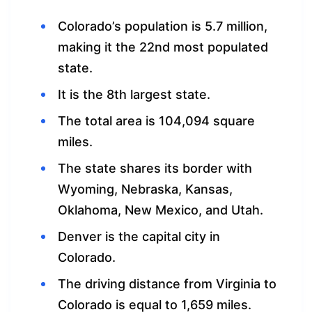
Colorado’s population is 5.7 million,
making it the 22nd most populated
state.
It is the 8th largest state.
The total area is 104,094 square
miles.
The state shares its border with
Wyoming, Nebraska, Kansas,
Oklahoma, New Mexico, and Utah.
Denver is the capital city in
Colorado.
The driving distance from Virginia to
Colorado is equal to 1,659 miles.