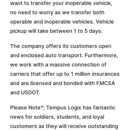
want to transfer your inoperable vehicle,
no need to worry as we transfer both
operable and inoperable vehicles. Vehicle
pickup will take between 1 to 5 days.
The company offers its customers open
and enclosed auto transport. Furthermore,
we work with a massive connection of
carriers that offer up to 1 million insurances
and are licensed and bonded with FMCSA
and USDOT.
Please Note*; Tempus Logix has fantastic
news for soldiers, students, and loyal
customers as they will receive outstanding