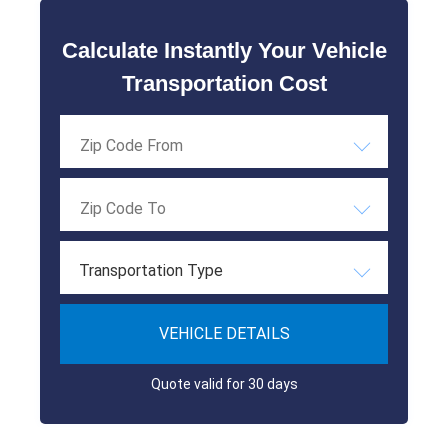
Calculate Instantly Your Vehicle
Transportation Cost
Transportation Type
VEHICLE DETAILS
Quote valid for 30 days