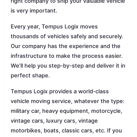
right company to ship your valuable vehicle
is very important.
Every year, Tempus Logix moves
thousands of vehicles safely and securely.
Our company has the experience and the
infrastructure to make the process easier.
We’ll help you step-by-step and deliver it in
perfect shape.
Tempus Logix provides a world-class
vehicle moving service, whatever the type:
military car, heavy equipment, motorcycle,
vintage cars, luxury cars, vintage
motorbikes, boats, classic cars, etc. If you