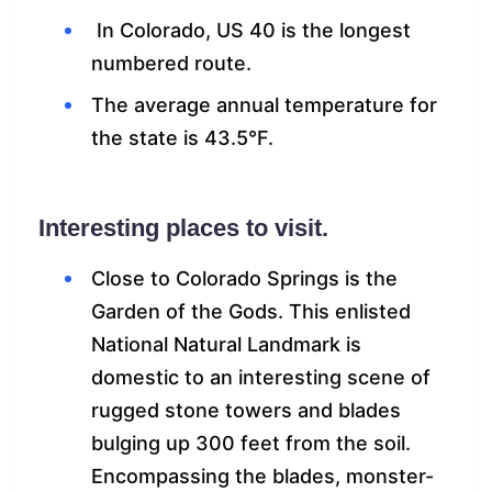
In Colorado, US 40 is the longest
numbered route.
The average annual temperature for
the state is 43.5°F.
Interesting places to visit.
Close to Colorado Springs is the
Garden of the Gods. This enlisted
National Natural Landmark is
domestic to an interesting scene of
rugged stone towers and blades
bulging up 300 feet from the soil.
Encompassing the blades, monster-