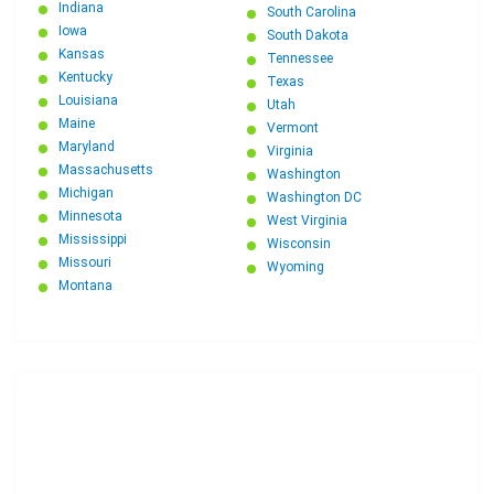
Indiana
South Carolina
Iowa
South Dakota
Kansas
Tennessee
Kentucky
Texas
Louisiana
Utah
Maine
Vermont
Maryland
Virginia
Massachusetts
Washington
Michigan
Washington DC
Minnesota
West Virginia
Mississippi
Wisconsin
Missouri
Wyoming
Montana