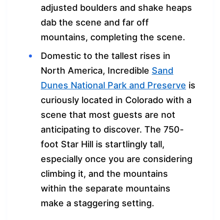
adjusted boulders and shake heaps
dab the scene and far off
mountains, completing the scene.
Domestic to the tallest rises in
North America, Incredible
Sand
Dunes National Park and Preserve
is
curiously located in Colorado with a
scene that most guests are not
anticipating to discover. The 750-
foot Star Hill is startlingly tall,
especially once you are considering
climbing it, and the mountains
within the separate mountains
make a staggering setting.