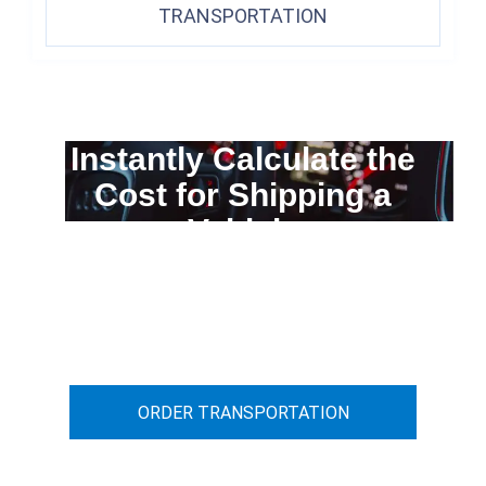
TRANSPORTATION
Instantly Calculate the
Cost for Shipping a
Vehicle
You can calculate the cost for your
car transportation from A to B
ORDER TRANSPORTATION