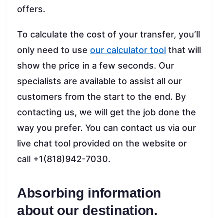
offers.
To calculate the cost of your transfer, you’ll
only need to use
our calculator tool
that will
show the price in a few seconds. Our
specialists are available to assist all our
customers from the start to the end. By
contacting us, we will get the job done the
way you prefer. You can contact us via our
live chat tool provided on the website or
call +1(818)942-7030.
Absorbing information
about our destination.