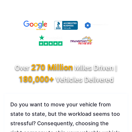
270 Million
Over
Miles Driven |
180,000+
Vehicles Delivered
Do you want to move your vehicle from
state to state, but the workload seems too
stressful? Consequently, choosing the