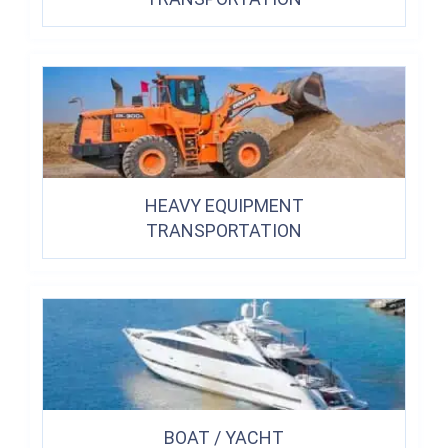
HEAVY EQUIPMENT
TRANSPORTATION
BOAT / YACHT