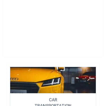
CAR
TRANSPORTATION